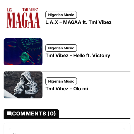
Nigerian Music
L.A.X – MAGAA ft. Tml Vibez
Nigerian Music
Tml Vibez – Hello ft. Victony
Nigerian Music
Tml Vibez – Olo mi
COMMENTS (0)