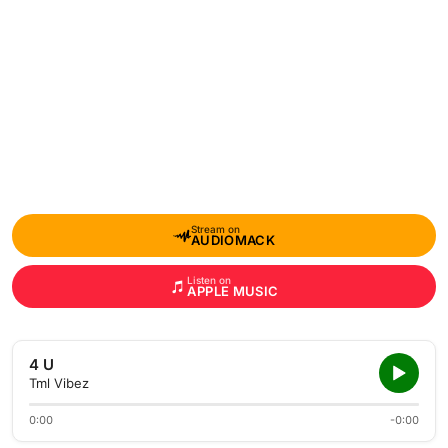
Stream on
AUDIOMACK
Listen on
APPLE MUSIC
4 U
Tml Vibez
0:00
-0:00