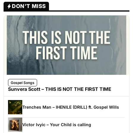
DON'T MISS
Gospel Songs
Sunvera Scott – THIS IS NOT THE FIRST TIME
Trenches Man – IHENILE (DRILL) ft. Gospel Wills
Victor Ivyic – Your Child is calling