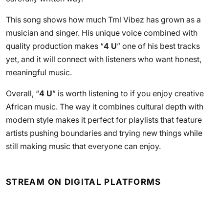
This song shows how much Tml Vibez has grown as a
musician and singer. His unique voice combined with
quality production makes “
4 U
” one of his best tracks
yet, and it will connect with listeners who want honest,
meaningful music.
Overall, “
4 U
” is worth listening to if you enjoy creative
African music. The way it combines cultural depth with
modern style makes it perfect for playlists that feature
artists pushing boundaries and trying new things while
still making music that everyone can enjoy.
STREAM ON DIGITAL PLATFORMS