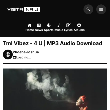
Search
Men
Home
News
Sports
Music
Lyrics
Albums
Tml Vibez - 4 U | MP3 Audio Download
Phoebe Joshua
Loading...
August 10, 2026 8:51am