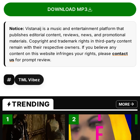
DOWNLOAD MP3
Notice:
Vistanaij is a music and entertainment platform that
publishes editorial content, reviews, news, and promotional
materials. Copyright and trademark rights in third-party content
remain with their respective owners. If you believe any
content on this website infringes your rights, please
contact
us
for prompt review.
TML Vibez
TRENDING
MORE
FROM TRE
1
2