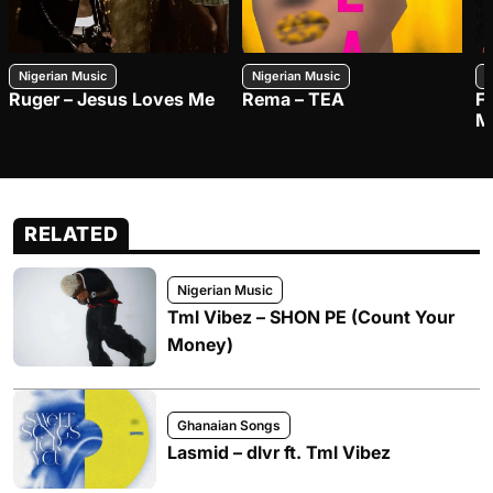
Nigerian Music
Nigerian Music
N
Ruger – Jesus Loves Me
Rema – TEA
F
M
RELATED
Nigerian Music
Tml Vibez – SHON PE (Count Your
Money)
Ghanaian Songs
Lasmid – dlvr ft. Tml Vibez