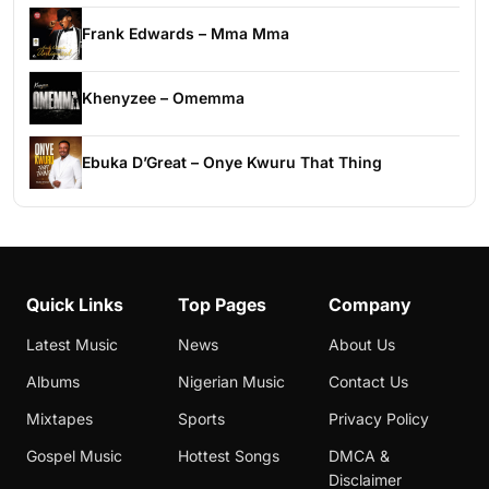
Frank Edwards – Mma Mma
Khenyzee – Omemma
Ebuka D’Great – Onye Kwuru That Thing
Quick Links
Top Pages
Company
Latest Music
News
About Us
Albums
Nigerian Music
Contact Us
Mixtapes
Sports
Privacy Policy
Gospel Music
Hottest Songs
DMCA &
Disclaimer