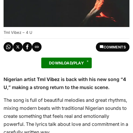
Tml Vibez – 4 U
COMMENTS
DOWNLOAD/PLAY
Nigerian artist
Tml Vibez
is back with his new song “
4
U
,” making a strong return to the music scene.
The song is full of beautiful melodies and great rhythms,
mixing modern beats with traditional Nigerian sounds to
create something that feels real and emotionally
powerful. The lyrics talk about love and commitment in a
carefully written way.