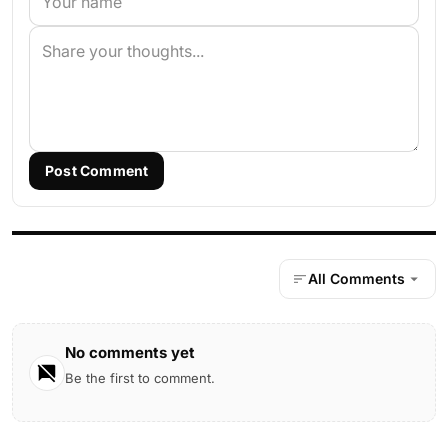
Post Comment
All Comments
No comments yet
Be the first to comment.