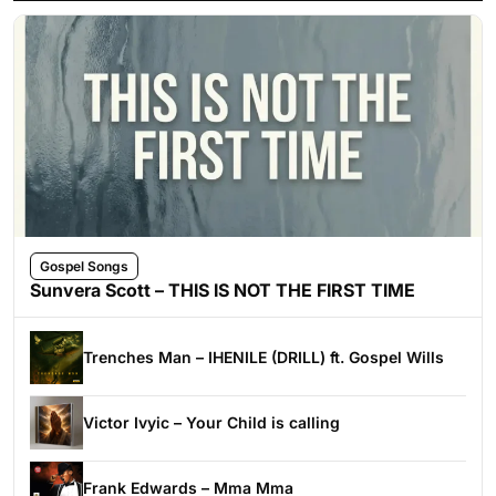
Gospel Songs
Sunvera Scott – THIS IS NOT THE FIRST TIME
Trenches Man – IHENILE (DRILL) ft. Gospel Wills
Victor Ivyic – Your Child is calling
Frank Edwards – Mma Mma