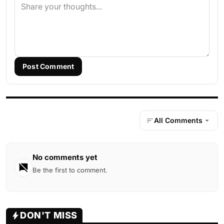
Post Comment
All Comments
No comments yet
Be the first to comment.
DON'T MISS