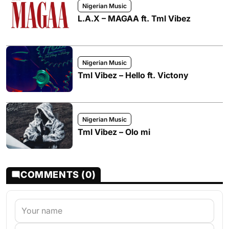
Nigerian Music
L.A.X – MAGAA ft. Tml Vibez
Nigerian Music
Tml Vibez – Hello ft. Victony
Nigerian Music
Tml Vibez – Olo mi
COMMENTS (0)