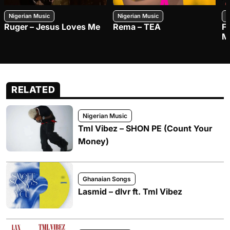
Nigerian Music
Nigerian Music
N
Ruger – Jesus Loves Me
Rema – TEA
F
M
RELATED
Nigerian Music
Tml Vibez – SHON PE (Count Your
Money)
Ghanaian Songs
Lasmid – dlvr ft. Tml Vibez