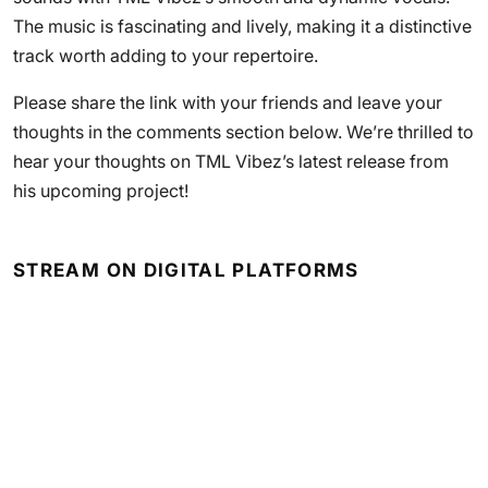
The music is fascinating and lively, making it a distinctive
track worth adding to your repertoire.
Please share the link with your friends and leave your
thoughts in the comments section below. We’re thrilled to
hear your thoughts on TML Vibez’s latest release from
his upcoming project!
STREAM ON DIGITAL PLATFORMS