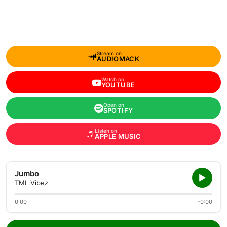
Stream on
AUDIOMACK
Watch on
YOUTUBE
Open on
SPOTIFY
Listen on
APPLE MUSIC
Jumbo
TML Vibez
0:00
-0:00