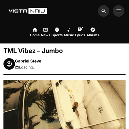
Search
Men
Home
News
Sports
Music
Lyrics
Albums
TML Vibez – Jumbo
Gabriel Steve
Loading...
August 8, 2026 4:18pm