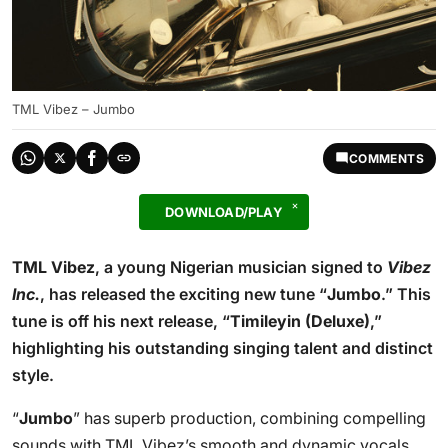
TML Vibez – Jumbo
COMMENTS
DOWNLOAD/PLAY
TML Vibez
, a young Nigerian musician signed to
Vibez
Inc.
, has released the exciting new tune “
Jumbo
.” This
tune is off his next release, “
Timileyin (Deluxe)
,”
highlighting his outstanding singing talent and distinct
style.
“
Jumbo
” has superb production, combining compelling
sounds with TML Vibez’s smooth and dynamic vocals.