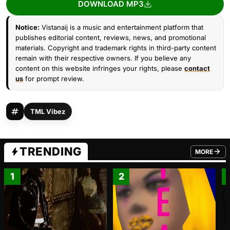
DOWNLOAD MP3
Notice:
Vistanaij is a music and entertainment platform that
publishes editorial content, reviews, news, and promotional
materials. Copyright and trademark rights in third-party content
remain with their respective owners. If you believe any
content on this website infringes your rights, please
contact
us
for prompt review.
TML Vibez
TRENDING
MORE
FROM TRE
1
2