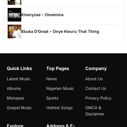
Khenyzee – Omemma
Ebuka D’Great – Onye Kwuru That Thing
Quick Links
Top Pages
Company
Latest Music
News
About Us
Albums
Nigerian Music
Contact Us
Mixtapes
Sports
Privacy Policy
Gospel Music
Hottest Songs
DMCA &
Disclaimer
Explore
Address & E-