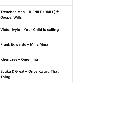
Trenches Man – IHENILE (DRILL) ft.
Gospel Wills
Victor Ivyic – Your Child is calling
Frank Edwards – Mma Mma
Khenyzee – Omemma
Ebuka D’Great – Onye Kwuru That
Thing