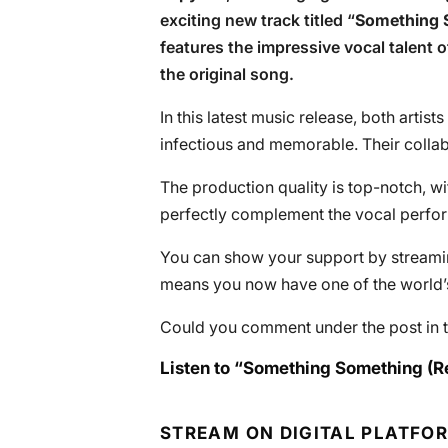
exciting new track titled “
Something 
features the impressive vocal talent 
the original song.
In this latest music release, both artist
infectious and memorable. Their collab
The production quality is top-notch, wi
perfectly complement the vocal perfo
You can show your support by streaming
means you now have one of the world’s 
Could you comment under the post in t
Listen to “Something Something (R
STREAM ON DIGITAL PLATFO