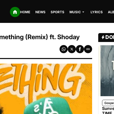
HOME
NEWS
SPORTS
MUSIC
LYRICS
AL
ething (Remix) ft. Shoday
DO
Gospe
Sunve
TIME