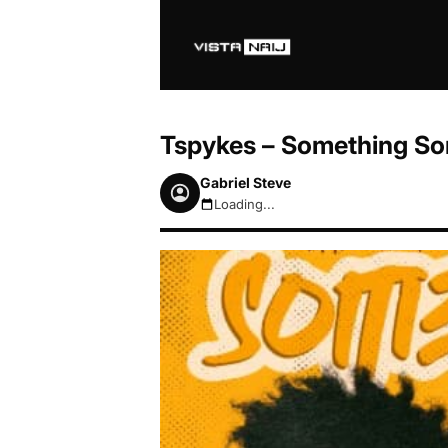
Tspykes – Something Som
Gabriel Steve
Loading...
August 7, 2026 11:41pm