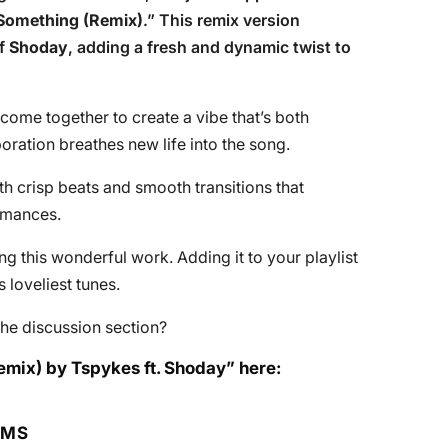
Something (Remix)
.” This remix version
of
Shoday
, adding a fresh and dynamic twist to
s come together to create a vibe that’s both
oration breathes new life into the song.
th crisp beats and smooth transitions that
rmances.
 this wonderful work. Adding it to your playlist
loveliest tunes.
he discussion section?
emix) by Tspykes ft. Shoday” here:
RMS