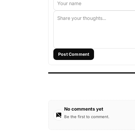
Post Comment
No comments yet
Be the first to comment.