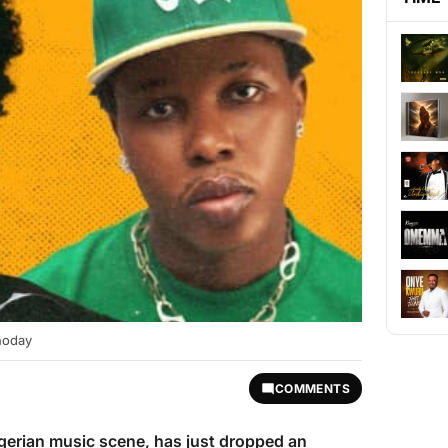
hoday
COMMENTS
Nigerian music scene, has just dropped an