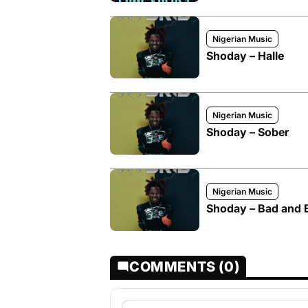
Nigerian Music
Shoday – Halle
Nigerian Music
Shoday – Sober
Nigerian Music
Shoday – Bad and B
COMMENTS (0)