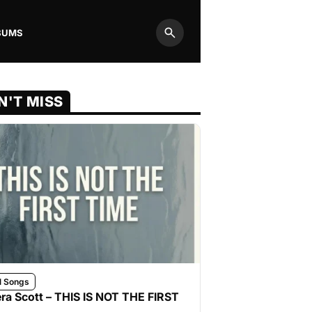
BUMS
Search
N'T MISS
l Songs
ra Scott – THIS IS NOT THE FIRST