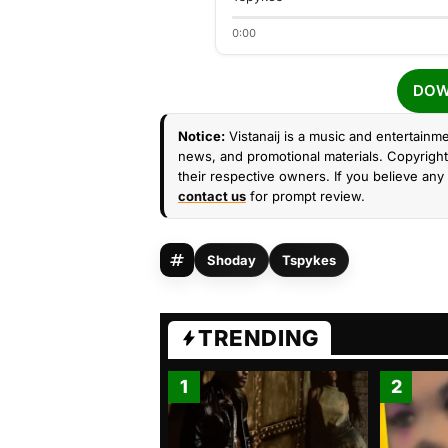
0:00
DOW
Notice:
Vistanaij is a music and entertainme
news, and promotional materials. Copyright 
their respective owners. If you believe any 
contact us
for prompt review.
Shoday
Tspykes
TRENDING
1
2