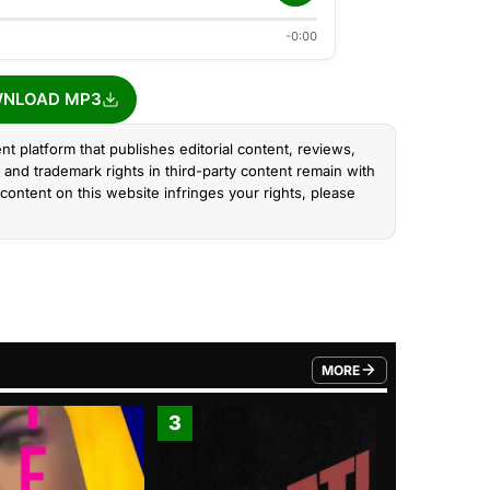
-0:00
NLOAD MP3
nt platform that publishes editorial content, reviews,
and trademark rights in third-party content remain with
content on this website infringes your rights, please
MORE
FROM TRENDING CATEGO
3
4