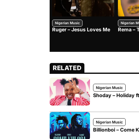
Nigerian Music
Nigerian M
Ruger – Jesus Loves Me
Rema – 
RELATED
Nigerian Music
Shoday – Holiday f
Nigerian Music
Billionboi – Come 