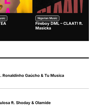
usic
Nigerian Music
Nigerian Music
TEA
Fireboy DML – CLAAT! ft.
Zlatan – I
Masicka
t. Ronaldinho Gaúcho & Tu Musica
Kulosa ft. Shoday & Olamide