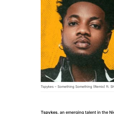
Tspykes – Something Something (Remix) ft. S
Tspykes
, an emerging talent in the 