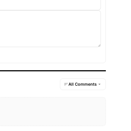
All Comments