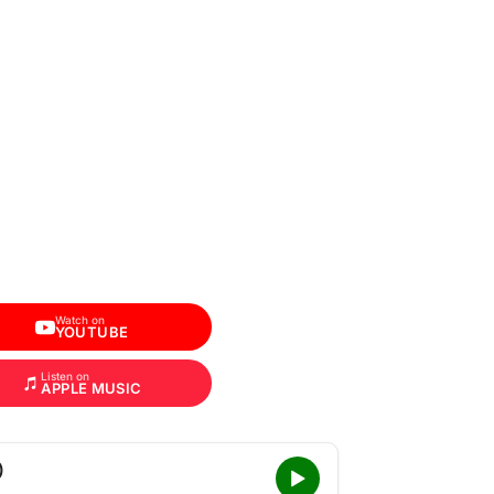
Watch on
YOUTUBE
Listen on
APPLE MUSIC
)