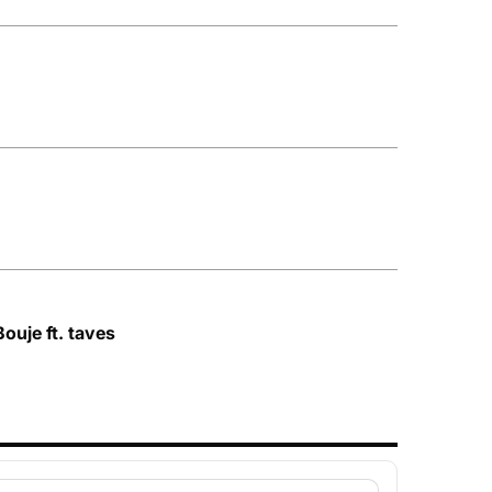
ouje ft. taves