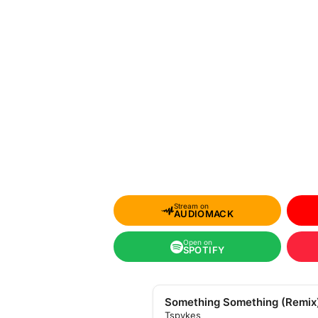
Stream on
AUDIOMACK
Open on
SPOTIFY
Something Something (Remix
Tspykes