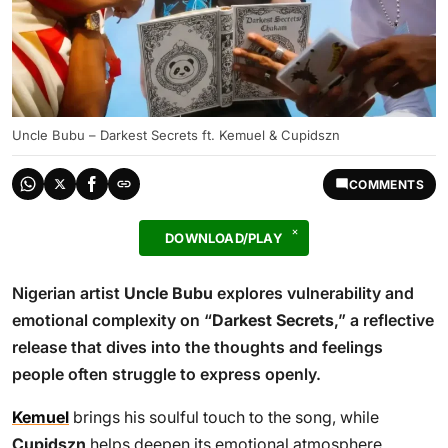
Uncle Bubu – Darkest Secrets ft. Kemuel & Cupidszn
COMMENTS
DOWNLOAD/PLAY
Nigerian artist
Uncle Bubu
explores vulnerability and
emotional complexity on “
Darkest Secrets
,” a reflective
release that dives into the thoughts and feelings
people often struggle to express openly.
Kemuel
brings his soulful touch to the song, while
Cupidszn
helps deepen its emotional atmosphere,