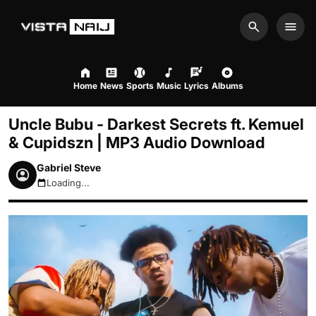
Search
Men
Home
News
Sports
Music
Lyrics
Albums
Uncle Bubu - Darkest Secrets ft. Kemuel
& Cupidszn | MP3 Audio Download
Gabriel Steve
Loading...
August 6, 2026 8:29pm