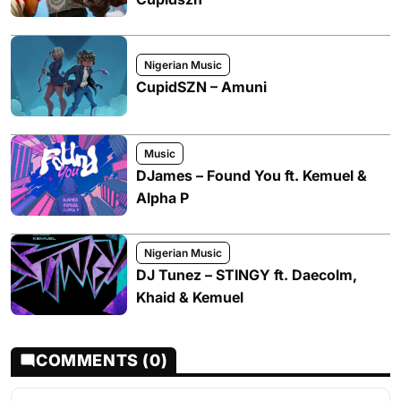
Nigerian Music
CupidSZN – Amuni
Music
DJames – Found You ft. Kemuel &
Alpha P
Nigerian Music
DJ Tunez – STINGY ft. Daecolm,
Khaid & Kemuel
COMMENTS (0)