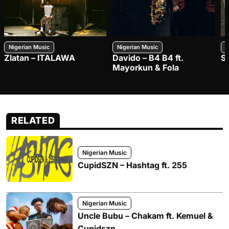
Nigerian Music
Nigerian Music
N
Zlatan – ITALAWA
Davido – B4 B4 ft.
S
Mayorkun & Fola
RELATED
Nigerian Music
CupidSZN – Hashtag ft. 255
Nigerian Music
Uncle Bubu – Chakam ft. Kemuel &
Cupidszn