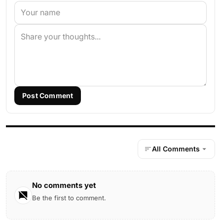
Post Comment
All Comments
No comments yet
Be the first to comment.