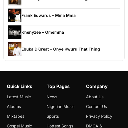
Frank Edwards – Mma Mma
Khenyzee – Omemma
Ebuka D’Great – Onye Kwuru That Thing
Quick Links
Top Pages
Company
Latest Music
News
About Us
Albums
Nigerian Music
Contact Us
Mixtapes
Sports
Privacy Policy
Gospel Music
Hottest Songs
DMCA &