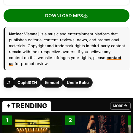
DOWNLOAD MP3
Notice:
Vistanaij is a music and entertainment platform that
publishes editorial content, reviews, news, and promotional
materials. Copyright and trademark rights in third-party content
remain with their respective owners. If you believe any
content on this website infringes your rights, please
contact
us
for prompt review.
CupidSZN
Kemuel
Uncle Bubu
TRENDING
MORE
FROM TRE
1
2