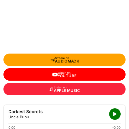
Stream on
AUDIOMACK
Watch on
YOUTUBE
Listen on
APPLE MUSIC
Darkest Secrets
Uncle Bubu
0:00
-0:00