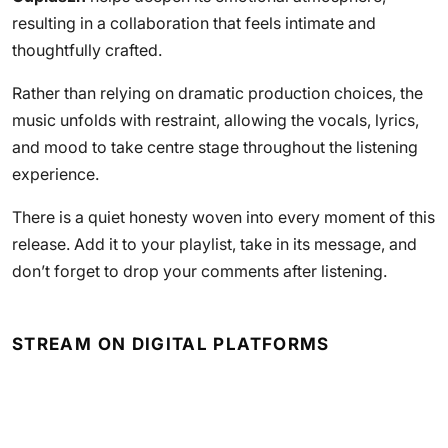
resulting in a collaboration that feels intimate and
thoughtfully crafted.
Rather than relying on dramatic production choices, the
music unfolds with restraint, allowing the vocals, lyrics,
and mood to take centre stage throughout the listening
experience.
There is a quiet honesty woven into every moment of this
release. Add it to your playlist, take in its message, and
don’t forget to drop your comments after listening.
STREAM ON DIGITAL PLATFORMS