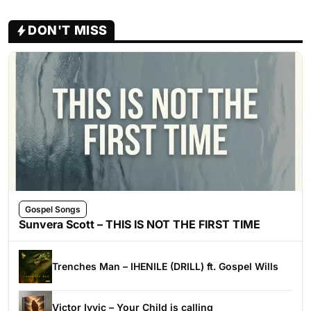
DON'T MISS
Gospel Songs
Sunvera Scott – THIS IS NOT THE FIRST TIME
Trenches Man – IHENILE (DRILL) ft. Gospel Wills
Victor Ivyic – Your Child is calling