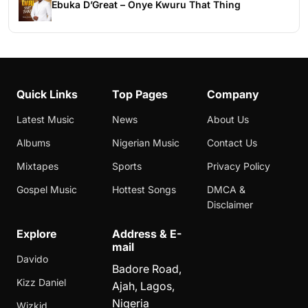
Ebuka D’Great – Onye Kwuru That Thing
Quick Links
Top Pages
Company
Latest Music
News
About Us
Albums
Nigerian Music
Contact Us
Mixtapes
Sports
Privacy Policy
Gospel Music
Hottest Songs
DMCA &
Disclaimer
Explore
Address & E-
mail
Davido
Badore Road,
Kizz Daniel
Ajah, Lagos,
Nigeria
Wizkid