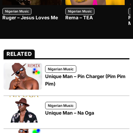
Nigerian Music
Nigerian Music
N
Ruger – Jesus Loves Me
Rema – TEA
F
M
RELATED
Nigerian Music
Unique Man – Pin Charger (Pim Pim
Pim)
Nigerian Music
Unique Man – Na Oga