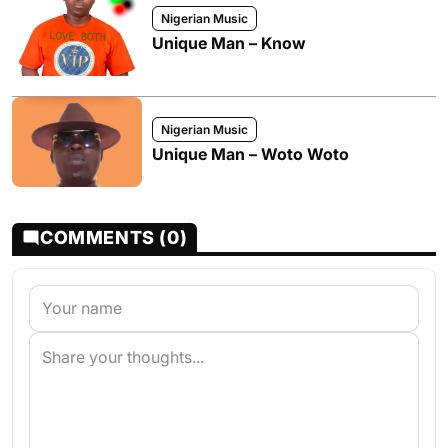
Nigerian Music
Unique Man – Know
Nigerian Music
Unique Man – Woto Woto
COMMENTS (0)