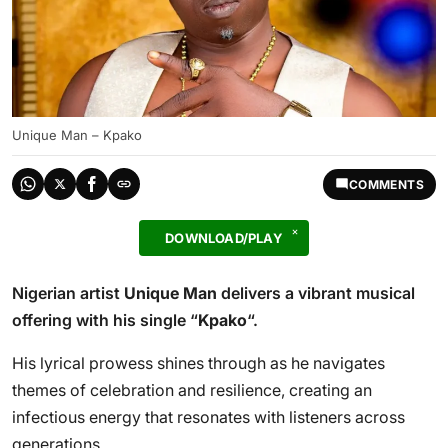
Unique Man – Kpako
COMMENTS
DOWNLOAD/PLAY
Nigerian artist
Unique Man
delivers a vibrant musical
offering with his single “
Kpako
“.
His lyrical prowess shines through as he navigates
themes of celebration and resilience, creating an
infectious energy that resonates with listeners across
generations.