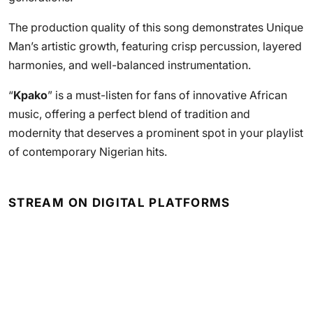
The production quality of this song demonstrates Unique
Man’s artistic growth, featuring crisp percussion, layered
harmonies, and well-balanced instrumentation.
“
Kpako
” is a must-listen for fans of innovative African
music, offering a perfect blend of tradition and
modernity that deserves a prominent spot in your playlist
of contemporary Nigerian hits.
STREAM ON DIGITAL PLATFORMS