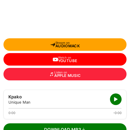
Stream on
AUDIOMACK
Watch on
YOUTUBE
Listen on
APPLE MUSIC
Kpako
Unique Man
0:00
-0:00
DOWNLOAD MP3