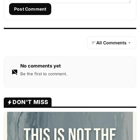
Post Comment
All Comments
No comments yet
Be the first to comment.
DON'T MISS