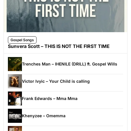
Gospel Songs
Sunvera Scott – THIS IS NOT THE FIRST TIME
Trenches Man – IHENILE (DRILL) ft. Gospel Wills
Victor Ivyic – Your Child is calling
Frank Edwards – Mma Mma
Khenyzee – Omemma