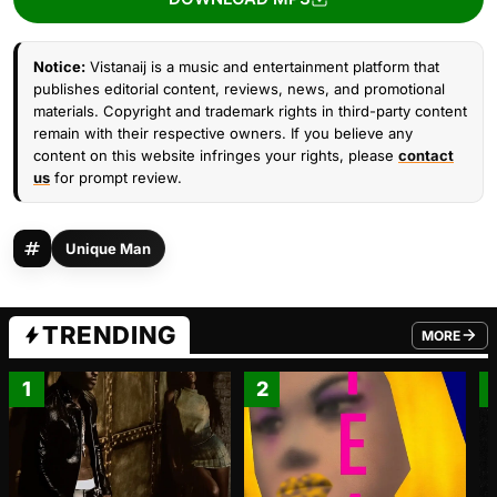
Notice:
Vistanaij is a music and entertainment platform that
publishes editorial content, reviews, news, and promotional
materials. Copyright and trademark rights in third-party content
remain with their respective owners. If you believe any
content on this website infringes your rights, please
contact
us
for prompt review.
Unique Man
TRENDING
MORE
FROM TRE
1
2