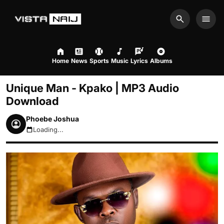
Search
Men
Home
News
Sports
Music
Lyrics
Albums
Unique Man - Kpako | MP3 Audio
Download
Phoebe Joshua
Loading...
August 8, 2026 12:46pm