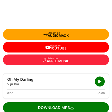
Stream on
AUDIOMACK
Watch on
YOUTUBE
Listen on
APPLE MUSIC
Oh My Darling
Viju Boi
0:00
-0:00
DOWNLOAD MP3