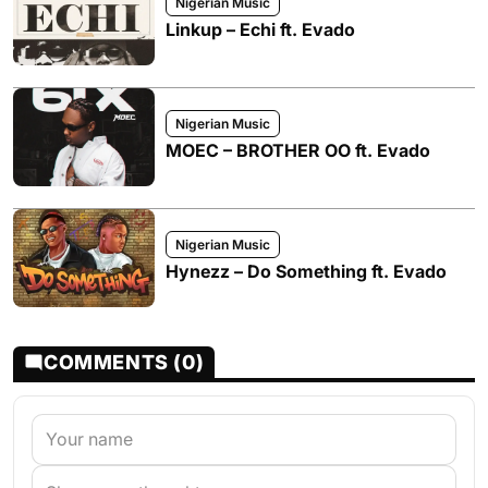
Nigerian Music
Linkup – Echi ft. Evado
Nigerian Music
MOEC – BROTHER OO ft. Evado
Nigerian Music
Hynezz – Do Something ft. Evado
COMMENTS (0)