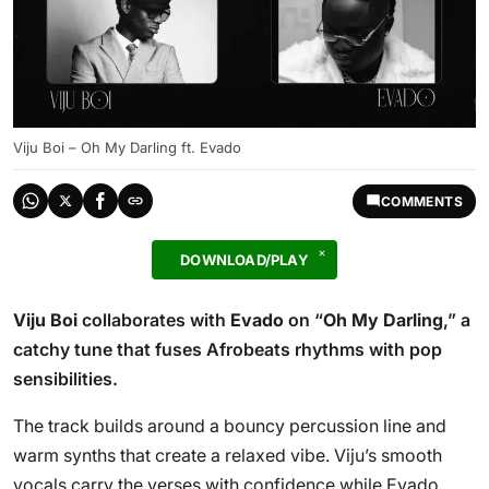
Viju Boi – Oh My Darling ft. Evado
COMMENTS
DOWNLOAD/PLAY
Viju Boi
collaborates with
Evado
on “
Oh My Darling
,” a
catchy tune that fuses Afrobeats rhythms with pop
sensibilities.
The track builds around a bouncy percussion line and
warm synths that create a relaxed vibe. Viju’s smooth
vocals carry the verses with confidence while Evado