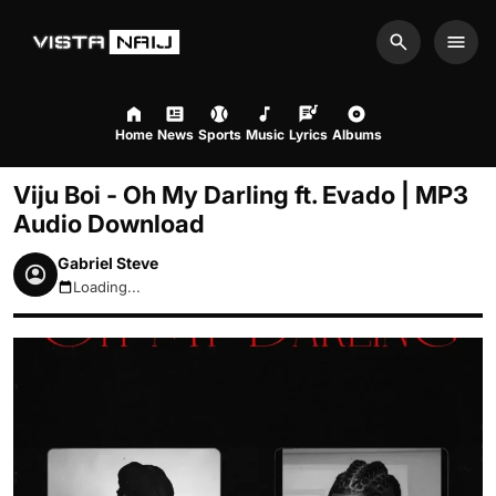
Search
Men
Home
News
Sports
Music
Lyrics
Albums
Viju Boi - Oh My Darling ft. Evado | MP3
Audio Download
Gabriel Steve
Loading...
August 6, 2026 9:52pm