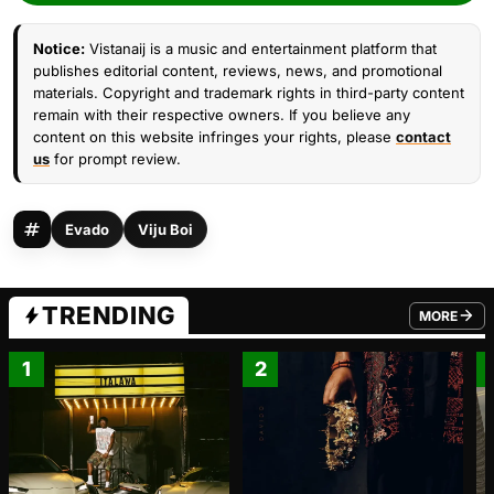
Notice:
Vistanaij is a music and entertainment platform that
publishes editorial content, reviews, news, and promotional
materials. Copyright and trademark rights in third-party content
remain with their respective owners. If you believe any
content on this website infringes your rights, please
contact
us
for prompt review.
Evado
Viju Boi
TRENDING
MORE
FROM TRE
1
2