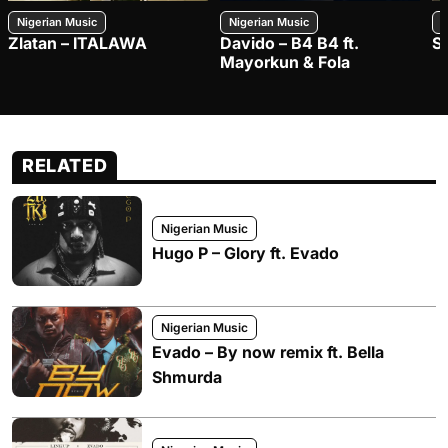
Nigerian Music
Nigerian Music
N
Zlatan – ITALAWA
Davido – B4 B4 ft.
S
Mayorkun & Fola
RELATED
Nigerian Music
Hugo P – Glory ft. Evado
Nigerian Music
Evado – By now remix ft. Bella
Shmurda