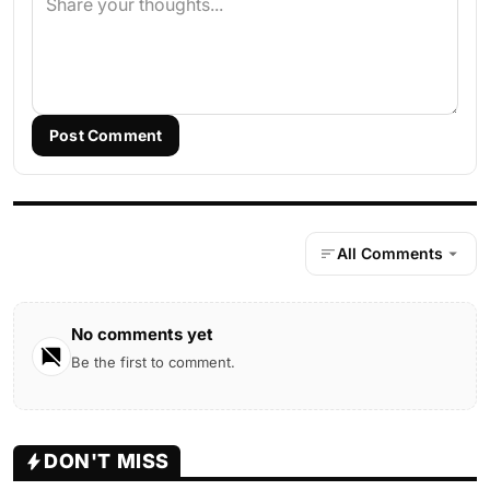
Post Comment
All Comments
No comments yet
Be the first to comment.
DON'T MISS