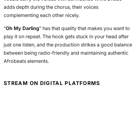
adds depth during the chorus, their voices
complementing each other nicely.
“
Oh My Darling
” has that quality that makes you want to
play it on repeat. The hook gets stuck in your head after
just one listen, and the production strikes a good balance
between being radio-friendly and maintaining authentic
Afrobeats elements.
STREAM ON DIGITAL PLATFORMS