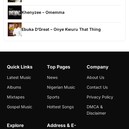
Khenyzee – Omemma
Ebuka D’Great – Onye Kwuru That Thing
Quick Links
Top Pages
Company
Latest Music
News
About Us
Albums
Nigerian Music
Contact Us
Mixtapes
Sports
Privacy Policy
Gospel Music
Hottest Songs
DMCA &
Disclaimer
Explore
Address & E-