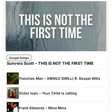
Gospel Songs
Sunvera Scott – THIS IS NOT THE FIRST TIME
Trenches Man – IHENILE (DRILL) ft. Gospel Wills
Victor Ivyic – Your Child is calling
Frank Edwards – Mma Mma