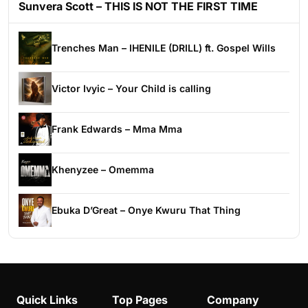
Sunvera Scott – THIS IS NOT THE FIRST TIME
Trenches Man – IHENILE (DRILL) ft. Gospel Wills
Victor Ivyic – Your Child is calling
Frank Edwards – Mma Mma
Khenyzee – Omemma
Ebuka D’Great – Onye Kwuru That Thing
Quick Links
Top Pages
Company