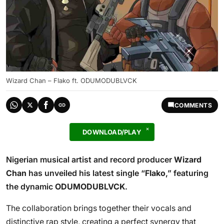
Wizard Chan – Flako ft. ODUMODUBLVCK
COMMENTS
DOWNLOAD/PLAY
Nigerian musical artist and record producer
Wizard
Chan
has unveiled his latest single “
Flako
,” featuring
the dynamic
ODUMODUBLVCK
.
The collaboration brings together their vocals and
distinctive rap style, creating a perfect synergy that