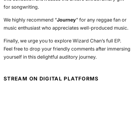
for songwriting.
We highly recommend “
Journey
” for any reggae fan or
music enthusiast who appreciates well-produced music.
Finally, we urge you to explore Wizard Chan’s full EP.
Feel free to drop your friendly comments after immersing
yourself in this delightful auditory journey.
STREAM ON DIGITAL PLATFORMS