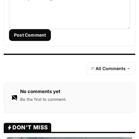
Post Comment
All Comments
No comments yet
Be the first to comment.
DON'T MISS