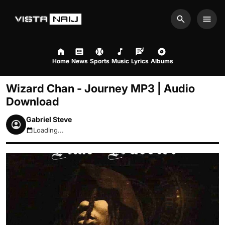
Search
Men
Home
News
Sports
Music
Lyrics
Albums
Wizard Chan - Journey MP3 | Audio
Download
Gabriel Steve
Loading...
August 7, 2026 6:00pm