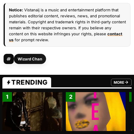
Notice:
Vistanaij is a music and entertainment platform that
publishes editorial content, reviews, news, and promotional
materials. Copyright and trademark rights in third-party content
remain with their respective owners. If you believe any
content on this website infringes your rights, please
contact
us
for prompt review.
Wizard Chan
TRENDING
MORE
FROM TRE
1
2