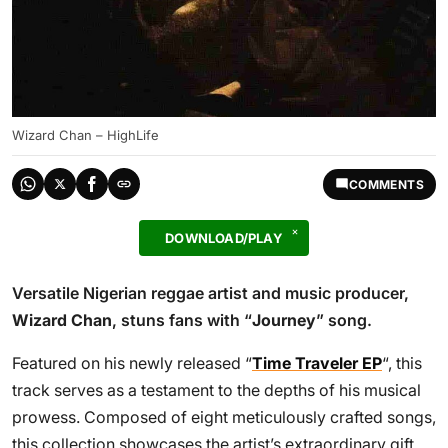
Wizard Chan – HighLife
COMMENTS
DOWNLOAD/PLAY
Versatile Nigerian reggae artist and music producer,
Wizard Chan
, stuns fans with “
Journey
” song.
Featured on his newly released “
Time Traveler EP
“, this
track serves as a testament to the depths of his musical
prowess. Composed of eight meticulously crafted songs,
this collection showcases the artist’s extraordinary gift