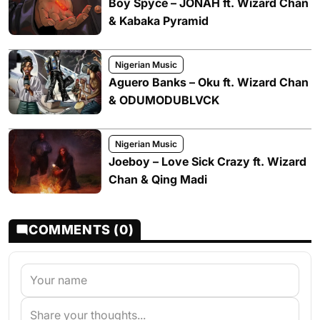
Boy Spyce – JONAH ft. Wizard Chan
& Kabaka Pyramid
Nigerian Music
Aguero Banks – Oku ft. Wizard Chan
& ODUMODUBLVCK
Nigerian Music
Joeboy – Love Sick Crazy ft. Wizard
Chan & Qing Madi
COMMENTS (0)