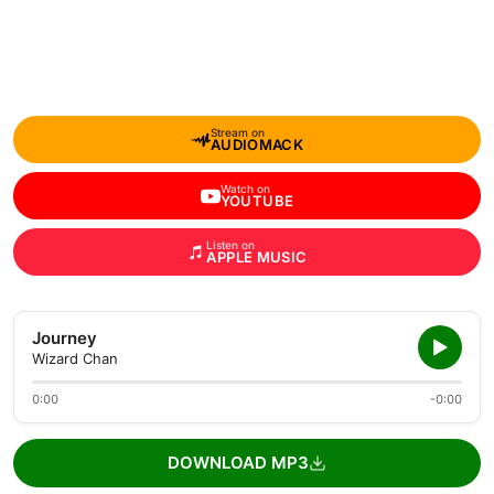
Stream on
AUDIOMACK
Watch on
YOUTUBE
Listen on
APPLE MUSIC
Journey
Wizard Chan
0:00
-0:00
DOWNLOAD MP3