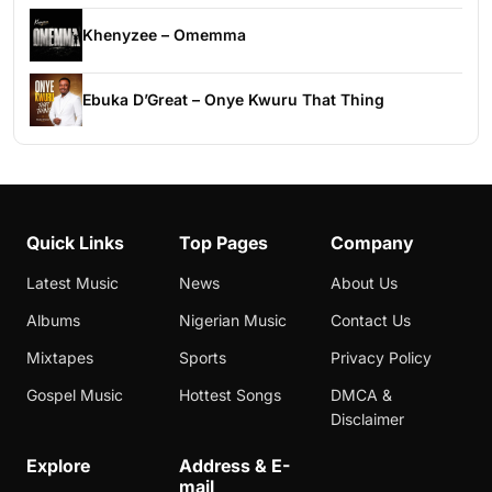
Khenyzee – Omemma
Ebuka D’Great – Onye Kwuru That Thing
Quick Links
Top Pages
Company
Latest Music
News
About Us
Albums
Nigerian Music
Contact Us
Mixtapes
Sports
Privacy Policy
Gospel Music
Hottest Songs
DMCA &
Disclaimer
Explore
Address & E-
mail