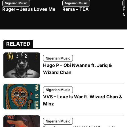
Nigerian Music
Nigerian Music
N
Ruger – Jesus Loves Me
Rema – TEA
F
M
RELATED
Nigerian Music
Hugo P – Obi Nwanne ft. Jeriq &
Wizard Chan
Nigerian Music
VVS – Love Is War ft. Wizard Chan &
Minz
Nigerian Music