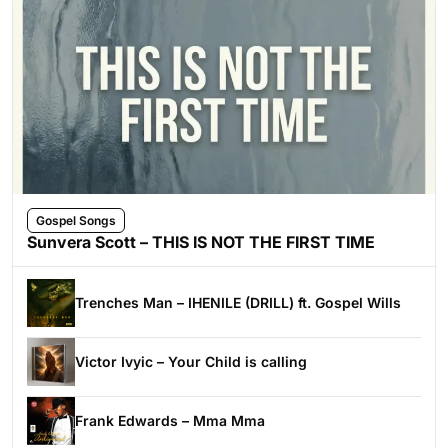
Gospel Songs
Sunvera Scott – THIS IS NOT THE FIRST TIME
Trenches Man – IHENILE (DRILL) ft. Gospel Wills
Victor Ivyic – Your Child is calling
Frank Edwards – Mma Mma