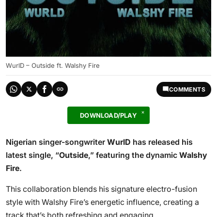
WurlD – Outside ft. Walshy Fire
COMMENTS
DOWNLOAD/PLAY
Nigerian singer-songwriter
WurlD
has released his
latest single, “
Outside
,” featuring the dynamic
Walshy
Fire
.
This collaboration blends his signature electro-fusion
style with Walshy Fire’s energetic influence, creating a
track that’s both refreshing and engaging.