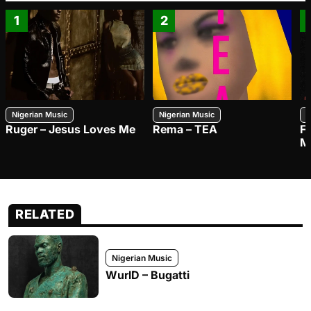
1
2
Nigerian Music
Nigerian Music
N
Ruger – Jesus Loves Me
Rema – TEA
F
M
RELATED
Nigerian Music
WurlD – Bugatti