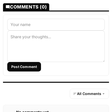
COMMENTS (0)
Post Comment
All Comments