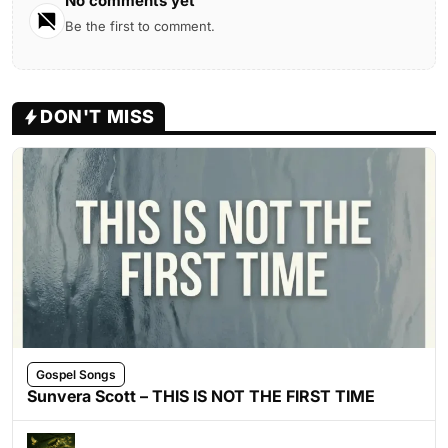
No comments yet
Be the first to comment.
DON'T MISS
Gospel Songs
Sunvera Scott – THIS IS NOT THE FIRST TIME