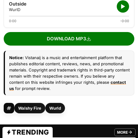
Outside
WurlD
0:00
-0:00
DOWNLOAD MP3
Notice:
Vistanaij is a music and entertainment platform that
publishes editorial content, reviews, news, and promotional
materials. Copyright and trademark rights in third-party content
remain with their respective owners. If you believe any
content on this website infringes your rights, please
contact
us
for prompt review.
Walshy Fire
Wurld
TRENDING
MORE
FROM TRE