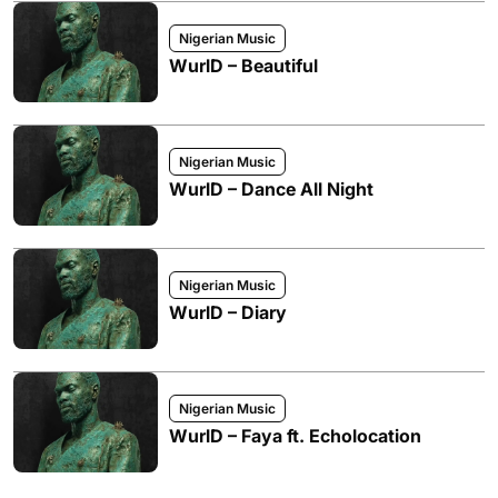
Nigerian Music
WurlD – Beautiful
Nigerian Music
WurlD – Dance All Night
Nigerian Music
WurlD – Diary
Nigerian Music
WurlD – Faya ft. Echolocation