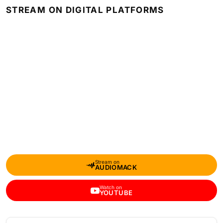
STREAM ON DIGITAL PLATFORMS
Stream on
AUDIOMACK
Watch on
YOUTUBE