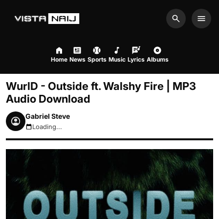
Search
Men
Home
News
Sports
Music
Lyrics
Albums
WurlD - Outside ft. Walshy Fire | MP3
Audio Download
Gabriel Steve
Loading...
August 9, 2026 3:37pm