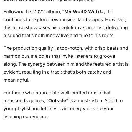
Following his 2022 album, “
My WorlD With U
,” he
continues to explore new musical landscapes. However,
this piece showcases his evolution as an artist, delivering
a sound that’s both innovative and true to his roots.
The production quality is top-notch, with crisp beats and
harmonious melodies that invite listeners to groove
along. The synergy between him and the featured artist is
evident, resulting in a track that’s both catchy and
meaningful.
For those who appreciate well-crafted music that
transcends genres, “
Outside
” is a must-listen. Add it to
your playlist and let its vibrant energy elevate your
listening experience.