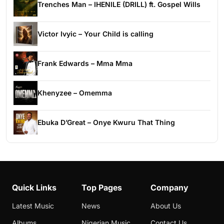
Trenches Man – IHENILE (DRILL) ft. Gospel Wills
Victor Ivyic – Your Child is calling
Frank Edwards – Mma Mma
Khenyzee – Omemma
Ebuka D’Great – Onye Kwuru That Thing
Quick Links
Top Pages
Company
Latest Music
News
About Us
Albums
Nigerian Music
Contact Us