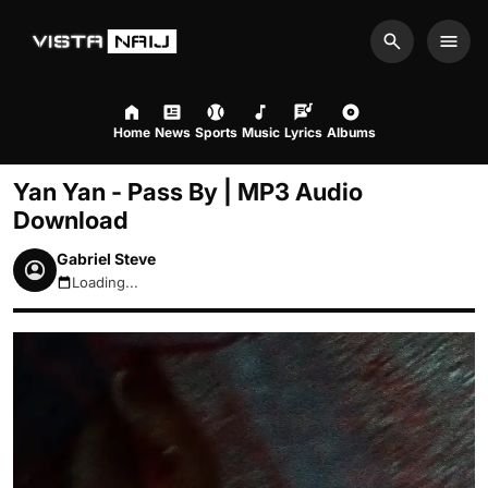
Search
Men
Home
News
Sports
Music
Lyrics
Albums
Yan Yan - Pass By | MP3 Audio
Download
Gabriel Steve
Loading...
August 6, 2026 2:29pm