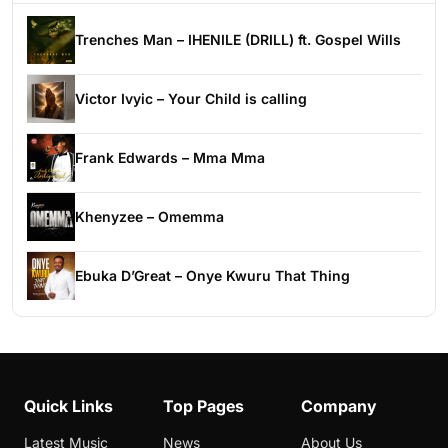
Trenches Man – IHENILE (DRILL) ft. Gospel Wills
Victor Ivyic – Your Child is calling
Frank Edwards – Mma Mma
Khenyzee – Omemma
Ebuka D’Great – Onye Kwuru That Thing
Quick Links
Top Pages
Company
Latest Music
News
About Us