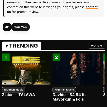
remain with their respective owners. If you believe any
content on this website infringes your rights, please
contact
us
for prompt review.
Yan Yan
TRENDING
MORE
FROM TRE
1
2
Nigerian Music
Nigerian Music
N
Zlatan – ITALAWA
Davido – B4 B4 ft.
S
Mayorkun & Fola