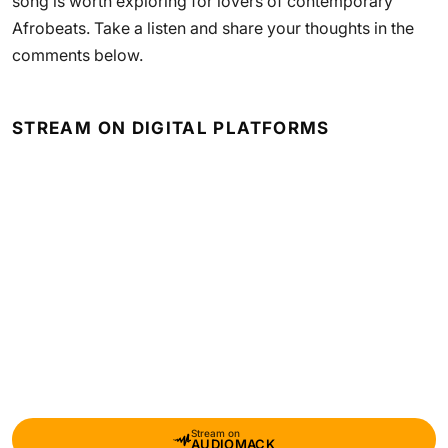
song is worth exploring for lovers of contemporary
Afrobeats. Take a listen and share your thoughts in the
comments below.
STREAM ON DIGITAL PLATFORMS
Stream on
AUDIOMACK