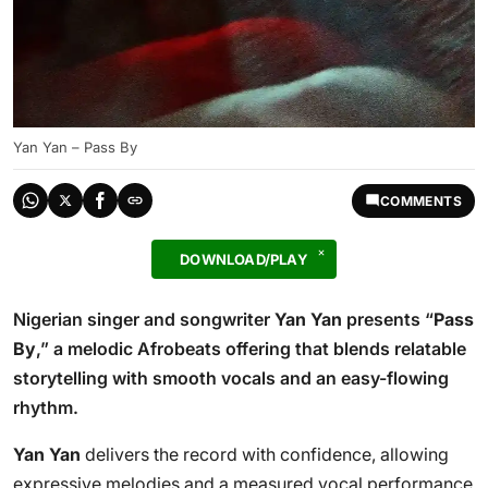
Yan Yan – Pass By
COMMENTS
DOWNLOAD/PLAY
Nigerian singer and songwriter
Yan Yan
presents “
Pass
By
,” a melodic Afrobeats offering that blends relatable
storytelling with smooth vocals and an easy-flowing
rhythm.
Yan Yan
delivers the record with confidence, allowing
expressive melodies and a measured vocal performance