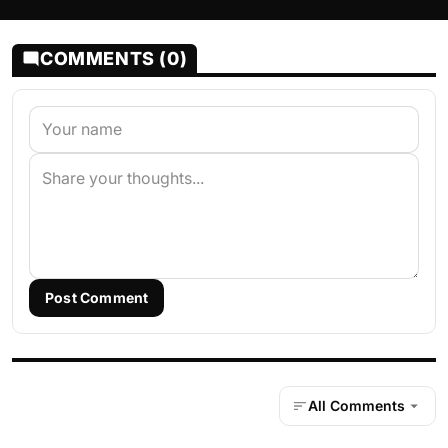
COMMENTS (0)
Post Comment
All Comments