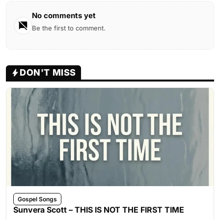
No comments yet
Be the first to comment.
DON'T MISS
Gospel Songs
Sunvera Scott – THIS IS NOT THE FIRST TIME