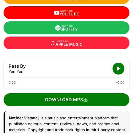
Watch on
YOUTUBE
Open on
SPOTIFY
Listen on
APPLE MUSIC
Pass By
Yan Yan
0:00
-0:00
DOWNLOAD MP3
Notice:
Vistanaij is a music and entertainment platform that
publishes editorial content, reviews, news, and promotional
materials. Copyright and trademark rights in third-party content