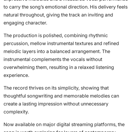
to carry the song’s emotional direction. His delivery feels
natural throughout, giving the track an inviting and
engaging character.
The production is polished, combining rhythmic
percussion, mellow instrumental textures and refined
melodic layers into a balanced arrangement. The
instrumental complements the vocals without
overwhelming them, resulting in a relaxed listening
experience.
The record thrives on its simplicity, showing that
thoughtful songwriting and memorable melodies can
create a lasting impression without unnecessary
complexity.
Now available on major digital streaming platforms, the