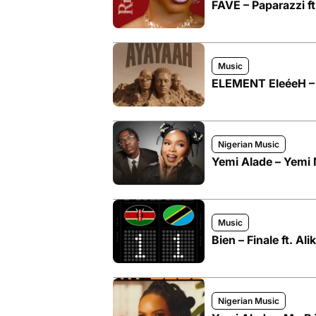
FAVE – Paparazzi f
Music
ELEMENT EleéeH – 
Nigerian Music
Yemi Alade – Yemi 
Music
Bien – Finale ft. Ali
Nigerian Music