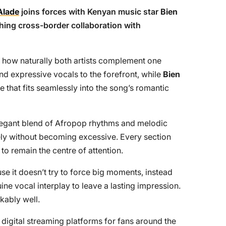
Alade
joins forces with Kenyan music star
Bien
eshing cross-border collaboration with
 is how naturally both artists complement one
d expressive vocals to the forefront, while
Bien
that fits seamlessly into the song’s romantic
elegant blend of Afropop rhythms and melodic
ely without becoming excessive. Every section
to remain the centre of attention.
e it doesn’t try to force big moments, instead
ne vocal interplay to leave a lasting impression.
kably well.
 digital streaming platforms for fans around the