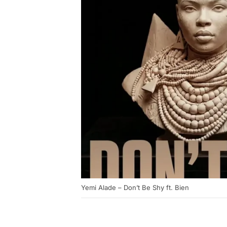
Yemi Alade – Don’t Be Shy ft. Bien