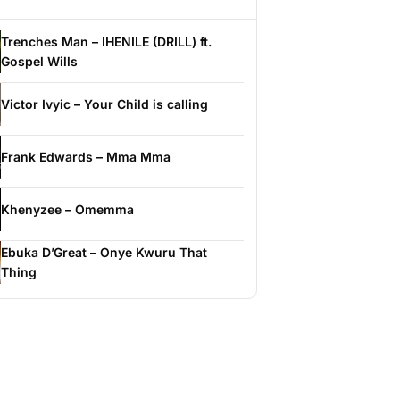
Trenches Man – IHENILE (DRILL) ft.
Gospel Wills
Victor Ivyic – Your Child is calling
Frank Edwards – Mma Mma
Khenyzee – Omemma
Ebuka D’Great – Onye Kwuru That
Thing