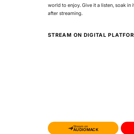
world to enjoy. Give it a listen, soak i
after streaming.
STREAM ON DIGITAL PLATFO
Stream on
AUDIOMACK