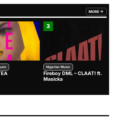
MORE
FROM TRENDING CATEGO
3
4
usic
Nigerian Music
Nigerian Music
TEA
Fireboy DML – CLAAT! ft.
Zlatan – I
Masicka