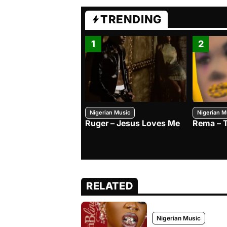
TRENDING
1
2
Nigerian Music
Nigerian M
Ruger – Jesus Loves Me
Rema – 
RELATED
Nigerian Music