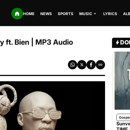
HOME
NEWS
SPORTS
MUSIC
LYRICS
AL
y ft. Bien | MP3 Audio
DO
Gospe
Sunve
TIME