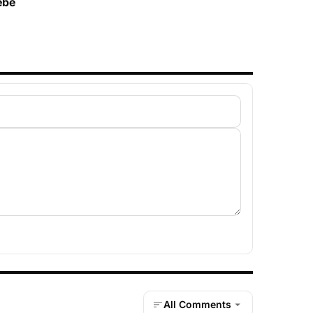
ébé
All Comments