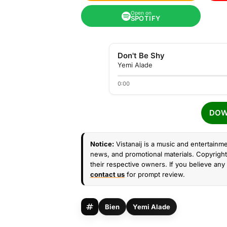
Open on
SPOTIFY
Don't Be Shy
Yemi Alade
0:00
DOW
Notice:
Vistanaij is a music and entertainme
news, and promotional materials. Copyright 
their respective owners. If you believe any 
contact us
for prompt review.
Bien
Yemi Alade