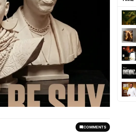
COMMENTS