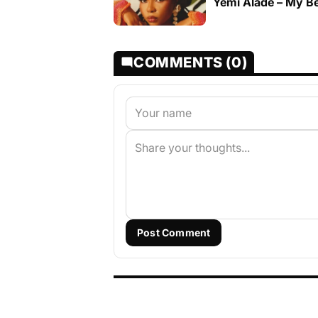
Yemi Alade – My B
COMMENTS (0)
Post Comment