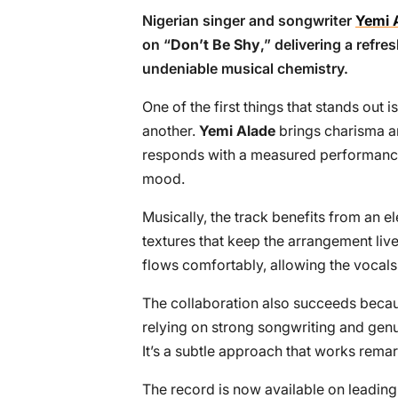
Nigerian singer and songwriter
Yemi 
on “
Don’t Be Shy
,” delivering a refr
undeniable musical chemistry.
One of the first things that stands out
another.
Yemi Alade
brings charisma an
responds with a measured performance 
mood.
Musically, the track benefits from an 
textures that keep the arrangement liv
flows comfortably, allowing the vocals 
The collaboration also succeeds becaus
relying on strong songwriting and genui
It’s a subtle approach that works remar
The record is now available on leading