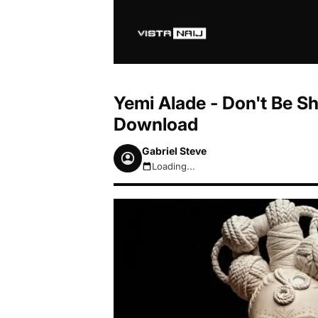
Yemi Alade - Don't Be Sh
Download
Gabriel Steve
Loading...
August 7, 2026 10:09pm