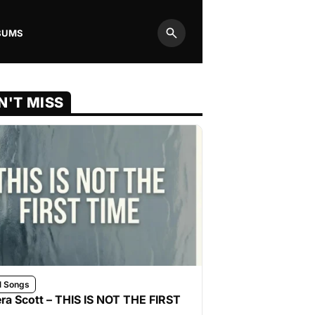
BUMS
Search
N'T MISS
l Songs
ra Scott – THIS IS NOT THE FIRST