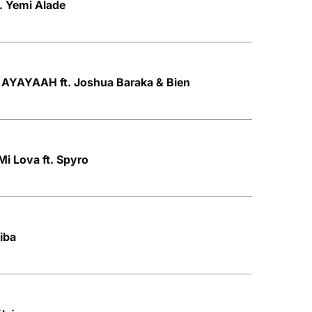
t. Yemi Alade
AYAYAAH ft. Joshua Baraka & Bien
Mi Lova ft. Spyro
kiba