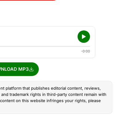
-0:00
NLOAD MP3
nt platform that publishes editorial content, reviews,
and trademark rights in third-party content remain with
content on this website infringes your rights, please