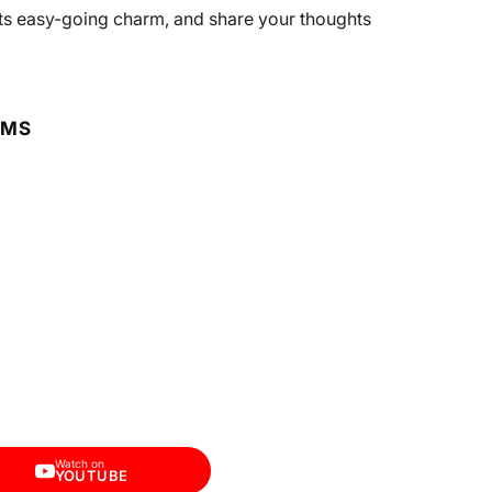
n its easy-going charm, and share your thoughts
RMS
Watch on
YOUTUBE