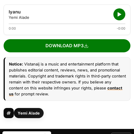
Iyanu
Yemi Alade
0:00
-0:00
DOWNLOAD MP3
Notice:
Vistanaij is a music and entertainment platform that
publishes editorial content, reviews, news, and promotional
materials. Copyright and trademark rights in third-party content
remain with their respective owners. If you believe any
content on this website infringes your rights, please
contact
us
for prompt review.
Yemi Alade