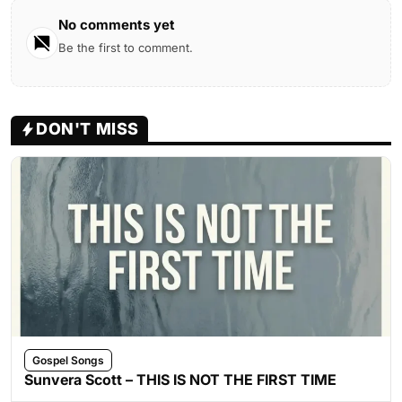
No comments yet
Be the first to comment.
DON'T MISS
Gospel Songs
Sunvera Scott – THIS IS NOT THE FIRST TIME