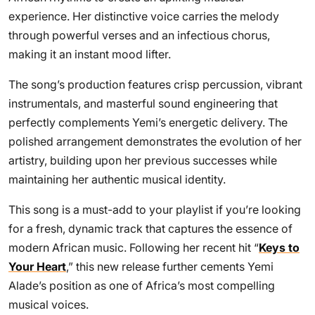
experience. Her distinctive voice carries the melody
through powerful verses and an infectious chorus,
making it an instant mood lifter.
The song’s production features crisp percussion, vibrant
instrumentals, and masterful sound engineering that
perfectly complements Yemi’s energetic delivery. The
polished arrangement demonstrates the evolution of her
artistry, building upon her previous successes while
maintaining her authentic musical identity.
This song is a must-add to your playlist if you’re looking
for a fresh, dynamic track that captures the essence of
modern African music. Following her recent hit “
Keys to
Your Heart
,” this new release further cements Yemi
Alade’s position as one of Africa’s most compelling
musical voices.