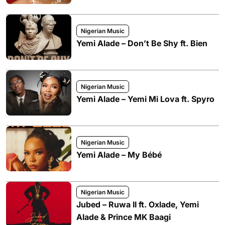
Nigerian Music
Yemi Alade – Don’t Be Shy ft. Bien
Nigerian Music
Yemi Alade – Yemi Mi Lova ft. Spyro
Nigerian Music
Yemi Alade – My Bébé
Nigerian Music
Jubed – Ruwa II ft. Oxlade, Yemi
Alade & Prince MK Baagi