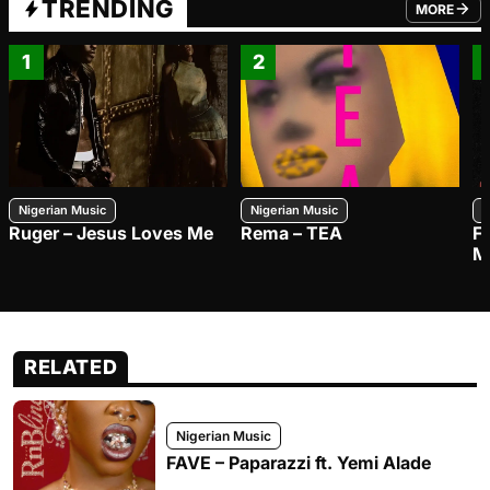
TRENDING
MORE
FROM TRE
1
2
Nigerian Music
Nigerian Music
N
Ruger – Jesus Loves Me
Rema – TEA
F
M
RELATED
Nigerian Music
FAVE – Paparazzi ft. Yemi Alade