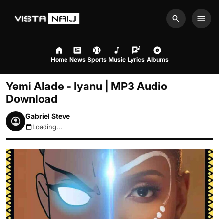
Search
Men
Home
News
Sports
Music
Lyrics
Albums
Yemi Alade - Iyanu | MP3 Audio
Download
Gabriel Steve
Loading...
August 10, 2026 8:58am