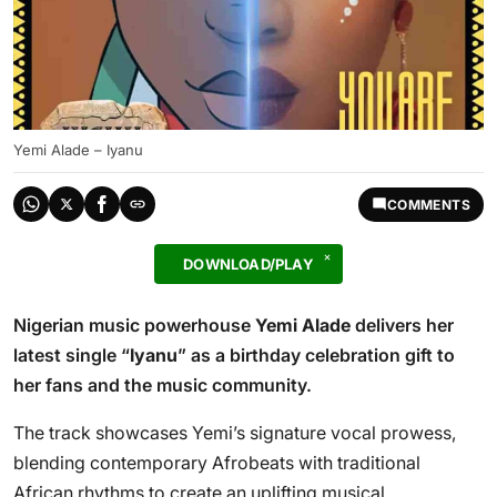
Yemi Alade – Iyanu
COMMENTS
DOWNLOAD/PLAY
Nigerian music powerhouse
Yemi Alade
delivers her
latest single “
Iyanu
” as a birthday celebration gift to
her fans and the music community.
The track showcases Yemi’s signature vocal prowess,
blending contemporary Afrobeats with traditional
African rhythms to create an uplifting musical