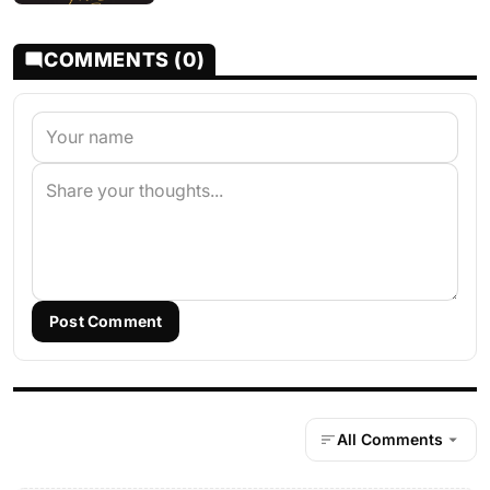
COMMENTS (0)
Post Comment
All Comments