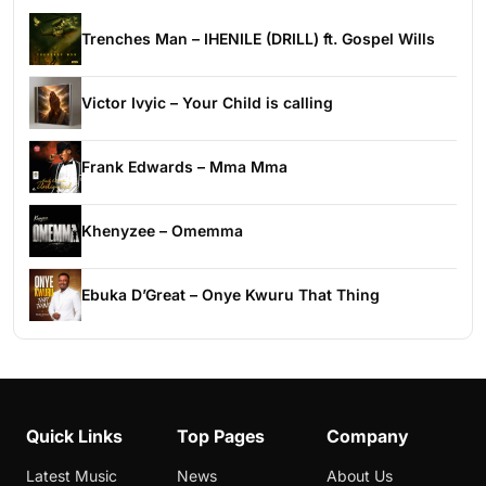
Trenches Man – IHENILE (DRILL) ft. Gospel Wills
Victor Ivyic – Your Child is calling
Frank Edwards – Mma Mma
Khenyzee – Omemma
Ebuka D’Great – Onye Kwuru That Thing
Quick Links
Top Pages
Company
Latest Music
News
About Us