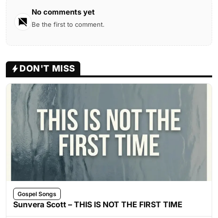
No comments yet
Be the first to comment.
DON'T MISS
Gospel Songs
Sunvera Scott – THIS IS NOT THE FIRST TIME