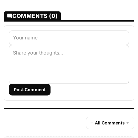
COMMENTS (0)
Post Comment
All Comments