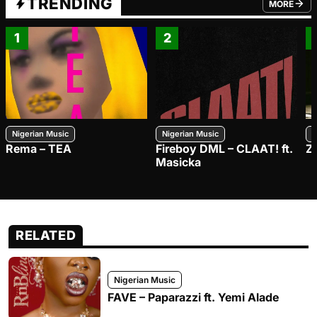
TRENDING
MORE
FROM TRE
1
2
Nigerian Music
Nigerian Music
N
Rema – TEA
Fireboy DML – CLAAT! ft.
Z
Masicka
RELATED
Nigerian Music
FAVE – Paparazzi ft. Yemi Alade