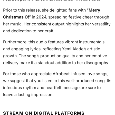
Prior to this release, she delighted fans with “
Merry
Christmas O!
” in 2024, spreading festive cheer through
her music. Her consistent output highlights her versatility
and dedication to her craft.
Furthermore, this audio features vibrant instrumentals
and engaging lyrics, reflecting Yemi Alade’s artistic
growth. The song’s production quality and her emotive
delivery make it a standout addition to her discography.
For those who appreciate Afrobeat-infused love songs,
we suggest that you listen to this well-produced song. Its
infectious rhythm and heartfelt message are sure to
leave a lasting impression.
STREAM ON DIGITAL PLATFORMS