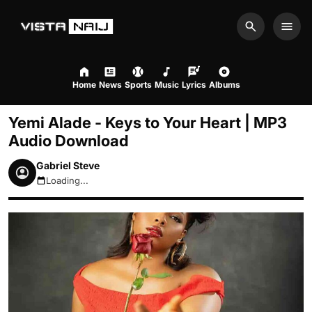
Search
Men
Home
News
Sports
Music
Lyrics
Albums
Yemi Alade - Keys to Your Heart | MP3
Audio Download
Gabriel Steve
Loading...
August 7, 2026 4:53am