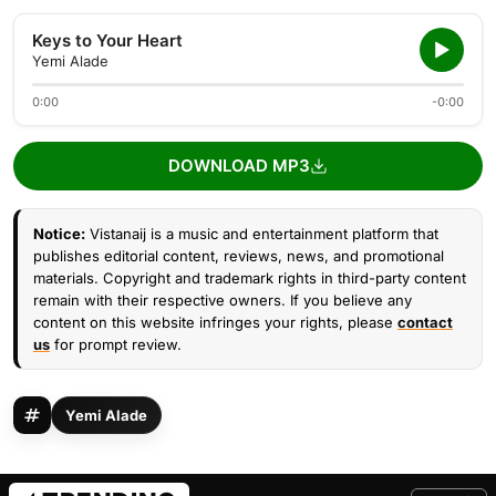
Keys to Your Heart
Yemi Alade
0:00
-0:00
DOWNLOAD MP3
Notice:
Vistanaij is a music and entertainment platform that
publishes editorial content, reviews, news, and promotional
materials. Copyright and trademark rights in third-party content
remain with their respective owners. If you believe any
content on this website infringes your rights, please
contact
us
for prompt review.
Yemi Alade