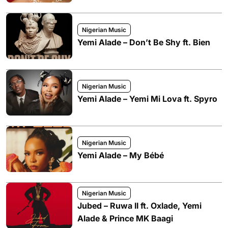
Nigerian Music
Yemi Alade – Don’t Be Shy ft. Bien
Nigerian Music
Yemi Alade – Yemi Mi Lova ft. Spyro
Nigerian Music
Yemi Alade – My Bébé
Nigerian Music
Jubed – Ruwa II ft. Oxlade, Yemi
Alade & Prince MK Baagi