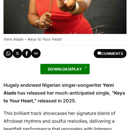
Yemi Alade – Keys to Your Heart
COMMENTS
DOWNLOAD/PLAY
Hugely endowed Nigerian singer-songwriter
Yemi
Alade
has released her much-anticipated single, “
Keys
to Your Heart
,” released in 2025.
This brilliant track showcases her signature blend of
Afrobeat rhythms and soulful melodies, delivering a
heartfelt performance that resonates with listeners.