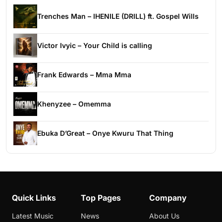
Trenches Man – IHENILE (DRILL) ft. Gospel Wills
Victor Ivyic – Your Child is calling
Frank Edwards – Mma Mma
Khenyzee – Omemma
Ebuka D’Great – Onye Kwuru That Thing
Quick Links
Top Pages
Company
Latest Music
News
About Us