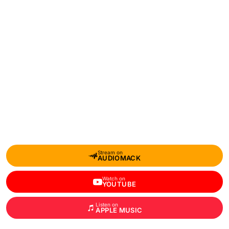
Stream on
AUDIOMACK
Watch on
YOUTUBE
Listen on
APPLE MUSIC