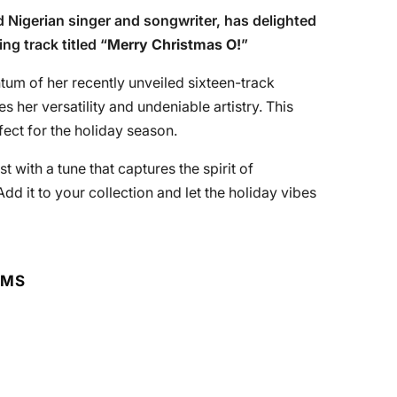
ed Nigerian singer and songwriter, has delighted
g track titled “
Merry Christmas O!
”
tum of her recently unveiled sixteen-track
 her versatility and undeniable artistry. This
fect for the holiday season.
st with a tune that captures the spirit of
 Add it to your collection and let the holiday vibes
RMS