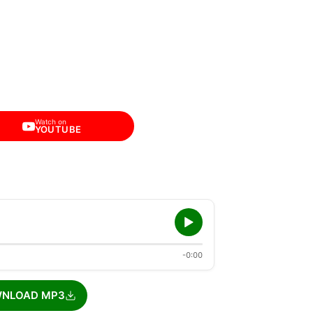
Watch on
YOUTUBE
-0:00
NLOAD MP3