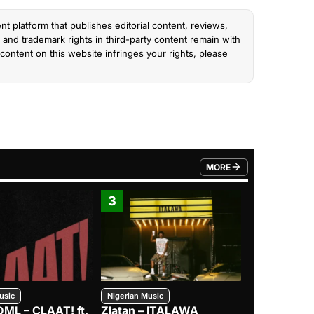
nt platform that publishes editorial content, reviews,
and trademark rights in third-party content remain with
content on this website infringes your rights, please
MORE
FROM TRENDING CATEGO
3
4
usic
Nigerian Music
Nigerian Music
DML – CLAAT! ft.
Zlatan – ITALAWA
Davido – B4