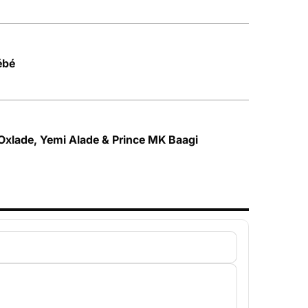
ébé
 Oxlade, Yemi Alade & Prince MK Baagi