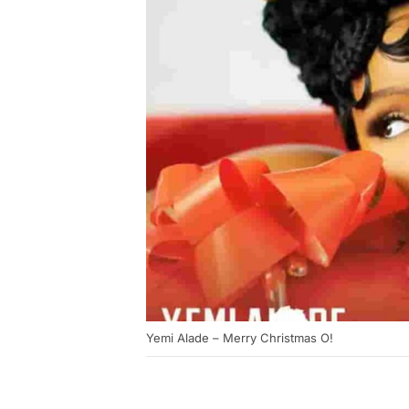
Yemi Alade – Merry Christmas O!