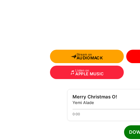
Stream on
AUDIOMACK
Listen on
APPLE MUSIC
Merry Christmas O!
Yemi Alade
0:00
DOW