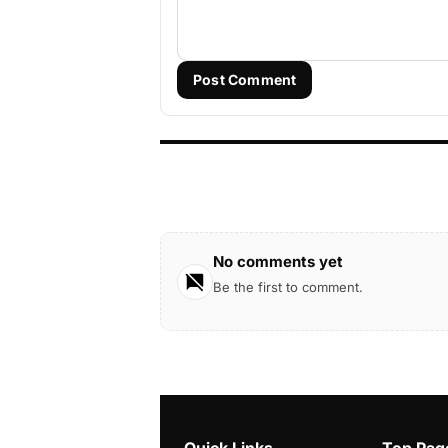
Post Comment
No comments yet
Be the first to comment.