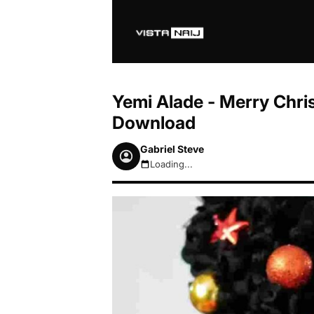
Yemi Alade - Merry Chri
Download
Gabriel Steve
Loading...
August 7, 2026 8:08am