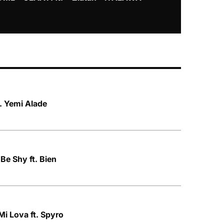
Mayorkun &
t. Yemi Alade
Be Shy ft. Bien
Mi Lova ft. Spyro