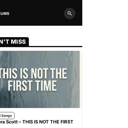
BUMS
Search
N'T MISS
l Songs
ra Scott – THIS IS NOT THE FIRST