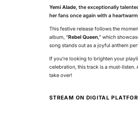
Yemi Alade
, the exceptionally talent
her fans once again with a heartwarmin
This festive release follows the momen
album, “
Rebel Queen
,” which showcases
song stands out as a joyful anthem per
If you’re looking to brighten your playli
celebration, this track is a must-listen.
take over!
STREAM ON DIGITAL PLATFO