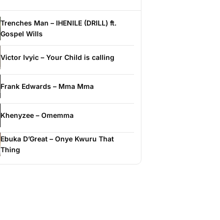
Trenches Man – IHENILE (DRILL) ft.
Gospel Wills
Victor Ivyic – Your Child is calling
Frank Edwards – Mma Mma
Khenyzee – Omemma
Ebuka D’Great – Onye Kwuru That
Thing