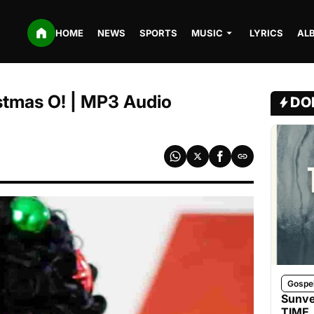
HOME
NEWS
SPORTS
MUSIC
LYRICS
AL
stmas O! | MP3 Audio
DO
Gospe
Sunve
TIME