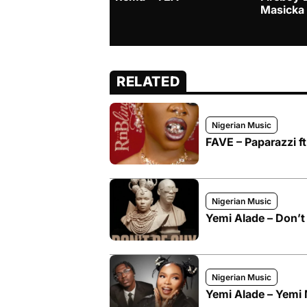
Masicka
RELATED
Nigerian Music
FAVE – Paparazzi f
Nigerian Music
Yemi Alade – Don’t 
Nigerian Music
Yemi Alade – Yemi 