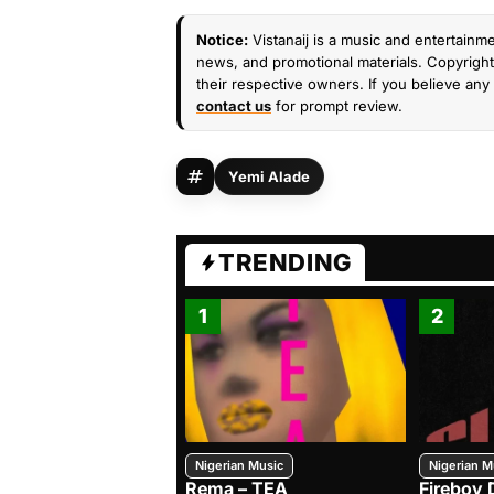
Notice:
Vistanaij is a music and entertainme
news, and promotional materials. Copyright 
their respective owners. If you believe any 
contact us
for prompt review.
Yemi Alade
TRENDING
1
2
Nigerian Music
Nigerian M
Rema – TEA
Fireboy 