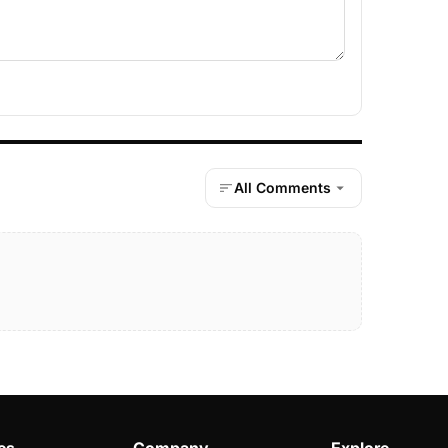
All Comments