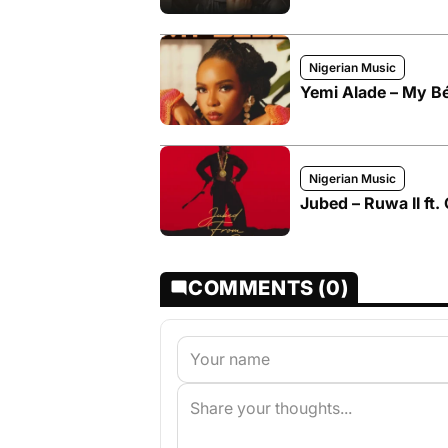
Nigerian Music
Yemi Alade – My B
Nigerian Music
Jubed – Ruwa II ft.
COMMENTS (0)