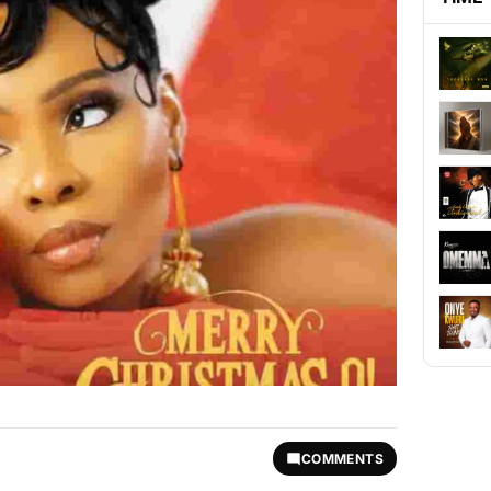
COMMENTS