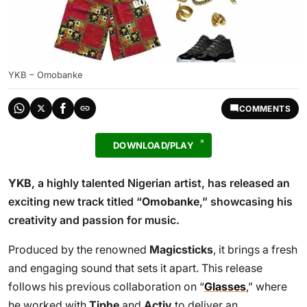
YKB – Omobanke
COMMENTS
DOWNLOAD/PLAY
YKB
, a highly talented Nigerian artist, has released an
exciting new track titled “
Omobanke
,” showcasing his
creativity and passion for music.
Produced by the renowned
Magicsticks
, it brings a fresh
and engaging sound that sets it apart. This release
follows his previous collaboration on “
Glasses
,” where
he worked with
Tiphe
and
Activ
to deliver an