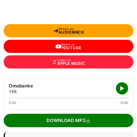
Stream on
AUDIOMACK
Watch on
YOUTUBE
Listen on
APPLE MUSIC
Omobanke
YKB
0:00
-0:00
DOWNLOAD MP3