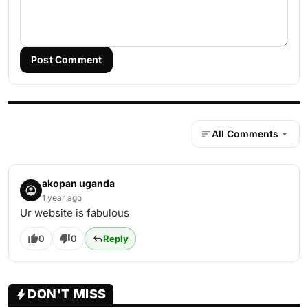
Post Comment
All Comments
akopan uganda
1 year ago
Ur website is fabulous
0
0
Reply
DON'T MISS