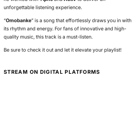
unforgettable listening experience.
“
Omobanke
” is a song that effortlessly draws you in with
its rhythm and energy. For fans of innovative and high-
quality music, this track is a must-listen.
Be sure to check it out and let it elevate your playlist!
STREAM ON DIGITAL PLATFORMS