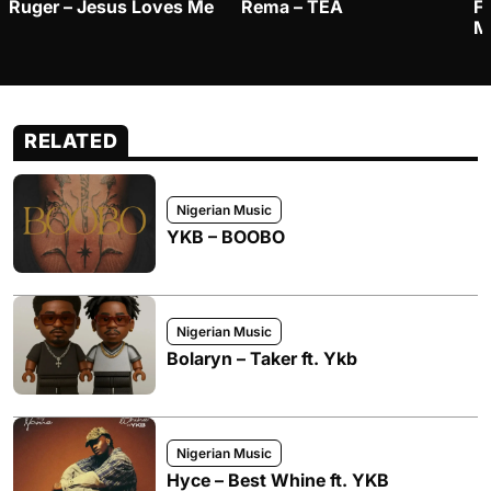
Ruger – Jesus Loves Me
Rema – TEA
F
M
RELATED
Nigerian Music
YKB – BOOBO
Nigerian Music
Bolaryn – Taker ft. Ykb
Nigerian Music
Hyce – Best Whine ft. YKB