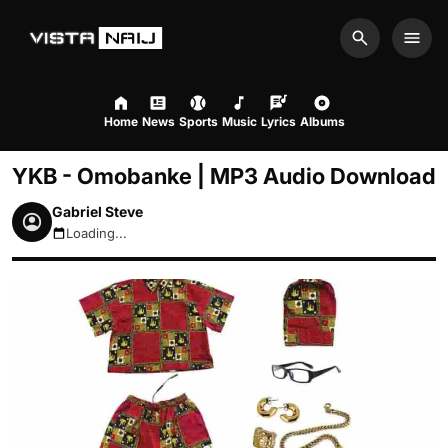
Search
Men
Home
News
Sports
Music
Lyrics
Albums
YKB - Omobanke | MP3 Audio Download
Gabriel Steve
Loading...
August 8, 2026 1:58am