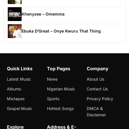
Khenyzee – Omemma
Ebuka D’Great – Onye Kwuru That Thing
Quick Links
Top Pages
Company
Latest Music
News
About Us
Albums
Nigerian Music
Contact Us
Mixtapes
Sports
Privacy Policy
Gospel Music
Hottest Songs
DMCA &
Disclaimer
Explore
Address & E-