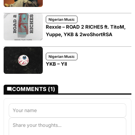
Nigerian Music
Rexxie – ROAD 2 RICHES ft. TitoM,
Yuppe, YKB & 2woShortRSA
Nigerian Music
YKB – YII
COMMENTS (1)