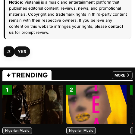
Notice:
Vistanaij is a music and entertainment platform that
publishes editorial content, reviews, news, and promotional
materials. Copyright and trademark rights in third-party content
remain with their respective owners. If you believe any
content on this website infringes your rights, please
contact
us
for prompt review.
YKB
TRENDING
MORE
FROM TRE
1
2
Nigerian Music
Nigerian Music
N