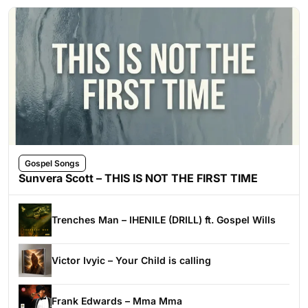
Gospel Songs
Sunvera Scott – THIS IS NOT THE FIRST TIME
Trenches Man – IHENILE (DRILL) ft. Gospel Wills
Victor Ivyic – Your Child is calling
Frank Edwards – Mma Mma