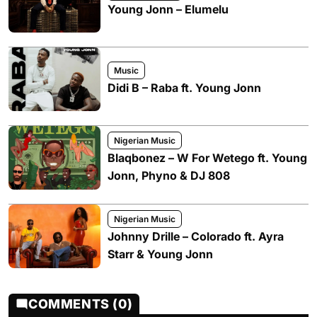
Young Jonn – Elumelu
Music
Didi B – Raba ft. Young Jonn
Nigerian Music
Blaqbonez – W For Wetego ft. Young
Jonn, Phyno & DJ 808
Nigerian Music
Johnny Drille – Colorado ft. Ayra
Starr & Young Jonn
COMMENTS (0)