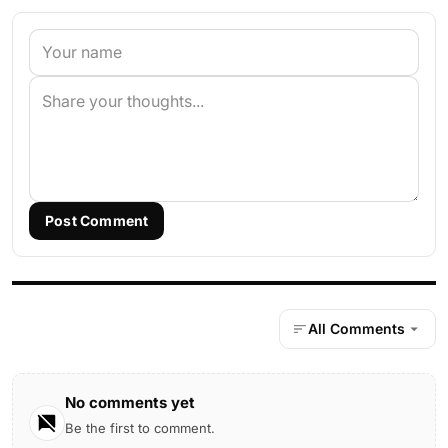
Post Comment
All Comments
No comments yet
Be the first to comment.