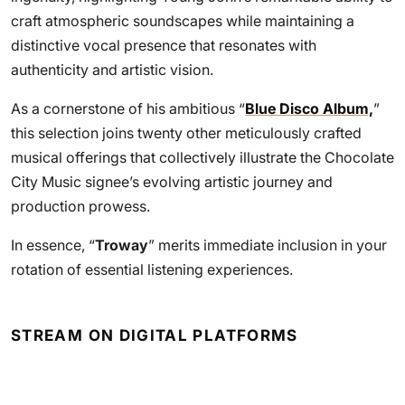
craft atmospheric soundscapes while maintaining a
distinctive vocal presence that resonates with
authenticity and artistic vision.
As a cornerstone of his ambitious “
Blue Disco Album,
”
this selection joins twenty other meticulously crafted
musical offerings that collectively illustrate the Chocolate
City Music signee’s evolving artistic journey and
production prowess.
In essence, “
Troway
” merits immediate inclusion in your
rotation of essential listening experiences.
STREAM ON DIGITAL PLATFORMS