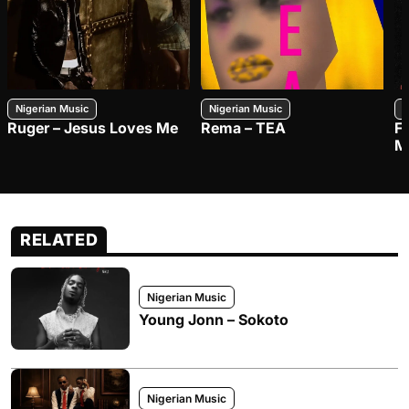
Nigerian Music
Nigerian Music
N
Ruger – Jesus Loves Me
Rema – TEA
F
M
RELATED
Nigerian Music
Young Jonn – Sokoto
Nigerian Music