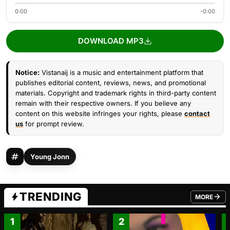
0:00
-0:00
DOWNLOAD MP3
Notice:
Vistanaij is a music and entertainment platform that
publishes editorial content, reviews, news, and promotional
materials. Copyright and trademark rights in third-party content
remain with their respective owners. If you believe any
content on this website infringes your rights, please
contact
us
for prompt review.
Young Jonn
TRENDING
MORE
FROM TRE
1
2