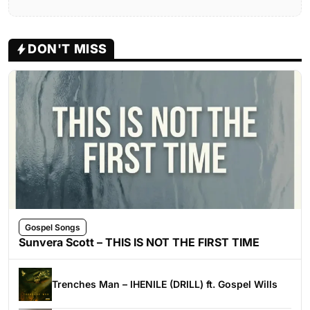
DON'T MISS
Gospel Songs
Sunvera Scott – THIS IS NOT THE FIRST TIME
Trenches Man – IHENILE (DRILL) ft. Gospel Wills