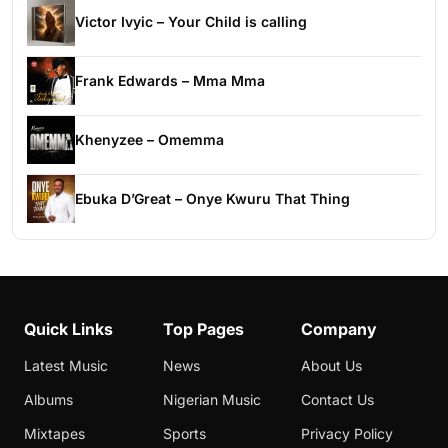
Victor Ivyic – Your Child is calling
Frank Edwards – Mma Mma
Khenyzee – Omemma
Ebuka D’Great – Onye Kwuru That Thing
Quick Links
Top Pages
Company
Latest Music
News
About Us
Albums
Nigerian Music
Contact Us
Mixtapes
Sports
Privacy Policy