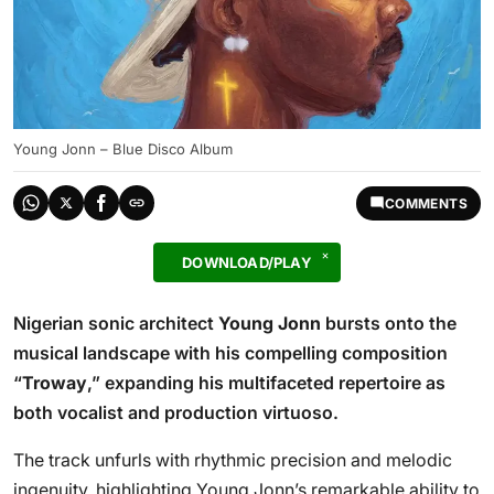
Young Jonn – Blue Disco Album
COMMENTS
DOWNLOAD/PLAY
Nigerian sonic architect
Young Jonn
bursts onto the
musical landscape with his compelling composition
“
Troway
,” expanding his multifaceted repertoire as
both vocalist and production virtuoso.
The track unfurls with rhythmic precision and melodic
ingenuity, highlighting Young Jonn’s remarkable ability to