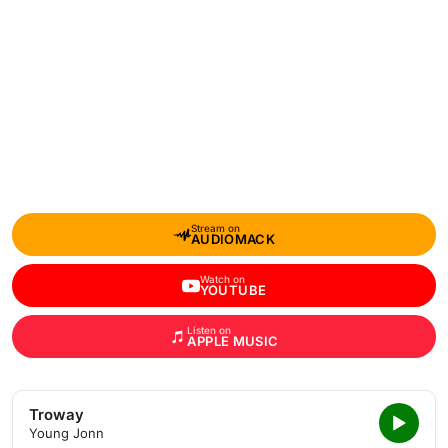
Stream on
AUDIOMACK
Watch on
YOUTUBE
Listen on
APPLE MUSIC
Troway
Young Jonn