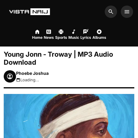
Search
Men
Home
News
Sports
Music
Lyrics
Albums
Young Jonn - Troway | MP3 Audio
Download
Phoebe Joshua
Loading...
August 7, 2026 10:26pm