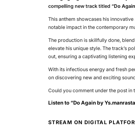
compelling new track titled “
Do Agai
This anthem showcases his innovative
notable impact in the contemporary m
The production is skillfully done, blen
elevate his unique style. The track’s 
out, ensuring a captivating listening ex
With its infectious energy and fresh pe
on discovering new and exciting sound
Could you comment under the post in t
Listen to “Do Again by Ys.manrasta
STREAM ON DIGITAL PLATFO