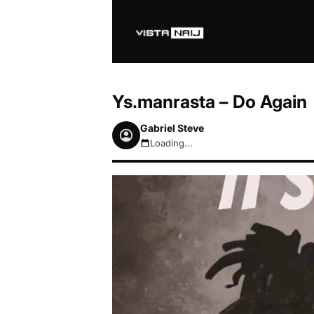
Ys.manrasta – Do Again
Gabriel Steve
Loading...
August 6, 2026 2:50am