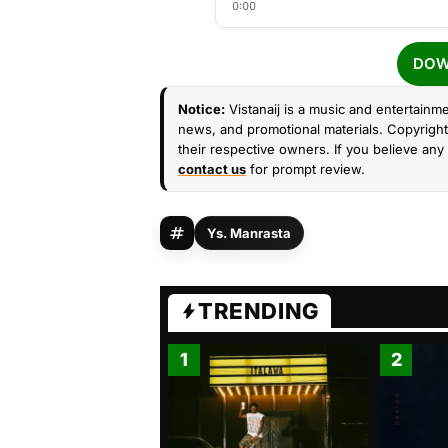
0:00
DOW
Notice:
Vistanaij is a music and entertainme
news, and promotional materials. Copyright 
their respective owners. If you believe any 
contact us
for prompt review.
Ys. Manrasta
TRENDING
1
2