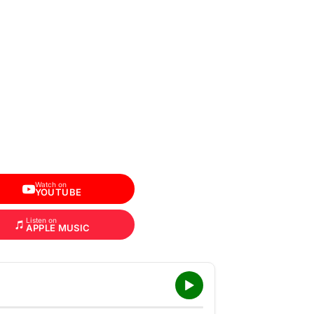
Watch on
YOUTUBE
Listen on
APPLE MUSIC