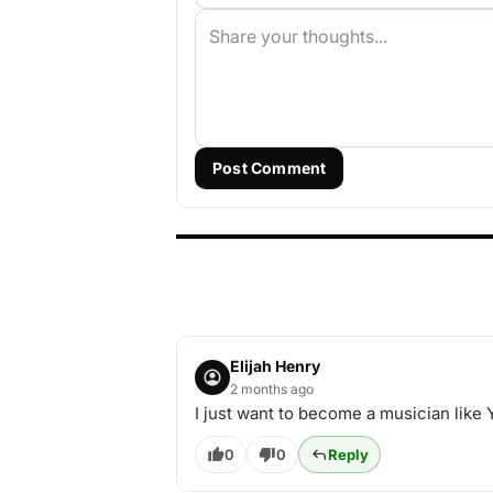
Post Comment
Elijah Henry
2 months ago
I just want to become a musician like
0
0
Reply