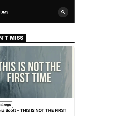
BUMS
Search
N'T MISS
l Songs
ra Scott – THIS IS NOT THE FIRST