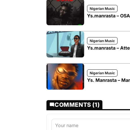
Nigerian Music
Ys.manrasta – OS
Nigerian Music
Ys.manrasta – Atte
Nigerian Music
Ys. Manrasta – Ma
COMMENTS (1)