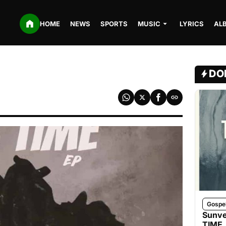
HOME
NEWS
SPORTS
MUSIC
LYRICS
AL
DO
Gospe
Sunve
TIME