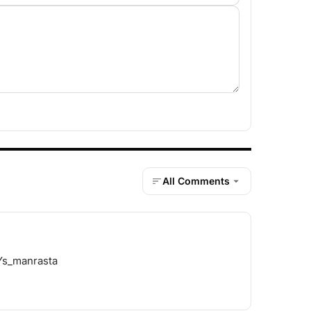
All Comments
 Ys_manrasta