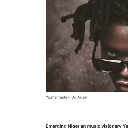
Ys.manrasta – Do Again
Emerging Nigerian music visionary
Ys