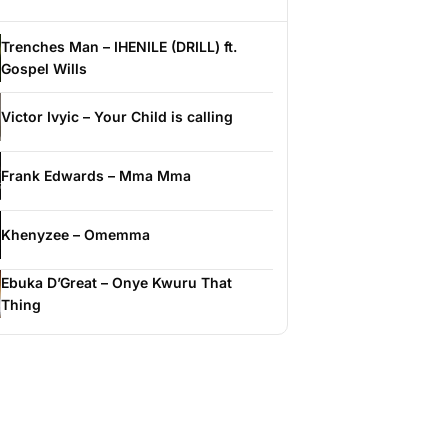
Trenches Man – IHENILE (DRILL) ft.
Gospel Wills
Victor Ivyic – Your Child is calling
Frank Edwards – Mma Mma
Khenyzee – Omemma
Ebuka D’Great – Onye Kwuru That
Thing