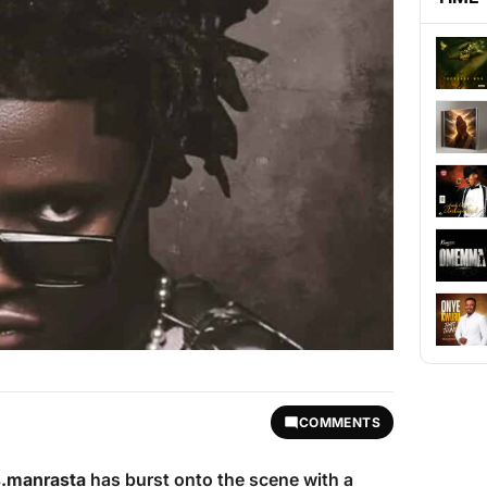
COMMENTS
.manrasta
has burst onto the scene with a