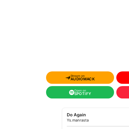
Stream on
AUDIOMACK
Open on
SPOTIFY
Do Again
Ys.manrasta