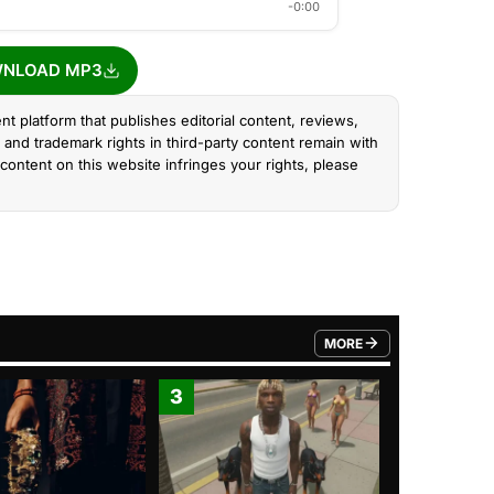
-0:00
NLOAD MP3
nt platform that publishes editorial content, reviews,
and trademark rights in third-party content remain with
content on this website infringes your rights, please
MORE
FROM TRENDING CATEGO
3
4