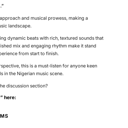
n
.”
 approach and musical prowess, making a
usic landscape.
ding dynamic beats with rich, textured sounds that
polished mix and engaging rhythm make it stand
perience from start to finish.
rspective, this is a must-listen for anyone keen
s in the Nigerian music scene.
he discussion section?
” here:
RMS