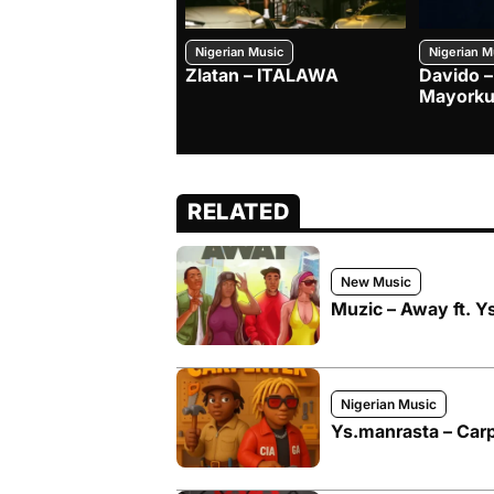
Nigerian Music
Nigerian M
Zlatan – ITALAWA
Davido –
Mayorku
RELATED
New Music
Muzic – Away ft. Y
Nigerian Music
Ys.manrasta – Carpe