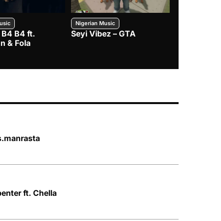
usic
Nigerian Music
Nigerian Music
 B4 B4 ft.
Seyi Vibez – GTA
BNXN – Eja 
n & Fola
s.manrasta
nter ft. Chella