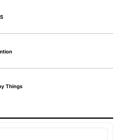
AS
ntion
ny Things