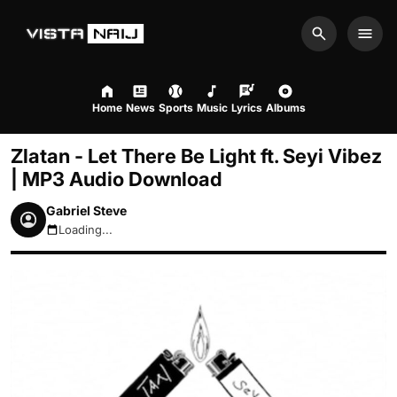
Search
Men
Home
News
Sports
Music
Lyrics
Albums
Zlatan - Let There Be Light ft. Seyi Vibez
| MP3 Audio Download
Gabriel Steve
Loading...
August 9, 2026 1:49am