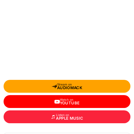
Stream on
AUDIOMACK
Watch on
YOUTUBE
Listen on
APPLE MUSIC