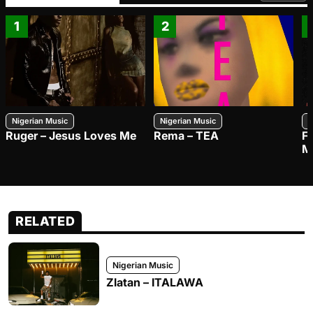
1
2
Nigerian Music
Nigerian Music
N
Ruger – Jesus Loves Me
Rema – TEA
F
M
RELATED
Nigerian Music
Zlatan – ITALAWA