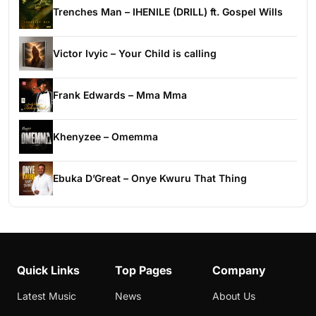
Trenches Man – IHENILE (DRILL) ft. Gospel Wills
Victor Ivyic – Your Child is calling
Frank Edwards – Mma Mma
Khenyzee – Omemma
Ebuka D’Great – Onye Kwuru That Thing
Quick Links
Top Pages
Company
Latest Music
News
About Us