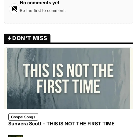
No comments yet
Be the first to comment.
DON'T MISS
Gospel Songs
Sunvera Scott – THIS IS NOT THE FIRST TIME