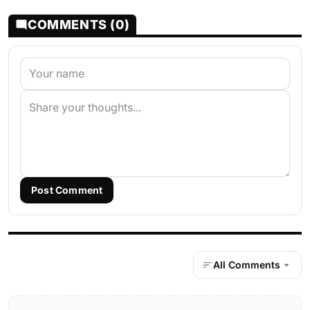
COMMENTS (0)
Post Comment
All Comments