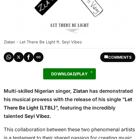
Zlatan - Let There Be Light ft. Seyi Vibez
COMMENTS
DOWNLOAD/PLAY
Multi-skilled Nigerian singer,
Zlatan
has demonstrated
his musical prowess with the release of his single “
Let
There Be Light (LTBL)
”, featuring the incredibly
talented
Seyi Vibez
.
This collaboration between these two phenomenal artists
is a testament to their shared passion for creating music