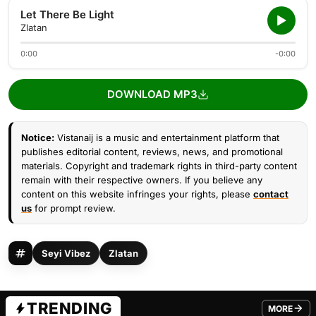
Let There Be Light
Zlatan
0:00
-0:00
DOWNLOAD MP3
Notice:
Vistanaij is a music and entertainment platform that
publishes editorial content, reviews, news, and promotional
materials. Copyright and trademark rights in third-party content
remain with their respective owners. If you believe any
content on this website infringes your rights, please
contact
us
for prompt review.
Seyi Vibez
Zlatan
TRENDING
MORE
FROM TRE