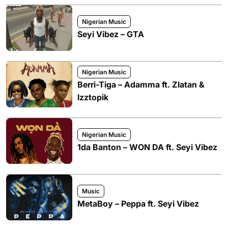
Nigerian Music
Seyi Vibez – GTA
Nigerian Music
Berri-Tiga – Adamma ft. Zlatan &
Izztopik
Nigerian Music
1da Banton – WON DA ft. Seyi Vibez
Music
MetaBoy – Peppa ft. Seyi Vibez