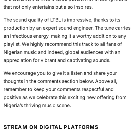
that not only entertains but also inspires.
The sound quality of LTBL is impressive, thanks to its
production by an expert sound engineer. The tune carries
an infectious energy, making it a worthy addition to any
playlist. We highly recommend this track to all fans of
Nigerian music and indeed, global audiences with an
appreciation for vibrant and captivating sounds.
We encourage you to give it a listen and share your
thoughts in the comments section below. Above all,
remember to keep your comments respectful and
positive as we celebrate this exciting new offering from
Nigeria’s thriving music scene.
STREAM ON DIGITAL PLATFORMS