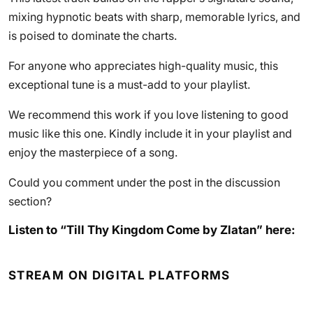
mixing hypnotic beats with sharp, memorable lyrics, and
is poised to dominate the charts.
For anyone who appreciates high-quality music, this
exceptional tune is a must-add to your playlist.
We recommend this work if you love listening to good
music like this one. Kindly include it in your playlist and
enjoy the masterpiece of a song.
Could you comment under the post in the discussion
section?
Listen to “Till Thy Kingdom Come by Zlatan” here:
STREAM ON DIGITAL PLATFORMS