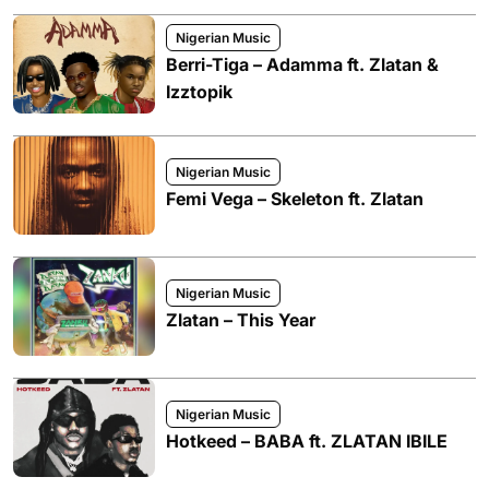
Nigerian Music
Berri-Tiga – Adamma ft. Zlatan &
Izztopik
Nigerian Music
Femi Vega – Skeleton ft. Zlatan
Nigerian Music
Zlatan – This Year
Nigerian Music
Hotkeed – BABA ft. ZLATAN IBILE