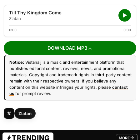
Till Thy Kingdom Come
Zlatan
0:00
-0:00
DOWNLOAD MP3
Notice:
Vistanaij is a music and entertainment platform that
publishes editorial content, reviews, news, and promotional
materials. Copyright and trademark rights in third-party content
remain with their respective owners. If you believe any
content on this website infringes your rights, please
contact
us
for prompt review.
Zlatan
TRENDING
MORE