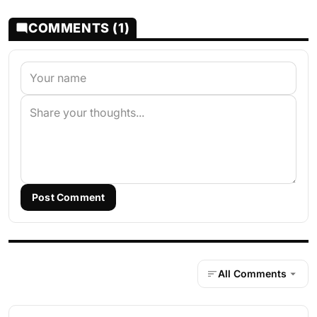
COMMENTS (1)
Post Comment
All Comments