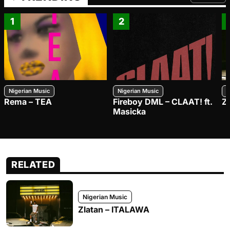
FROM TRE
1
2
Nigerian Music
Nigerian Music
N
Rema – TEA
Fireboy DML – CLAAT! ft.
Z
Masicka
RELATED
Nigerian Music
Zlatan – ITALAWA