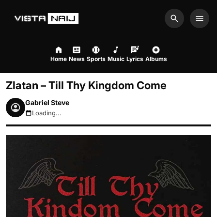
Search
Men
Home
News
Sports
Music
Lyrics
Albums
Zlatan – Till Thy Kingdom Come
Gabriel Steve
Loading...
August 7, 2026 10:15am