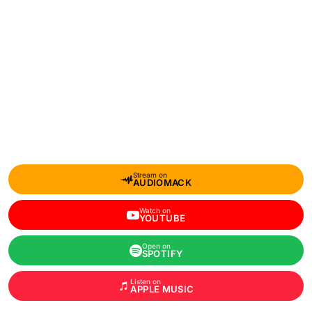
Stream on
AUDIOMACK
Watch on
YOUTUBE
Open on
SPOTIFY
Listen on
APPLE MUSIC