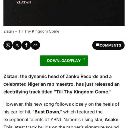
Zlatan – Till Thy Kingdom Come
COMMENTS
DOWNLOAD/PLAY
Zlatan
, the dynamic head of Zanku Records and a
celebrated Nigerian rap maestro, has just released an
electrifying track titled “
Till Thy Kingdom Come
.”
However, this new song follows closely on the heels of
his earlier hit, “
Bust Down
,” which featured the
exceptional talents of YBNL Nation’s rising star,
Asake
.
This latest track builds on the rapper’s signature sound,