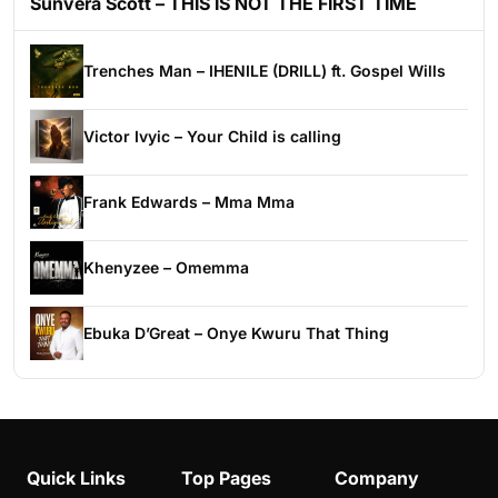
Sunvera Scott – THIS IS NOT THE FIRST TIME
Trenches Man – IHENILE (DRILL) ft. Gospel Wills
Victor Ivyic – Your Child is calling
Frank Edwards – Mma Mma
Khenyzee – Omemma
Ebuka D’Great – Onye Kwuru That Thing
Quick Links
Top Pages
Company