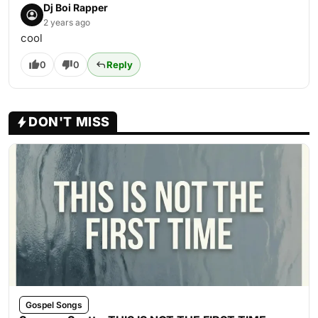
Dj Boi Rapper
2 years ago
cool
0
0
Reply
DON'T MISS
Gospel Songs