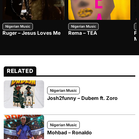
Nigerian Music
Nigerian Music
N
Ruger – Jesus Loves Me
Rema – TEA
F
M
RELATED
Nigerian Music
Josh2funny – Dubem ft. Zoro
Nigerian Music
Mohbad – Ronaldo