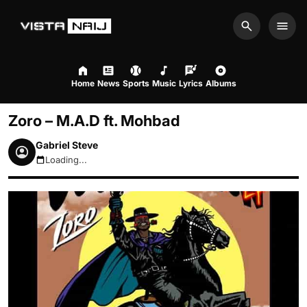
Search
Men
Home
News
Sports
Music
Lyrics
Albums
Zoro – M.A.D ft. Mohbad
Gabriel Steve
Loading...
August 9, 2026 12:17pm