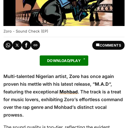
Zoro - Sound Check (EP)
COMMENTS
DOWNLOAD/PLAY
Multi-talented Nigerian artist,
Zoro
has once again
proven his mettle with his latest release, “
M.A.D
“,
featuring the exceptional
Mohbad
. The track is a treat
for music lovers, exhibiting Zoro’s effortless command
over the rap genre and Mohbad’s distinct vocal
prowess.
The sound quality is top-tier, reflecting the evident