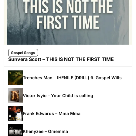
Gospel Songs
Sunvera Scott – THIS IS NOT THE FIRST TIME
Trenches Man – IHENILE (DRILL) ft. Gospel Wills
Victor Ivyic – Your Child is calling
Frank Edwards – Mma Mma
Khenyzee – Omemma