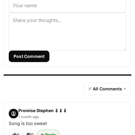
Post Comment
All Comments
Promise Stephen 💉💉💉
1 month ago
Song is too sweet
0
0
Reply