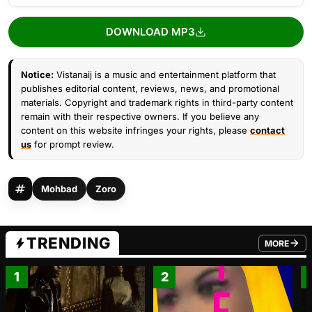
DOWNLOAD MP3
Notice:
Vistanaij is a music and entertainment platform that
publishes editorial content, reviews, news, and promotional
materials. Copyright and trademark rights in third-party content
remain with their respective owners. If you believe any
content on this website infringes your rights, please
contact
us
for prompt review.
Mohbad
Zoro
TRENDING
MORE
FROM TRE
1
2