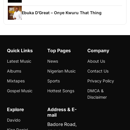
Ebuka D’Great – Onye Kwuru That Thing
Quick Links
Top Pages
Company
Latest Music
News
About Us
Albums
Nigerian Music
Contact Us
Mixtapes
Sports
Privacy Policy
Gospel Music
Hottest Songs
DMCA &
Disclaimer
Explore
Address & E-
mail
Davido
Badore Road,
Kizz Daniel