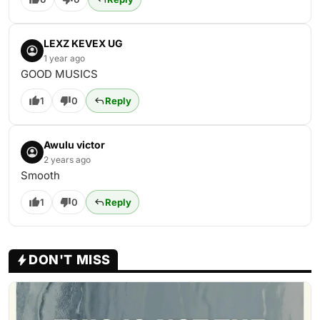
LEXZ KEVEX UG
1 year ago
GOOD MUSICS
1
0
Reply
Awulu victor
2 years ago
Smooth
1
0
Reply
DON'T MISS