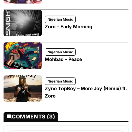
Nigerian Music
Zoro – Early Morning
Nigerian Music
Mohbad – Peace
Nigerian Music
Zyno TopBoy – More Joy (Remix) ft.
Zoro
COMMENTS (3)