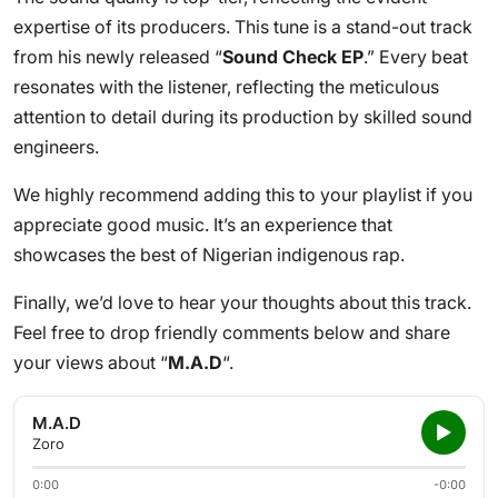
expertise of its producers. This tune is a stand-out track
from his newly released “
Sound Check EP
.” Every beat
resonates with the listener, reflecting the meticulous
attention to detail during its production by skilled sound
engineers.
We highly recommend adding this to your playlist if you
appreciate good music. It’s an experience that
showcases the best of Nigerian indigenous rap.
Finally, we’d love to hear your thoughts about this track.
Feel free to drop friendly comments below and share
your views about “
M.A.D
“.
M.A.D
Zoro
0:00
-0:00