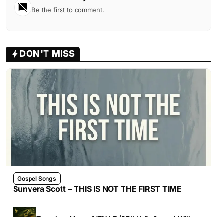
Be the first to comment.
DON'T MISS
Gospel Songs
Sunvera Scott – THIS IS NOT THE FIRST TIME