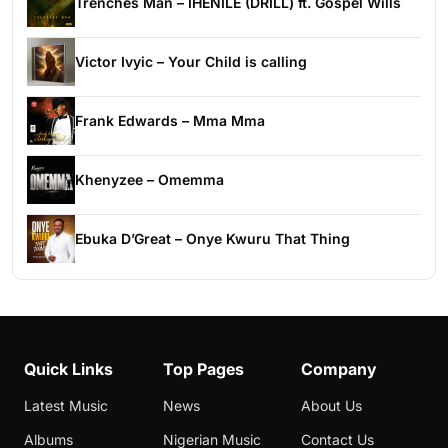
Trenches Man – IHENILE (DRILL) ft. Gospel Wills
Victor Ivyic – Your Child is calling
Frank Edwards – Mma Mma
Khenyzee – Omemma
Ebuka D’Great – Onye Kwuru That Thing
Quick Links
Top Pages
Company
Latest Music
News
About Us
Albums
Nigerian Music
Contact Us