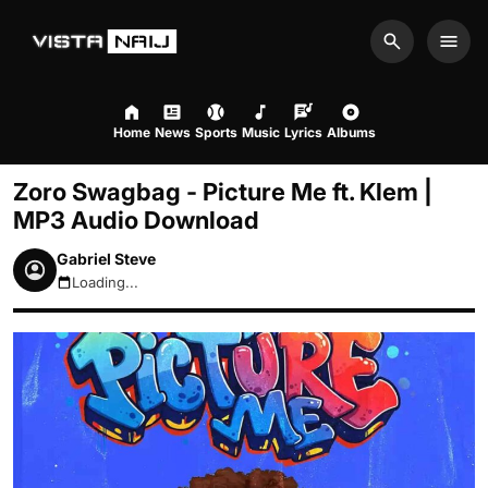
Search
Men
Home
News
Sports
Music
Lyrics
Albums
Zoro Swagbag - Picture Me ft. Klem |
MP3 Audio Download
Gabriel Steve
Loading...
August 7, 2026 3:20am