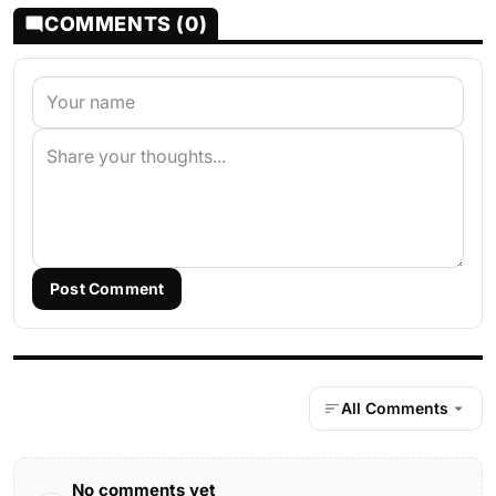
COMMENTS (0)
Post Comment
All Comments
No comments yet