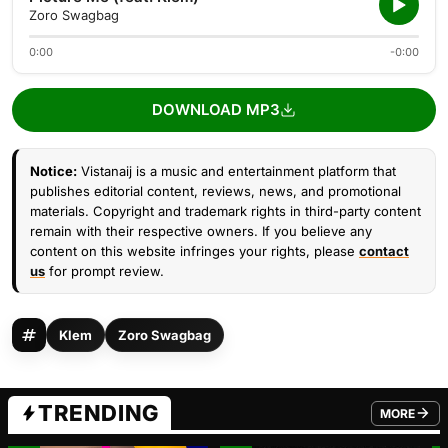
Zoro Swagbag
0:00
-0:00
DOWNLOAD MP3
Notice:
Vistanaij is a music and entertainment platform that
publishes editorial content, reviews, news, and promotional
materials. Copyright and trademark rights in third-party content
remain with their respective owners. If you believe any
content on this website infringes your rights, please
contact
us
for prompt review.
Klem
Zoro Swagbag
TRENDING
MORE
FROM TRE