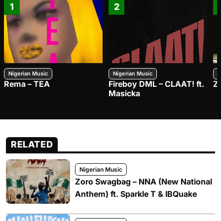
1
2
Nigerian Music
Nigerian Music
N
Rema – TEA
Fireboy DML – CLAAT! ft.
Z
Masicka
RELATED
Nigerian Music
Zoro Swagbag – NNA (New National
Anthem) ft. Sparkle T & IBQuake