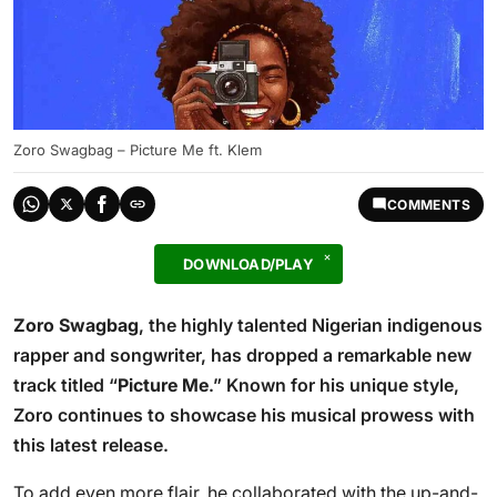
Zoro Swagbag – Picture Me ft. Klem
COMMENTS
DOWNLOAD/PLAY
Zoro Swagbag
, the highly talented Nigerian indigenous
rapper and songwriter, has dropped a remarkable new
track titled “
Picture Me
.” Known for his unique style,
Zoro continues to showcase his musical prowess with
this latest release.
To add even more flair, he collaborated with the up-and-