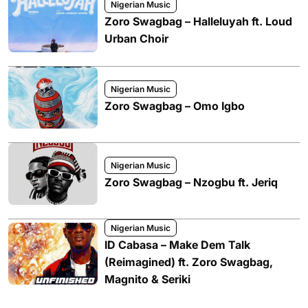
Nigerian Music
Zoro Swagbag – Halleluyah ft. Loud
Urban Choir
Nigerian Music
Zoro Swagbag – Omo Igbo
Nigerian Music
Zoro Swagbag – Nzogbu ft. Jeriq
Nigerian Music
ID Cabasa – Make Dem Talk
(Reimagined) ft. Zoro Swagbag,
Magnito & Seriki