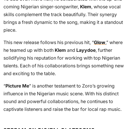
coming Nigerian singer-songwriter,
Klem
, whose vocal
skills complement the track beautifully. Their synergy
brings a fresh dynamic to the song, making it a standout
piece.
This new release follows his previous hit, “
Glow
,” where
he teamed up with both
Klem
and
Layydoe
, further
solidifying his reputation for working with top Nigerian
talents. Each of his collaborations brings something new
and exciting to the table.
“
Picture Me
” is another testament to Zoro’s growing
influence in the Nigerian music scene. With his distinct
sound and powerful collaborations, he continues to
captivate listeners and raise the bar for local rap music.