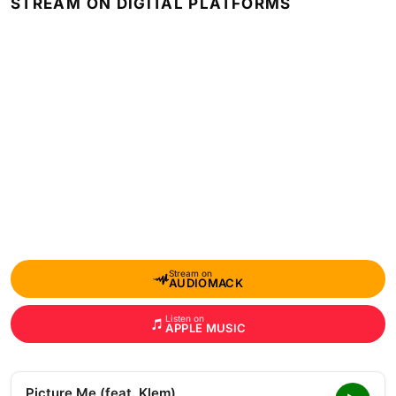
STREAM ON DIGITAL PLATFORMS
Stream on
AUDIOMACK
Listen on
APPLE MUSIC
Picture Me (feat. Klem)