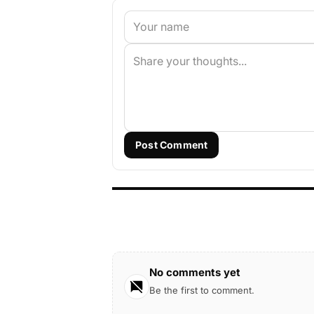
Post Comment
No comments yet
Be the first to comment.