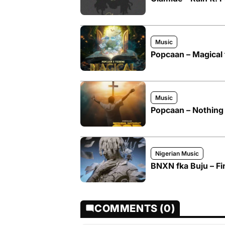
Music
Popcaan – Magical 
Music
Popcaan – Nothing
Nigerian Music
BNXN fka Buju – Fi
COMMENTS (0)