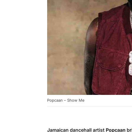
Popcaan – Show Me
Jamaican dancehall artist
Popcaan
br