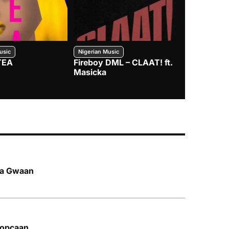
usic
Nigerian Music
Nigerian Music
TEA
Fireboy DML – CLAAT! ft.
Zlatan – I
Masicka
l a Gwaan
 Popcaan