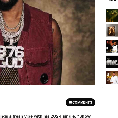
COMMENTS
ings a fresh vibe with his 2024 single, “
Show