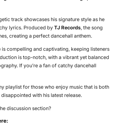
etic track showcases his signature style as he
nchy lyrics. Produced by
TJ Records
, the song
es, creating a perfect dancehall anthem.
 is compelling and captivating, keeping listeners
uction is top-notch, with a vibrant yet balanced
ography. If you’re a fan of catchy dancehall
any playlist for those who enjoy music that is both
 disappointed with his latest release.
he discussion section?
re: