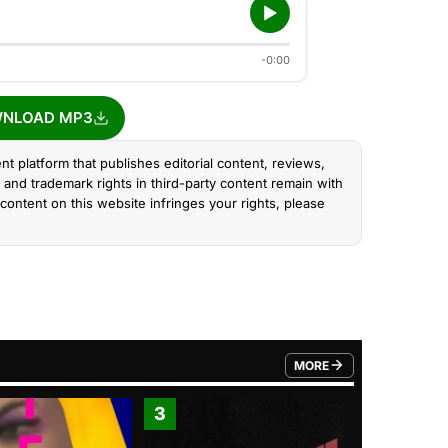
-0:00
NLOAD MP3
nt platform that publishes editorial content, reviews,
and trademark rights in third-party content remain with
content on this website infringes your rights, please
MORE
FROM TRENDING CATEGO
3
4