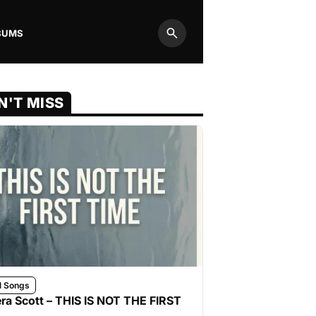
BUMS
Search
N'T MISS
l Songs
ra Scott – THIS IS NOT THE FIRST