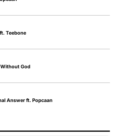
ft. Teebone
 Without God
nal Answer ft. Popcaan