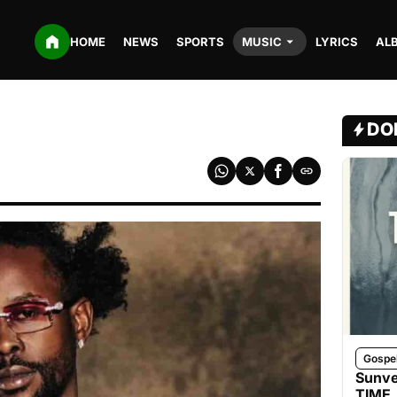
HOME
NEWS
SPORTS
MUSIC
LYRICS
AL
DO
Gospe
Sunve
TIME