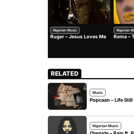
Nigerian Music
Nigerian M
Ruger – Jesus Loves Me
Rema – 
RELATED
Music
Popcaan – Life Stil
Nigerian Music
Olamide – Rain ft.