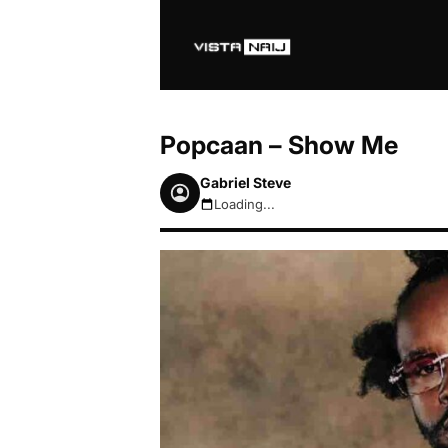
Popcaan – Show Me
Gabriel Steve
Loading...
August 8, 2026 4:37pm