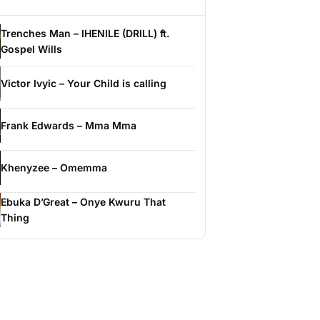
Trenches Man – IHENILE (DRILL) ft.
Gospel Wills
Victor Ivyic – Your Child is calling
Frank Edwards – Mma Mma
Khenyzee – Omemma
Ebuka D’Great – Onye Kwuru That
Thing