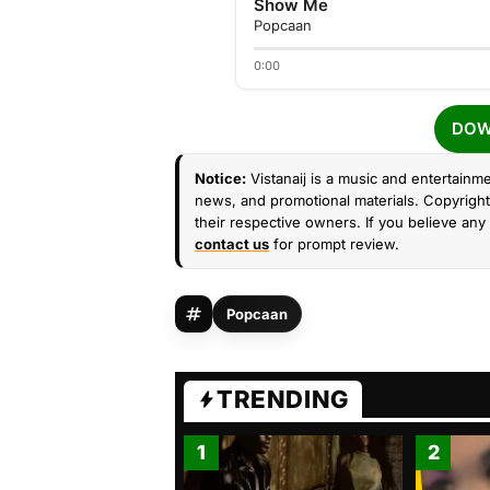
Show Me
Popcaan
0:00
DOW
Notice:
Vistanaij is a music and entertainme
news, and promotional materials. Copyright 
their respective owners. If you believe any 
contact us
for prompt review.
Popcaan
TRENDING
1
2