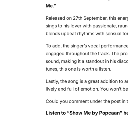
Me
.”
Released on 27th September, this energ
sings to his lover with passionate, rau
blends upbeat rhythms with sensual ton
To add, the singer’s vocal performance
engaged throughout the track. The prod
sound, making it a standout in his disc
tunes, this one is worth a listen.
Lastly, the song is a great addition to 
lively and full of emotion. You won’t be
Could you comment under the post in t
Listen to “Show Me by Popcaan” he