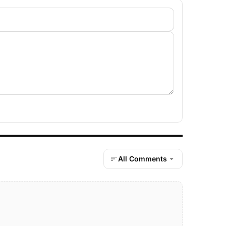
All Comments