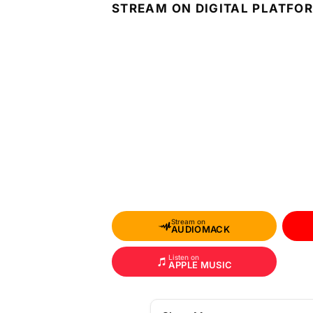
STREAM ON DIGITAL PLATFO
Stream on
AUDIOMACK
Listen on
APPLE MUSIC