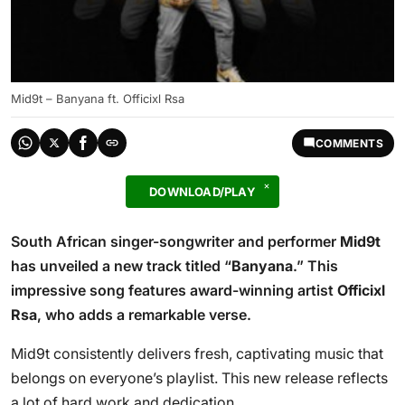
Mid9t – Banyana ft. Officixl Rsa
COMMENTS
DOWNLOAD/PLAY
South African singer-songwriter and performer
Mid9t
has unveiled a new track titled “
Banyana
.” This
impressive song features award-winning artist
Officixl
Rsa
, who adds a remarkable verse.
Mid9t consistently delivers fresh, captivating music that
belongs on everyone’s playlist. This new release reflects
a lot of hard work and dedication.