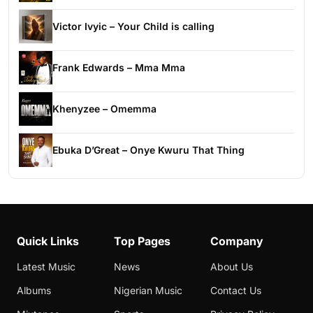
Victor Ivyic – Your Child is calling
Frank Edwards – Mma Mma
Khenyzee – Omemma
Ebuka D’Great – Onye Kwuru That Thing
Quick Links
Top Pages
Company
Latest Music
News
About Us
Albums
Nigerian Music
Contact Us