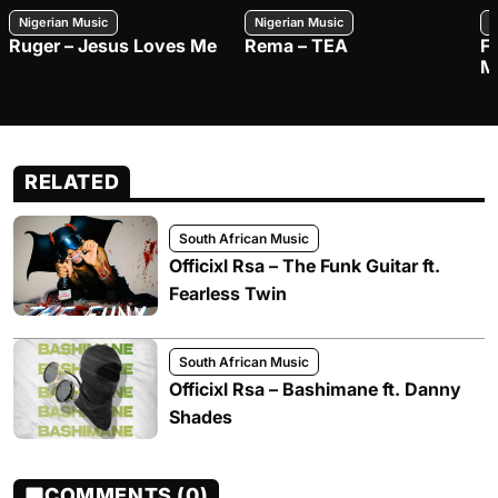
Nigerian Music
Nigerian Music
N
Ruger – Jesus Loves Me
Rema – TEA
F
M
RELATED
South African Music
Officixl Rsa – The Funk Guitar ft.
Fearless Twin
South African Music
Officixl Rsa – Bashimane ft. Danny
Shades
COMMENTS (0)