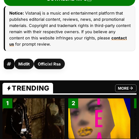
Notice:
Vistanaij is a music and entertainment platform that
publishes editorial content, reviews, news, and promotional
materials. Copyright and trademark rights in third-party content
remain with their respective owners. If you believe any
content on this website infringes your rights, please
contact
us
for prompt review.
Mid9t
Officixl Rsa
TRENDING
MORE
FROM TRE
1
2