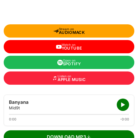
Stream on
AUDIOMACK
Watch on
YOUTUBE
Open on
SPOTIFY
Listen on
APPLE MUSIC
Banyana
Mid9t
0:00
-0:00
DOWNLOAD MP3