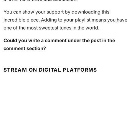
You can show your support by downloading this
incredible piece. Adding to your playlist means you have
one of the most sweetest tunes in the world.
Could you write a comment under the post in the
comment section?
STREAM ON DIGITAL PLATFORMS