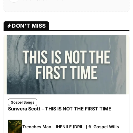
DON'T MISS
Gospel Songs
Sunvera Scott – THIS IS NOT THE FIRST TIME
Trenches Man – IHENILE (DRILL) ft. Gospel Wills