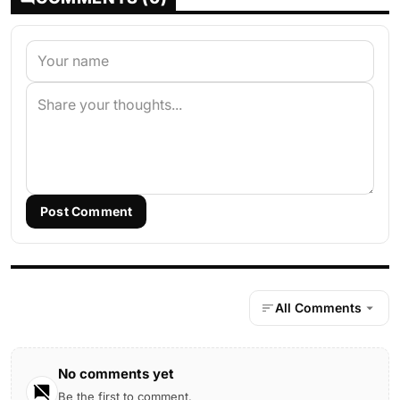
Post Comment
All Comments
No comments yet
Be the first to comment.