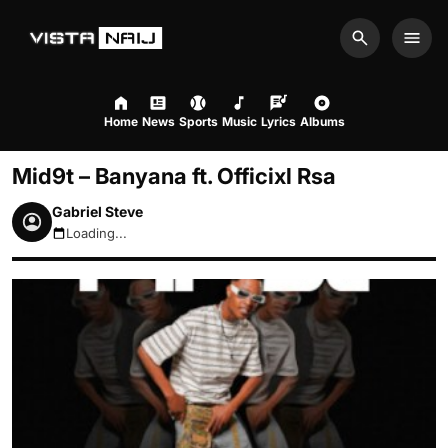
Search
Men
Home
News
Sports
Music
Lyrics
Albums
Mid9t – Banyana ft. Officixl Rsa
Gabriel Steve
Loading...
August 7, 2026 9:53pm