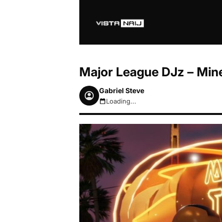
Major League DJz – Mine 
Gabriel Steve
Loading...
August 7, 2026 4:55am