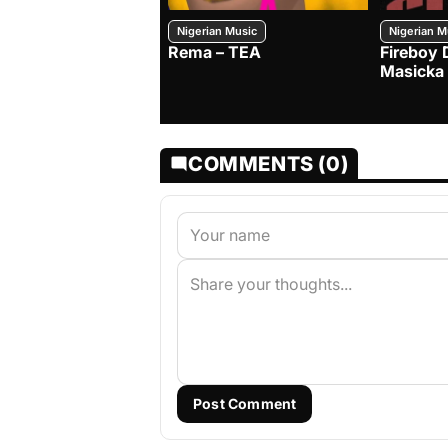
Nigerian Music
Nigerian M
Rema – TEA
Fireboy 
Masicka
COMMENTS (0)
Post Comment