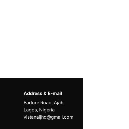
Address & E-mail
Badore Road, Ajah,
Lagos, Nigeria
vistanaijhq@gmail.com