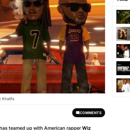
 Khalifa
COMMENTS
has teamed up with American rapper
Wiz