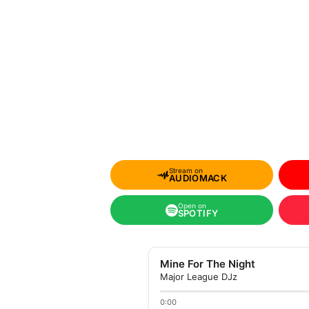
Stream on
AUDIOMACK
Open on
SPOTIFY
Mine For The Night
Major League DJz
0:00