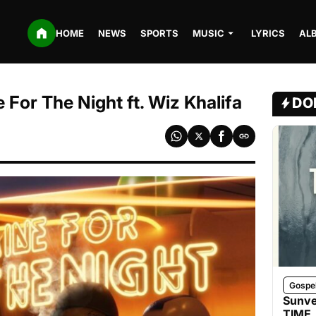
HOME
NEWS
SPORTS
MUSIC
LYRICS
AL
For The Night ft. Wiz Khalifa
DO
Gospe
Sunve
TIME