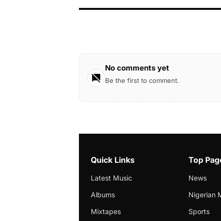
No comments yet
Be the first to comment.
Quick Links
Top Pag
Latest Music
News
Albums
Nigerian 
Mixtapes
Sports