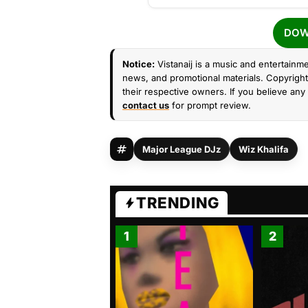
DOW
Notice:
Vistanaij is a music and entertainme
news, and promotional materials. Copyright 
their respective owners. If you believe any 
contact us
for prompt review.
Major League DJz
Wiz Khalifa
TRENDING
1
2