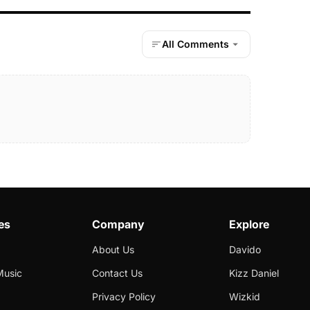
All Comments
es
Company
Explore
About Us
Davido
Music
Contact Us
Kizz Daniel
Privacy Policy
Wizkid