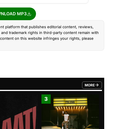
NLOAD MP3
nt platform that publishes editorial content, reviews,
and trademark rights in third-party content remain with
content on this website infringes your rights, please
MORE
FROM TRENDING CATEGO
3
4