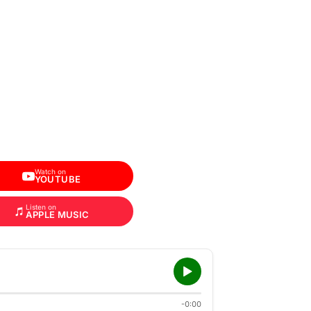
Watch on
YOUTUBE
Listen on
APPLE MUSIC
-0:00