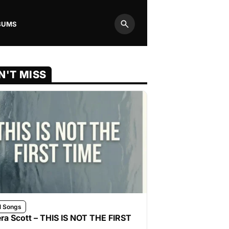
BUMS
Search
N'T MISS
l Songs
ra Scott – THIS IS NOT THE FIRST