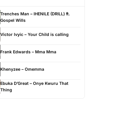
Trenches Man – IHENILE (DRILL) ft.
Gospel Wills
Victor Ivyic – Your Child is calling
Frank Edwards – Mma Mma
Khenyzee – Omemma
Ebuka D’Great – Onye Kwuru That
Thing