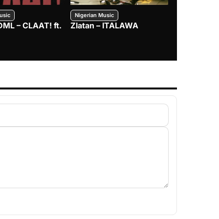
usic
Nigerian Music
Nigerian Music
DML – CLAAT! ft.
Zlatan – ITALAWA
Davido – B4
Mayorkun &