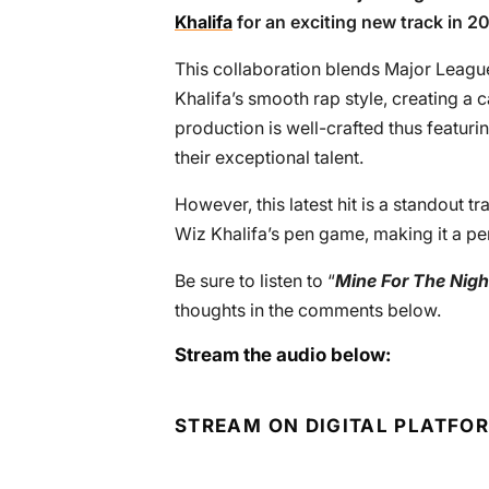
Khalifa
for an exciting new track in 20
This collaboration blends Major Leag
Khalifa’s smooth rap style, creating a 
production is well-crafted thus featur
their exceptional talent.
However, this latest hit is a standout t
Wiz Khalifa’s pen game, making it a per
Be sure to listen to “
Mine For The Nigh
thoughts in the comments below.
Stream the audio below:
STREAM ON DIGITAL PLATFO