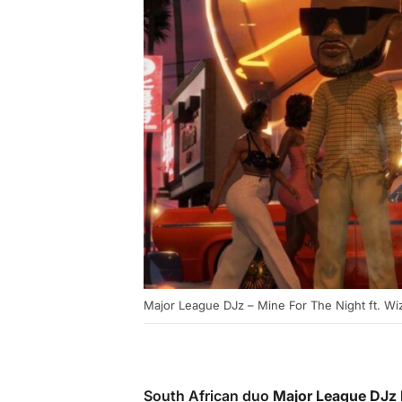
Major League DJz – Mine For The Night ft. Wiz
South African duo
Major League DJz