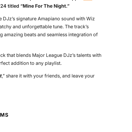
24 titled “
Mine For The Night
.”
ue DJz’s signature Amapiano sound with Wiz
catchy and unforgettable tune. The track’s
ing amazing beats and seamless integration of
rack that blends Major League DJz’s talents with
fect addition to any playlist.
t
,” share it with your friends, and leave your
RMS