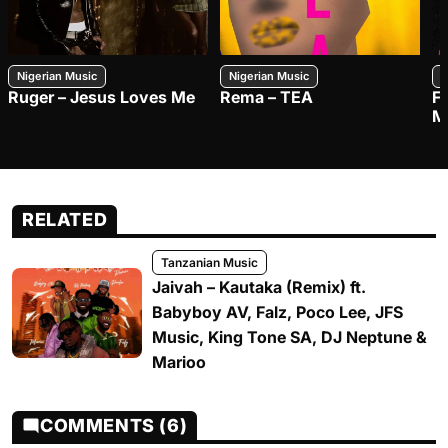
Nigerian Music
Nigerian Music
N
Ruger – Jesus Loves Me
Rema – TEA
F
M
RELATED
Tanzanian Music
Jaivah – Kautaka (Remix) ft.
Babyboy AV, Falz, Poco Lee, JFS
Music, King Tone SA, DJ Neptune &
Marioo
COMMENTS (6)