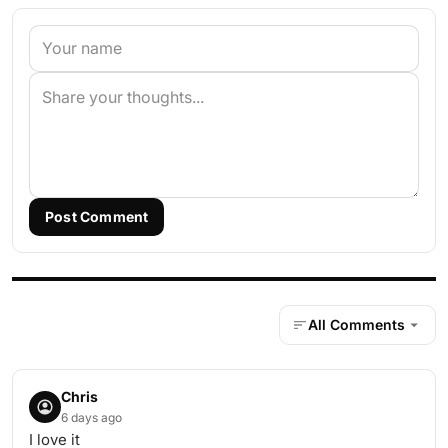
Post Comment
All Comments
Chris
6 days ago
I love it