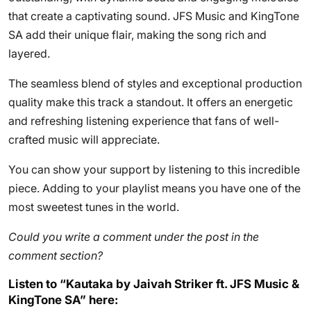
that create a captivating sound. JFS Music and KingTone
SA add their unique flair, making the song rich and
layered.
The seamless blend of styles and exceptional production
quality make this track a standout. It offers an energetic
and refreshing listening experience that fans of well-
crafted music will appreciate.
You can show your support by listening to this incredible
piece. Adding to your playlist means you have one of the
most sweetest tunes in the world.
Could you write a comment under the post in the
comment section?
Listen to “Kautaka by Jaivah Striker ft. JFS Music &
KingTone SA” here: