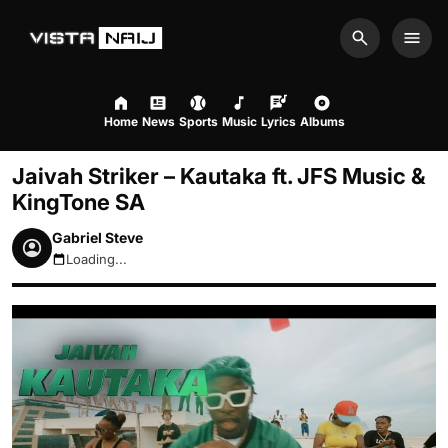
Search
Men
Home
News
Sports
Music
Lyrics
Albums
Jaivah Striker – Kautaka ft. JFS Music &
KingTone SA
Gabriel Steve
Loading...
August 8, 2026 4:25am