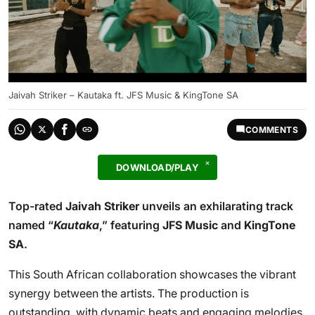
Jaivah Striker – Kautaka ft. JFS Music & KingTone SA
COMMENTS
DOWNLOAD/PLAY
Top-rated
Jaivah Striker
unveils an exhilarating track
named “
Kautaka
,” featuring
JFS Music
and
KingTone
SA
.
This South African collaboration showcases the vibrant
synergy between the artists. The production is
outstanding, with dynamic beats and engaging melodies