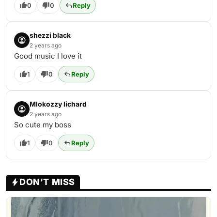
0
0
Reply
shezzi black
2 years ago
Good music I love it
1
0
Reply
Mlokozzy lichard
2 years ago
So cute my boss
1
0
Reply
DON'T MISS