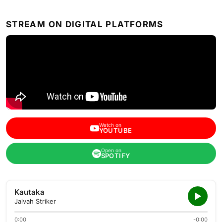
STREAM ON DIGITAL PLATFORMS
Watch on
YOUTUBE
Open on
SPOTIFY
Kautaka
Jaivah Striker
0:00
-0:00