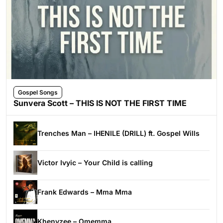
Gospel Songs
Sunvera Scott – THIS IS NOT THE FIRST TIME
Trenches Man – IHENILE (DRILL) ft. Gospel Wills
Victor Ivyic – Your Child is calling
Frank Edwards – Mma Mma
Khenyzee – Omemma