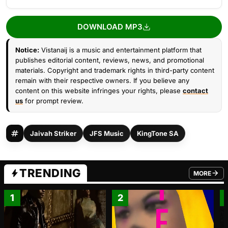
DOWNLOAD MP3
Notice:
Vistanaij is a music and entertainment platform that
publishes editorial content, reviews, news, and promotional
materials. Copyright and trademark rights in third-party content
remain with their respective owners. If you believe any
content on this website infringes your rights, please
contact
us
for prompt review.
Jaivah Striker
JFS Music
KingTone SA
TRENDING
MORE
FROM TRE
1
2