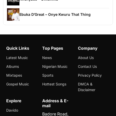
Ebuka D’Great – Onye Kwuru That Thing
Quick Links
Top Pages
Company
Latest Music
News
About Us
Albums
Nigerian Music
Contact Us
Mixtapes
Sports
Privacy Policy
Gospel Music
Hottest Songs
DMCA &
Disclaimer
Explore
Address & E-
mail
Davido
Badore Road,