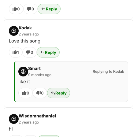
0
0
Reply
Kodak
2 years ago
Love this song
1
0
Reply
Smart
Replying to Kodak
9 months ago
like it
0
0
Reply
Wisdomnathaniel
2 years ago
hi