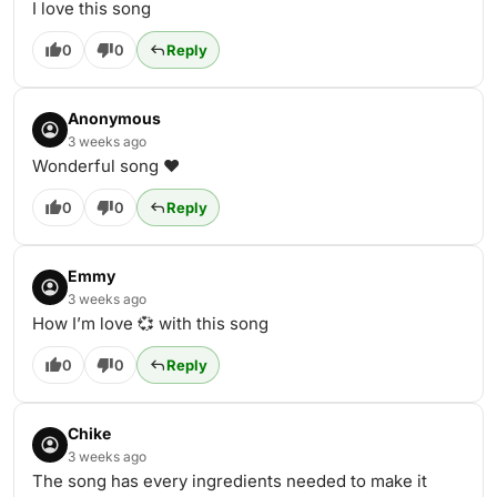
I love this song
0
0
Reply
Anonymous
3 weeks ago
Wonderful song ❤️
0
0
Reply
Emmy
3 weeks ago
How I’m love 💞 with this song
0
0
Reply
Chike
3 weeks ago
The song has every ingredients needed to make it