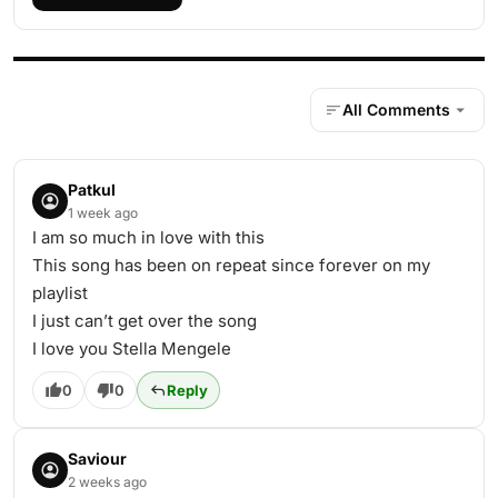
All Comments
Patkul
1 week ago
I am so much in love with this
This song has been on repeat since forever on my
playlist
I just can’t get over the song
I love you Stella Mengele
0
0
Reply
Saviour
2 weeks ago