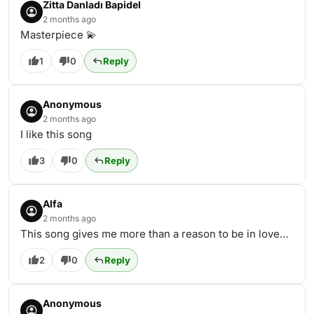
Zitta Danladı Bapidel
2 months ago
Masterpiece 💫
1
0
Reply
Anonymous
2 months ago
I like this song
3
0
Reply
Alfa
2 months ago
This song gives me more than a reason to be in love…
2
0
Reply
Anonymous