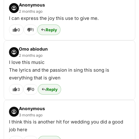
Anonymous
2 months ago
I can express the joy this use to give me.
0
1
Reply
Omo abiodun
2 months ago
I love this music
The lyrics and the passion in sing this song is
everything that is given
3
0
Reply
Anonymous
3 months ago
I think this is another hit for wedding you did a good
job here