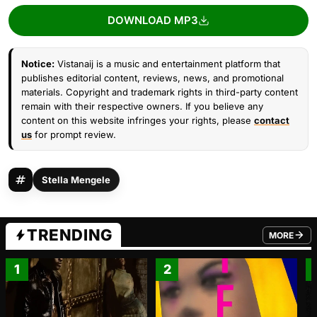
DOWNLOAD MP3
Notice:
Vistanaij is a music and entertainment platform that
publishes editorial content, reviews, news, and promotional
materials. Copyright and trademark rights in third-party content
remain with their respective owners. If you believe any
content on this website infringes your rights, please
contact
us
for prompt review.
Stella Mengele
TRENDING
MORE
FROM TRE
1
2