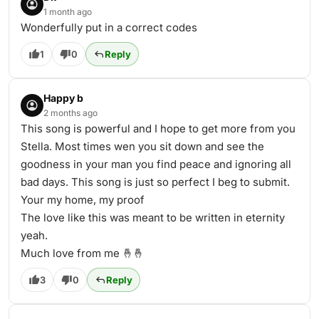
1 month ago
Wonderfully put in a correct codes
1
0
Reply
Happy b
2 months ago
This song is powerful and I hope to get more from you
Stella. Most times wen you sit down and see the
goodness in your man you find peace and ignoring all
bad days. This song is just so perfect I beg to submit.
Your my home, my proof
The love like this was meant to be written in eternity
yeah.
Much love from me 🤞🤞
3
0
Reply