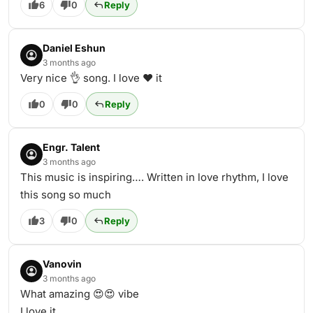
6
0
Reply
Daniel Eshun
3 months ago
Very nice 👌 song. I love ❤️ it
0
0
Reply
Engr. Talent
3 months ago
This music is inspiring…. Written in love rhythm, I love
this song so much
3
0
Reply
Vanovin
3 months ago
What amazing 😍😍 vibe
I love it