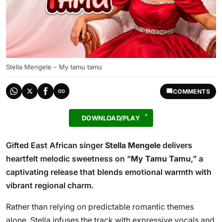
Stella Mengele – My tamu tamu
COMMENTS
DOWNLOAD/PLAY
Gifted East African singer
Stella Mengele
delivers
heartfelt melodic sweetness on “
My Tamu Tamu
,” a
captivating release that blends emotional warmth with
vibrant regional charm.
Rather than relying on predictable romantic themes
alone, Stella infuses the track with expressive vocals and