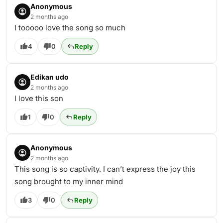
Anonymous
2 months ago
I tooooo love the song so much
4
0
Reply
Edikan udo
2 months ago
I love this son
1
0
Reply
Anonymous
2 months ago
This song is so captivity. I can’t express the joy this
song brought to my inner mind
3
0
Reply