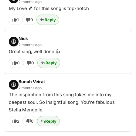
2 months ago
My Love 💕 for this song is top-notch
1
0
Reply
Nick
2 months ago
Great sing, well done 👍
0
0
Reply
Bunah Veirat
2 months ago
The inspiration from this song takes me into my
deepest soul. So insightful song. You’re fabulous
Stella Mengelle
2
0
Reply