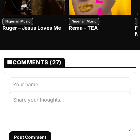
Nigerian Music
Nigerian Music
N
Ruger – Jesus Loves Me
Rema – TEA
F
M
COMMENTS (27)
Post Comment