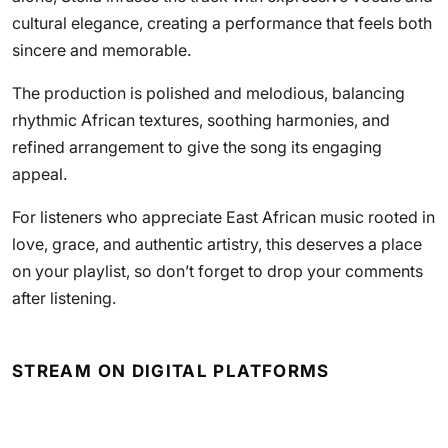
cultural elegance, creating a performance that feels both
sincere and memorable.
The production is polished and melodious, balancing
rhythmic African textures, soothing harmonies, and
refined arrangement to give the song its engaging
appeal.
For listeners who appreciate East African music rooted in
love, grace, and authentic artistry, this deserves a place
on your playlist, so don’t forget to drop your comments
after listening.
STREAM ON DIGITAL PLATFORMS