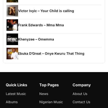
Victor Ivyic – Your Child is calling
Frank Edwards – Mma Mma
Khenyzee – Omemma
Ebuka D’Great – Onye Kwuru That Thing
Quick Links
Top Pages
Company
Latest Music
News
About Us
Albums
Nigerian Music
Contact Us