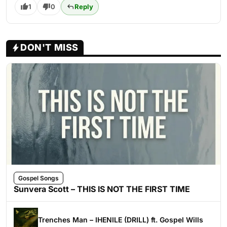
1
0
Reply
DON'T MISS
Gospel Songs
Sunvera Scott – THIS IS NOT THE FIRST TIME
Trenches Man – IHENILE (DRILL) ft. Gospel Wills