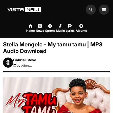
Search
Men
Home
News
Sports
Music
Lyrics
Albums
Stella Mengele - My tamu tamu | MP3
Audio Download
Gabriel Steve
Loading...
August 8, 2026 2:10am