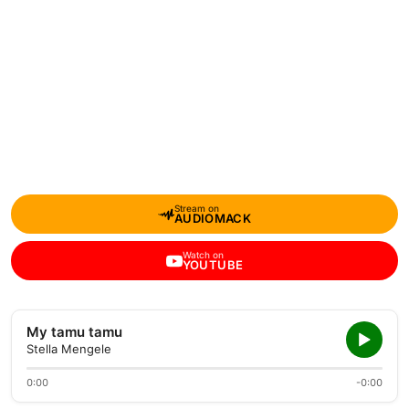
Stream on
AUDIOMACK
Watch on
YOUTUBE
My tamu tamu
Stella Mengele
0:00
-0:00