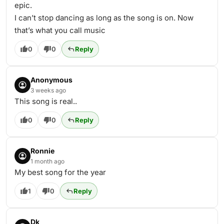
epic.
I can’t stop dancing as long as the song is on. Now
that’s what you call music
0
0
Reply
Anonymous
3 weeks ago
This song is real..
0
0
Reply
Ronnie
1 month ago
My best song for the year
1
0
Reply
Dk