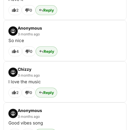
2
0
Reply
Anonymous
3 months ago
So nice
4
0
Reply
Chizzy
3 months ago
I love the music
2
0
Reply
Anonymous
3 months ago
Good vibes song