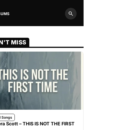
BUMS
Search
N'T MISS
l Songs
ra Scott – THIS IS NOT THE FIRST