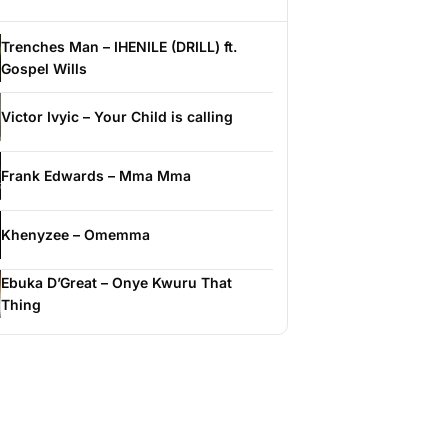
Trenches Man – IHENILE (DRILL) ft.
Gospel Wills
Victor Ivyic – Your Child is calling
Frank Edwards – Mma Mma
Khenyzee – Omemma
Ebuka D’Great – Onye Kwuru That
Thing