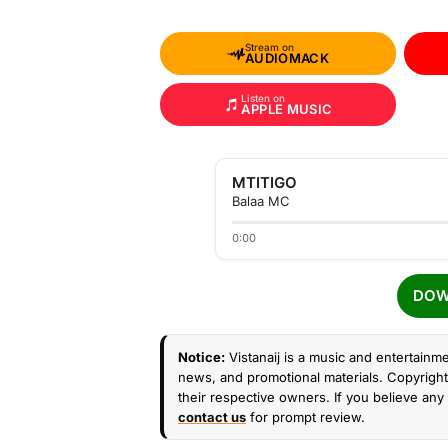
Stream on
AUDIOMACK
Listen on
APPLE MUSIC
MTITIGO
Balaa MC
0:00
DOW
Notice:
Vistanaij is a music and entertainme
news, and promotional materials. Copyright 
their respective owners. If you believe any 
contact us
for prompt review.