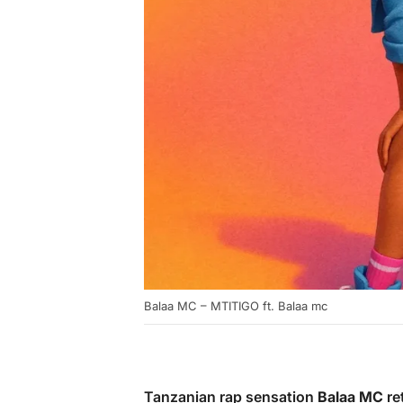
Balaa MC – MTITIGO ft. Balaa mc
Tanzanian rap sensation
Balaa MC
ret