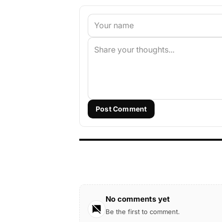
Post Comment
No comments yet
Be the first to comment.