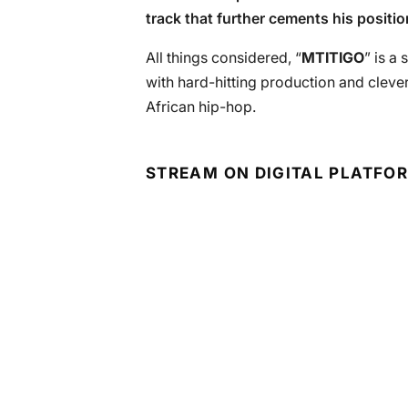
track that further cements his positio
All things considered, “
MTITIGO
” is a
with hard-hitting production and clever
African hip-hop.
STREAM ON DIGITAL PLATFO