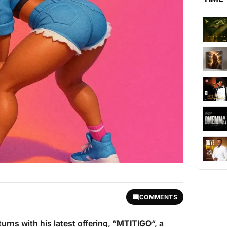
COMMENTS
urns with his latest offering, “
MTITIGO
“, a