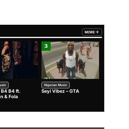
MORE
FROM TRENDING CATEGO
3
4
usic
Nigerian Music
Nigerian Music
 B4 B4 ft.
Seyi Vibez – GTA
BNXN – Eja 
n & Fola