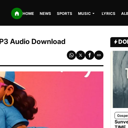
HOME
NEWS
SPORTS
MUSIC
LYRICS
AL
MP3 Audio Download
DO
Gospe
Sunve
TIME