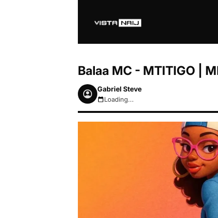
Balaa MC - MTITIGO | 
Gabriel Steve
Loading...
August 6, 2026 6:27pm