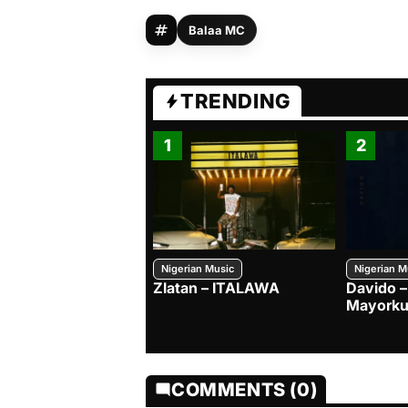
Balaa MC
TRENDING
1
2
Nigerian Music
Nigerian M
Zlatan – ITALAWA
Davido –
Mayorku
COMMENTS (0)