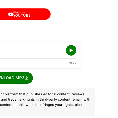
Watch on
YOUTUBE
-0:00
NLOAD MP3
nt platform that publishes editorial content, reviews,
and trademark rights in third-party content remain with
content on this website infringes your rights, please