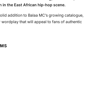
n in the East African hip-hop scene.
 solid addition to Balaa MC’s growing catalogue,
 wordplay that will appeal to fans of authentic
RMS