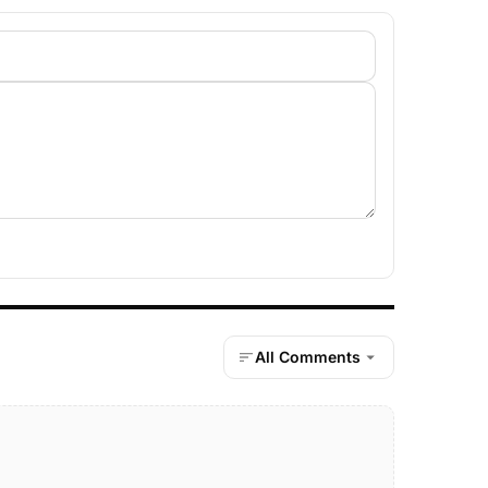
All Comments