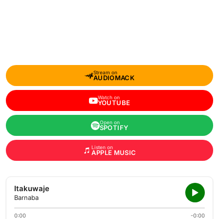
Stream on
AUDIOMACK
Watch on
YOUTUBE
Open on
SPOTIFY
Listen on
APPLE MUSIC
Itakuwaje
Barnaba
0:00
-0:00