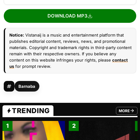
DOWNLOAD MP3
Notice:
Vistanaij is a music and entertainment platform that
publishes editorial content, reviews, news, and promotional
materials. Copyright and trademark rights in third-party content
remain with their respective owners. If you believe any
content on this website infringes your rights, please
contact
us
for prompt review.
Barnaba
TRENDING
MORE
FROM TRE
1
2