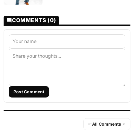
COMMENTS (0)
Post Comment
All Comments