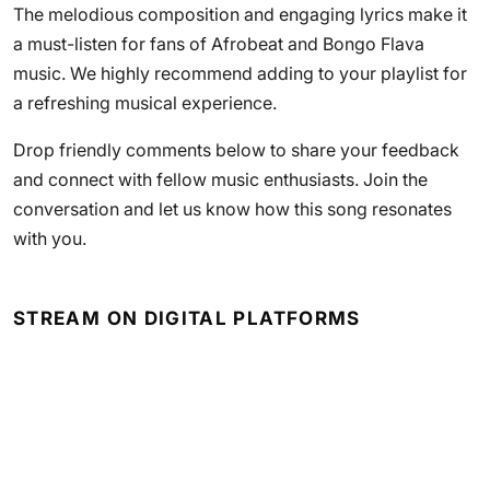
The melodious composition and engaging lyrics make it
a must-listen for fans of Afrobeat and Bongo Flava
music. We highly recommend adding to your playlist for
a refreshing musical experience.
Drop friendly comments below to share your feedback
and connect with fellow music enthusiasts. Join the
conversation and let us know how this song resonates
with you.
STREAM ON DIGITAL PLATFORMS