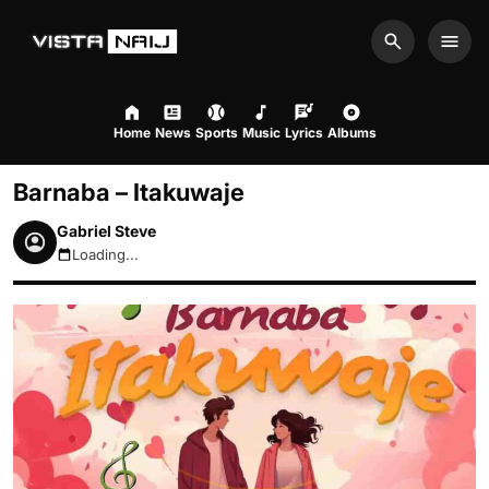
Search
Men
Home
News
Sports
Music
Lyrics
Albums
Barnaba – Itakuwaje
Gabriel Steve
Loading...
August 7, 2026 3:38am