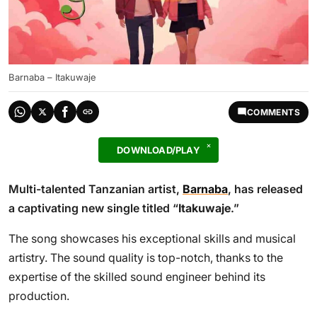
Barnaba – Itakuwaje
COMMENTS
DOWNLOAD/PLAY
Multi-talented Tanzanian artist,
Barnaba
, has released
a captivating new single titled “
Itakuwaje
.”
The song showcases his exceptional skills and musical
artistry. The sound quality is top-notch, thanks to the
expertise of the skilled sound engineer behind its
production.