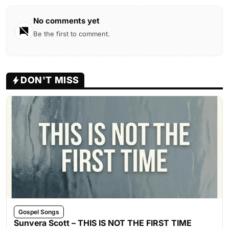
No comments yet
Be the first to comment.
DON'T MISS
Gospel Songs
Sunvera Scott – THIS IS NOT THE FIRST TIME