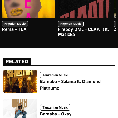
Nigerian Music
Nigerian Music
N
Rema – TEA
Fireboy DML – CLAAT! ft.
Z
Masicka
RELATED
Tanzanian Music
Barnaba – Salama ft. Diamond
Platnumz
Tanzanian Music
Barnaba – Okay