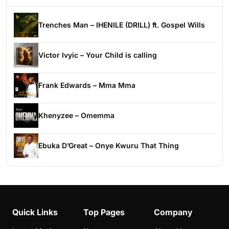
Trenches Man – IHENILE (DRILL) ft. Gospel Wills
Victor Ivyic – Your Child is calling
Frank Edwards – Mma Mma
Khenyzee – Omemma
Ebuka D’Great – Onye Kwuru That Thing
Quick Links
Top Pages
Company