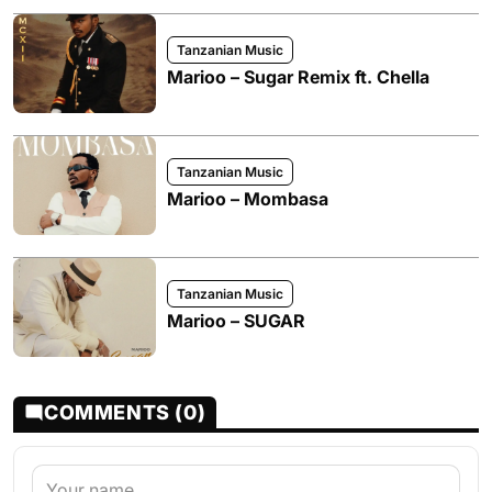
Tanzanian Music
Marioo – Sugar Remix ft. Chella
Tanzanian Music
Marioo – Mombasa
Tanzanian Music
Marioo – SUGAR
COMMENTS (0)