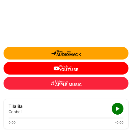
Stream on
AUDIOMACK
Watch on
YOUTUBE
Listen on
APPLE MUSIC
Tilalila
Conboi
0:00
-0:00