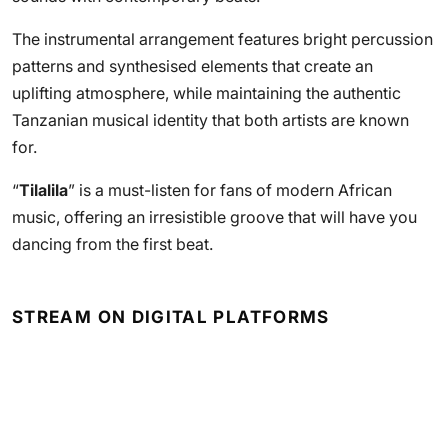
The instrumental arrangement features bright percussion
patterns and synthesised elements that create an
uplifting atmosphere, while maintaining the authentic
Tanzanian musical identity that both artists are known
for.
“
Tilalila
” is a must-listen for fans of modern African
music, offering an irresistible groove that will have you
dancing from the first beat.
STREAM ON DIGITAL PLATFORMS