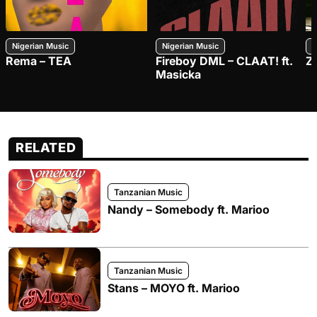
Nigerian Music
Nigerian Music
N
Rema – TEA
Fireboy DML – CLAAT! ft.
Z
Masicka
RELATED
Tanzanian Music
Nandy – Somebody ft. Marioo
Tanzanian Music
Stans – MOYO ft. Marioo