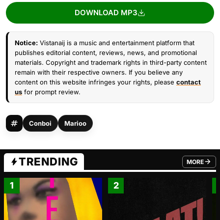
DOWNLOAD MP3
Notice:
Vistanaij is a music and entertainment platform that
publishes editorial content, reviews, news, and promotional
materials. Copyright and trademark rights in third-party content
remain with their respective owners. If you believe any
content on this website infringes your rights, please
contact
us
for prompt review.
Conboi
Marioo
TRENDING
MORE
FROM TRE
1
2