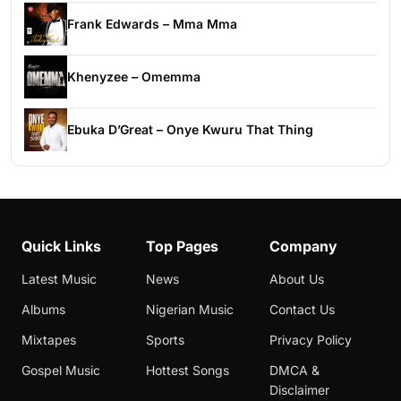
Frank Edwards – Mma Mma
Khenyzee – Omemma
Ebuka D’Great – Onye Kwuru That Thing
Quick Links
Top Pages
Company
Latest Music
News
About Us
Albums
Nigerian Music
Contact Us
Mixtapes
Sports
Privacy Policy
Gospel Music
Hottest Songs
DMCA &
Disclaimer