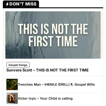
DON'T MISS
Gospel Songs
Sunvera Scott – THIS IS NOT THE FIRST TIME
Trenches Man – IHENILE (DRILL) ft. Gospel Wills
Victor Ivyic – Your Child is calling