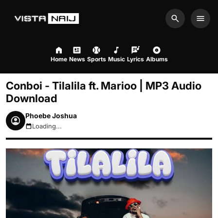
Search
Men
Home
News
Sports
Music
Lyrics
Albums
Conboi - Tilalila ft. Marioo | MP3 Audio
Download
Phoebe Joshua
Loading...
August 7, 2026 2:37am