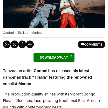
Conboi – Tilalila ft. Marioo
COMMENTS
DOWNLOAD/PLAY
Tanzanian artist
Conboi
has released his latest
dancehall track “
Tilalila
” featuring the renowned
vocalist
Marioo
.
The production quality shines with its vibrant Bongo
Flava influences, incorporating traditional East African
sounds with contemporary beats.