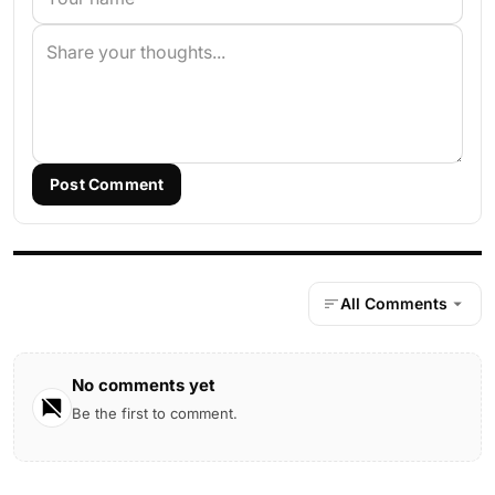
Post Comment
All Comments
No comments yet
Be the first to comment.