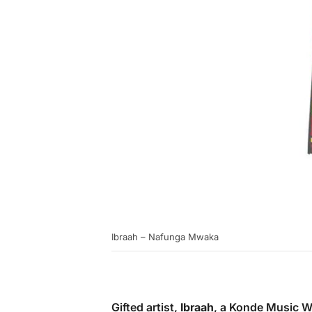
Ibraah – Nafunga Mwaka
Gifted artist,
Ibraah
, a Konde Music W