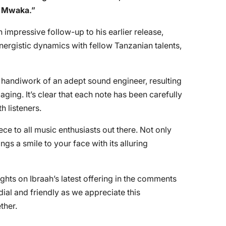
 Mwaka
.”
impressive follow-up to his earlier release,
ergistic dynamics with fellow Tanzanian talents,
t handiwork of an adept sound engineer, resulting
aging. It’s clear that each note has been carefully
h listeners.
 to all music enthusiasts out there. Not only
ings a smile to your face with its alluring
ughts on Ibraah’s latest offering in the comments
ial and friendly as we appreciate this
ther.