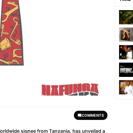
COMMENTS
orldwide signee from Tanzania, has unveiled a