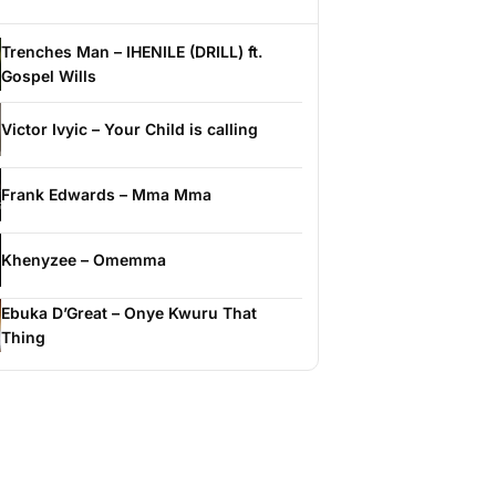
Trenches Man – IHENILE (DRILL) ft.
Gospel Wills
Victor Ivyic – Your Child is calling
Frank Edwards – Mma Mma
Khenyzee – Omemma
Ebuka D’Great – Onye Kwuru That
Thing