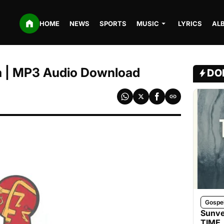
HOME
NEWS
SPORTS
MUSIC
LYRICS
AL
a | MP3 Audio Download
DO
Gospe
Sunve
TIME