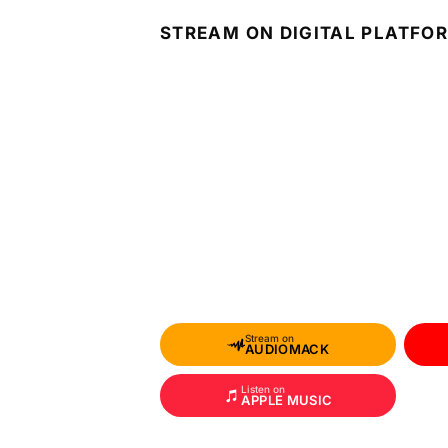
STREAM ON DIGITAL PLATFO
Stream on
AUDIOMACK
Listen on
APPLE MUSIC