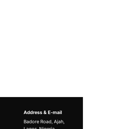
Address & E-mail
Badore Road, Ajah,
Lagos, Nigeria