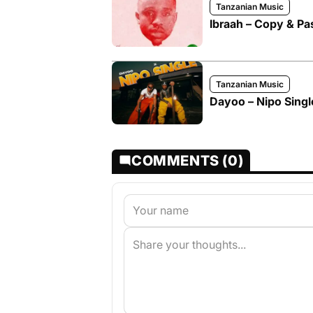
Tanzanian Music
Ibraah – Copy & Pa
Tanzanian Music
Dayoo – Nipo Single
COMMENTS (0)