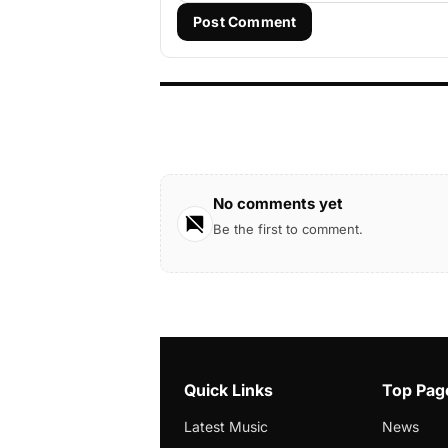
Post Comment
No comments yet
Be the first to comment.
Quick Links
Top Pag
Latest Music
News