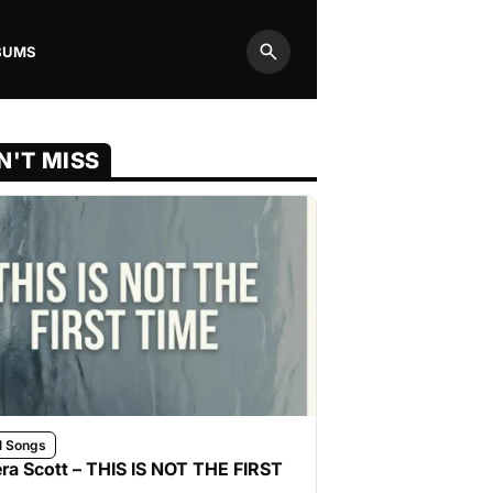
BUMS
Search
N'T MISS
l Songs
ra Scott – THIS IS NOT THE FIRST