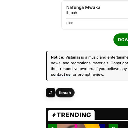
Nafunga Mwaka
Ibraah
0:00
DOW
Notice:
Vistanaij is a music and entertainme
news, and promotional materials. Copyright 
their respective owners. If you believe any 
contact us
for prompt review.
Ibraah
TRENDING