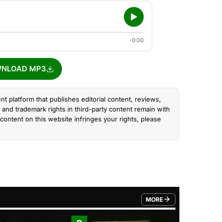
-0:00
NLOAD MP3
nt platform that publishes editorial content, reviews,
and trademark rights in third-party content remain with
content on this website infringes your rights, please
MORE
FROM TRENDING CATEGO