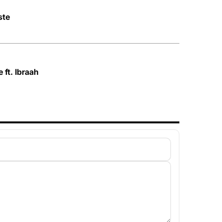
ste
 ft. Ibraah