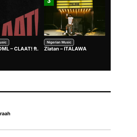
3
4
usic
Nigerian Music
Nigerian Music
DML – CLAAT! ft.
Zlatan – ITALAWA
Davido – B4
Mayorkun &
braah