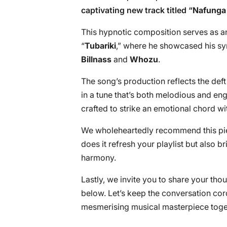
captivating new track titled “
Nafunga
This hypnotic composition serves as an 
“
Tubariki
,” where he showcased his syn
Billnass
and
Whozu
.
The song’s production reflects the def
in a tune that’s both melodious and eng
crafted to strike an emotional chord wit
We wholeheartedly recommend this piece
does it refresh your playlist but also br
harmony.
Lastly, we invite you to share your tho
below. Let’s keep the conversation cord
mesmerising musical masterpiece toge