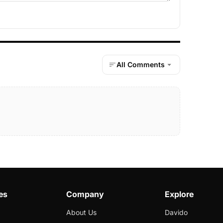
All Comments
es
Company
Explore
About Us
Davido