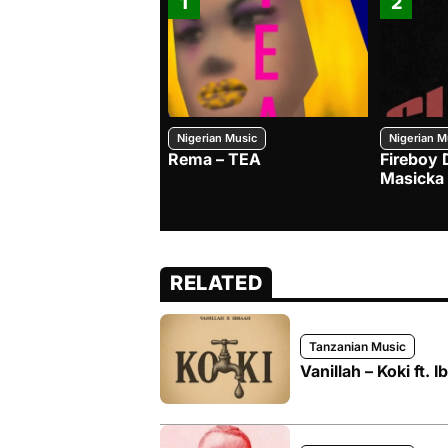
1
2
Nigerian Music
Nigerian M
Rema – TEA
Fireboy 
Masicka
RELATED
Tanzanian Music
Vanillah – Koki ft. I