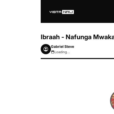
Ibraah - Nafunga Mwak
Gabriel Steve
Loading...
August 7, 2026 2:53am