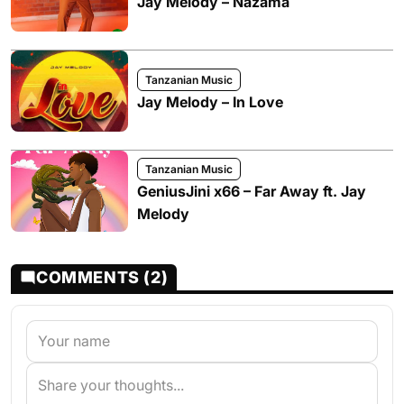
Jay Melody – Nazama
Tanzanian Music
Jay Melody – In Love
Tanzanian Music
GeniusJini x66 – Far Away ft. Jay
Melody
COMMENTS (2)