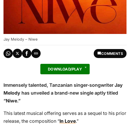
Jay Melody – Niwe
COMMENTS
DOWNLOAD/PLAY
Immensely talented, Tanzanian singer-songwriter
Jay
Melody
has unveiled a brand-new single aptly titled
“
Niwe
.”
This latest musical offering serves as a sequel to his prior
release, the composition “
In Love
.”