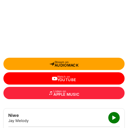
Stream on
AUDIOMACK
Watch on
YOUTUBE
Listen on
APPLE MUSIC
Niwe
Jay Melody