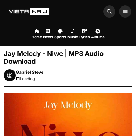
Search
Men
Home
News
Sports
Music
Lyrics
Albums
Jay Melody - Niwe | MP3 Audio
Download
Gabriel Steve
Loading...
August 7, 2026 1:55pm