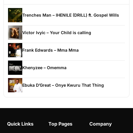
Trenches Man – IHENILE (DRILL) ft. Gospel Wills
Victor Ivyic – Your Child is calling
Frank Edwards – Mma Mma
Khenyzee – Omemma
Ebuka D’Great – Onye Kwuru That Thing
Quick Links
Top Pages
Company