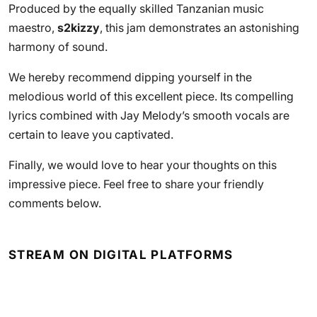
Produced by the equally skilled Tanzanian music
maestro,
s2kizzy
, this jam demonstrates an astonishing
harmony of sound.
We hereby recommend dipping yourself in the
melodious world of this excellent piece. Its compelling
lyrics combined with Jay Melody’s smooth vocals are
certain to leave you captivated.
Finally, we would love to hear your thoughts on this
impressive piece. Feel free to share your friendly
comments below.
STREAM ON DIGITAL PLATFORMS