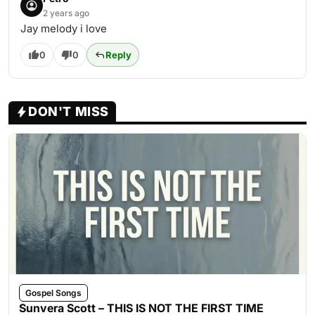
2 years ago
Jay melody i love
0
0
Reply
DON'T MISS
Gospel Songs
Sunvera Scott – THIS IS NOT THE FIRST TIME