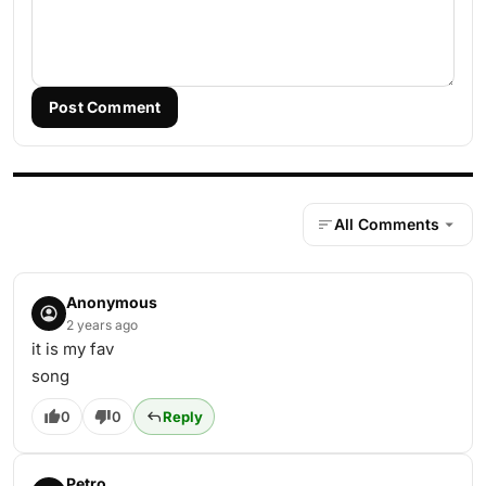
Post Comment
All Comments
Anonymous
2 years ago
it is my fav
song
0
0
Reply
Petro