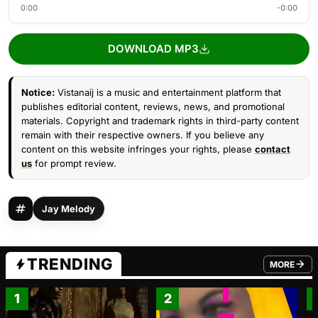
0:00
-0:00
DOWNLOAD MP3
Notice:
Vistanaij is a music and entertainment platform that
publishes editorial content, reviews, news, and promotional
materials. Copyright and trademark rights in third-party content
remain with their respective owners. If you believe any
content on this website infringes your rights, please
contact
us
for prompt review.
Jay Melody
TRENDING
MORE
FROM TRE
1
2