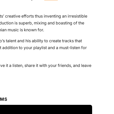
’ creative efforts thus inventing an irresistible
uction is superb, mixing and boasting of the
ian music is known for.
 talent and his ability to create tracks that
t addition to your playlist and a must-listen for
ive it a listen, share it with your friends, and leave
RMS