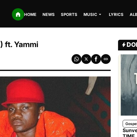
HOME
NEWS
SPORTS
MUSIC
LYRICS
AL
 ft. Yammi
DO
Gospe
Sunve
TIME