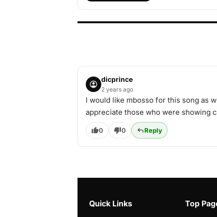
dicprince
2 years ago
l would like mbosso for this song as w
appreciate those who were showing co
0
0
Reply
Quick Links
Top Pag