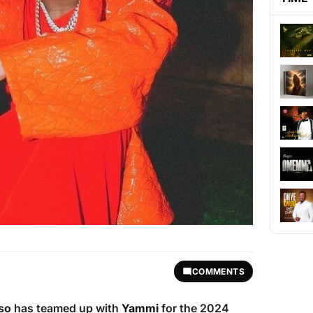
COMMENTS
so
has teamed up with
Yammi
for the 2024