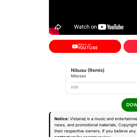
Watch on
YOUTUBE
Nibusu (Remix)
Mbosso
0:00
DOW
Notice:
Vistanaij is a music and entertainme
news, and promotional materials. Copyright 
their respective owners. If you believe any 