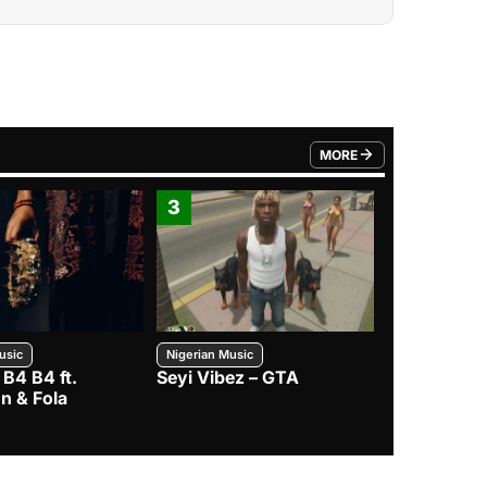
MORE
FROM TRENDING CATEGO
3
4
usic
Nigerian Music
Nigerian Music
 B4 B4 ft.
Seyi Vibez – GTA
BNXN – Eja 
n & Fola