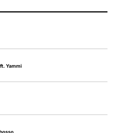
 ft. Yammi
Mbosso