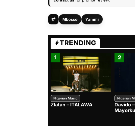
contact us
for prompt review.
Mbosso
Yammi
TRENDING
1
2
Nigerian Music
Nigerian M
Zlatan – ITALAWA
Davido –
Mayorku