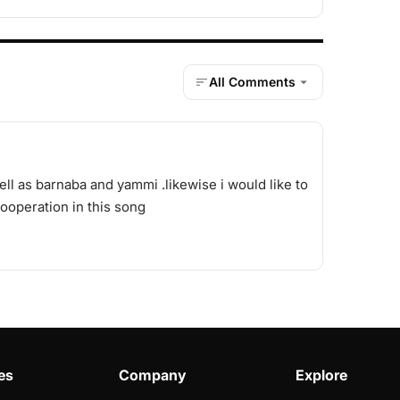
All Comments
ell as barnaba and yammi .likewise i would like to
operation in this song
es
Company
Explore