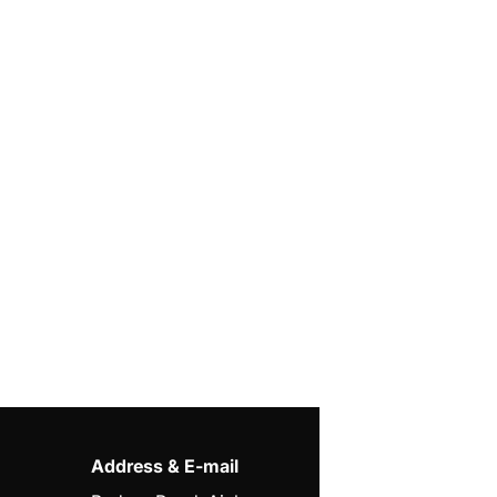
Address & E-mail