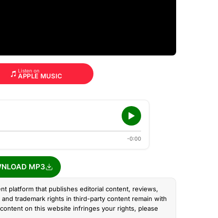
Listen on
APPLE MUSIC
-0:00
NLOAD MP3
nt platform that publishes editorial content, reviews,
and trademark rights in third-party content remain with
content on this website infringes your rights, please