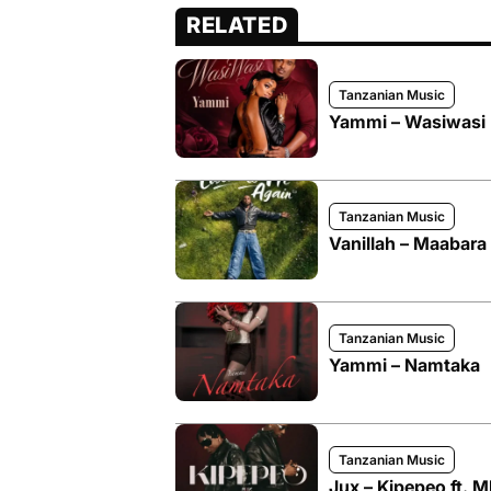
RELATED
Tanzanian Music
Yammi – Wasiwasi
Tanzanian Music
Vanillah – Maabara
Tanzanian Music
Yammi – Namtaka
Tanzanian Music
Jux – Kipepeo ft. 