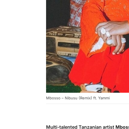
Mbosso – Nibusu (Remix) ft. Yammi
Multi-talented Tanzanian artist
Mbos