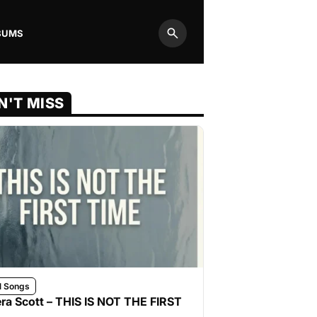
BUMS
Search
N'T MISS
l Songs
ra Scott – THIS IS NOT THE FIRST