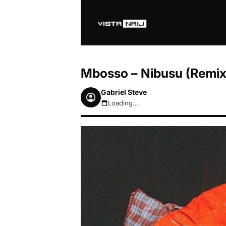
Mbosso – Nibusu (Remix)
Gabriel Steve
Loading...
August 6, 2026 5:22pm