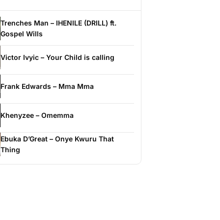
Trenches Man – IHENILE (DRILL) ft.
Gospel Wills
Victor Ivyic – Your Child is calling
Frank Edwards – Mma Mma
Khenyzee – Omemma
Ebuka D’Great – Onye Kwuru That
Thing