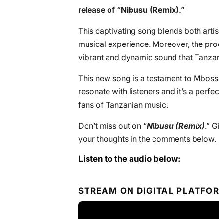
release of “
Nibusu (Remix)
.”
This captivating song blends both artists
musical experience. Moreover, the prod
vibrant and dynamic sound that Tanzan
This new song is a testament to Mbosso’s
resonate with listeners and it’s a perfec
fans of Tanzanian music.
Don’t miss out on “
Nibusu (Remix)
.” G
your thoughts in the comments below.
Listen to the audio below:
STREAM ON DIGITAL PLATFO