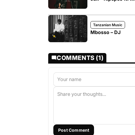
Tanzanian Music
Mbosso – DJ
COMMENTS (1)
Post Comment