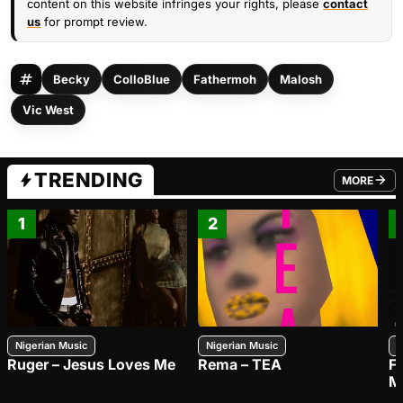
content on this website infringes your rights, please
contact
us
for prompt review.
Becky
ColloBlue
Fathermoh
Malosh
Vic West
TRENDING
MORE
FROM TRE
1
2
Nigerian Music
Nigerian Music
N
Ruger – Jesus Loves Me
Rema – TEA
F
M