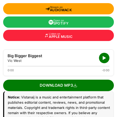
Stream on
AUDIOMACK
Open on
SPOTIFY
Listen on
APPLE MUSIC
Big Bigger Biggest
Vic West
0:00
-0:00
DOWNLOAD MP3
Notice:
Vistanaij is a music and entertainment platform that
publishes editorial content, reviews, news, and promotional
materials. Copyright and trademark rights in third-party content
remain with their respective owners. If you believe any