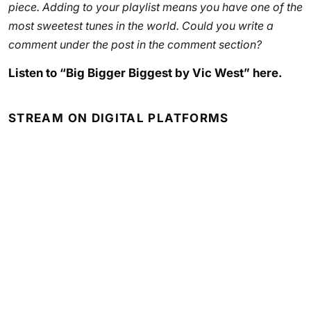
piece. Adding to your playlist means you have one of the
most sweetest tunes in the world. Could you write a
comment under the post in the comment section?
Listen to “Big Bigger Biggest by Vic West” here.
STREAM ON DIGITAL PLATFORMS