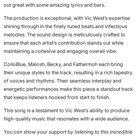
out great with some amazing lyrics and bars.
The production is exceptional, with Vic West’s expertise
shining through in the finely tuned beats and infectious
melodies. The sound design is meticulously crafted to
ensure that each artist’s contribution stands out while
maintaining a cohesive and engaging overall vibe.
ColloBlue, Malosh, Becky, and Fathermoh each bring
their unique styles to the track, resulting in a rich tapestry
of voices and rhythms. Their seamless interplay and
energetic performances make this piece a standout track
that keeps listeners hooked from start to finish.
This song is a testament to Vic West’s ability to produce
high-quality music that resonates with a wide audience.
You can show your support by listening to this incredible