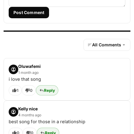
Post Comment
All Comments
Oluwafemi
1 month ago
i love that song
1
0
Reply
Kelly nice
4 months ago
best song for those in a relationship
0
0
Reply