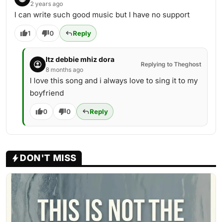
2 years ago
I can write such good music but I have no support
1
0
Reply
Itz debbie mhiz dora
Replying to Theghost
8 months ago
I love this song and i always love to sing it to my
boyfriend
0
0
Reply
DON'T MISS