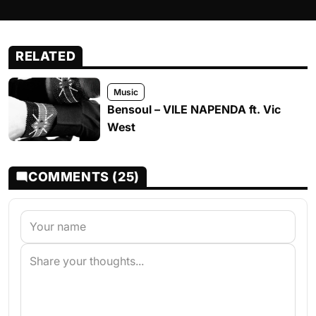
RELATED
Music
Bensoul – VILE NAPENDA ft. Vic
West
COMMENTS (25)