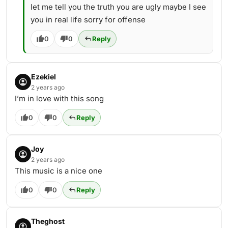
let me tell you the truth you are ugly maybe I see
you in real life sorry for offense
0
0
Reply
Ezekiel
2 years ago
I’m in love with this song
0
0
Reply
Joy
2 years ago
This music is a nice one
0
0
Reply
Theghost