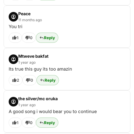
Peace
11 months ago
You tri
1
0
Reply
Mtweve bakfat
1 year ago
Its true this guy its too amazin
2
0
Reply
the silver/mc oruka
1 year ago
A good song i would bear you to continue
1
0
Reply