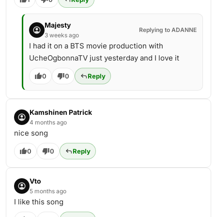
Majesty
Replying to ADANNE
3 weeks ago
I had it on a BTS movie production with
UcheOgbonnaTV just yesterday and I love it
0
0
Reply
Kamshinen Patrick
4 months ago
nice song
0
0
Reply
Vto
5 months ago
I like this song