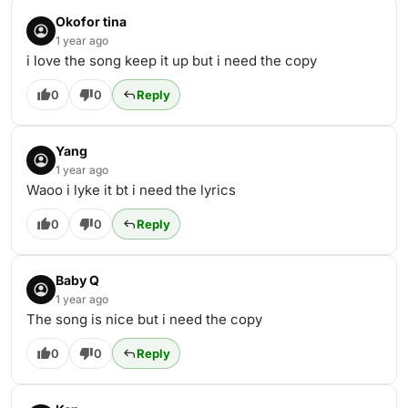
Okofor tina
1 year ago
i love the song keep it up but i need the copy
0
0
Reply
Yang
1 year ago
Waoo i lyke it bt i need the lyrics
0
0
Reply
Baby Q
1 year ago
The song is nice but i need the copy
0
0
Reply