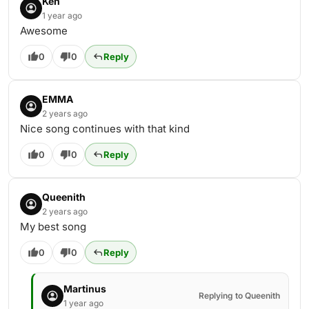
Ken
1 year ago
Awesome
0
0
Reply
EMMA
2 years ago
Nice song continues with that kind
0
0
Reply
Queenith
2 years ago
My best song
0
0
Reply
Martinus
Replying to Queenith
1 year ago