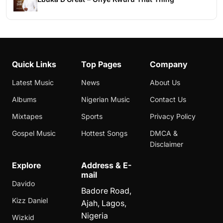
Quick Links
Top Pages
Company
Latest Music
News
About Us
Albums
Nigerian Music
Contact Us
Mixtapes
Sports
Privacy Policy
Gospel Music
Hottest Songs
DMCA &
Disclaimer
Explore
Address & E-
mail
Davido
Badore Road,
Kizz Daniel
Ajah, Lagos,
Nigeria
Wizkid