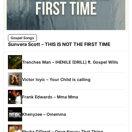
Gospel Songs
Sunvera Scott – THIS IS NOT THE FIRST TIME
Trenches Man – IHENILE (DRILL) ft. Gospel Wills
Victor Ivyic – Your Child is calling
Frank Edwards – Mma Mma
Khenyzee – Omemma
Ebuka D’Great – Onye Kwuru That Thing