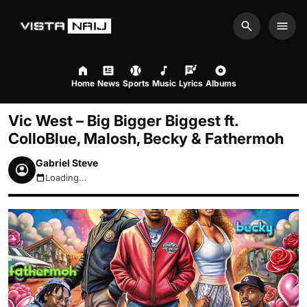
Search
Men
Home
News
Sports
Music
Lyrics
Albums
Vic West – Big Bigger Biggest ft.
ColloBlue, Malosh, Becky & Fathermoh
Gabriel Steve
Loading...
August 7, 2026 3:40pm