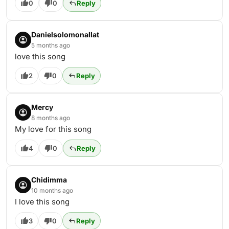
0
0
Reply
Danielsolomonallat
5 months ago
love this song
2
0
Reply
Mercy
8 months ago
My love for this song
4
0
Reply
Chidimma
10 months ago
I love this song
3
0
Reply