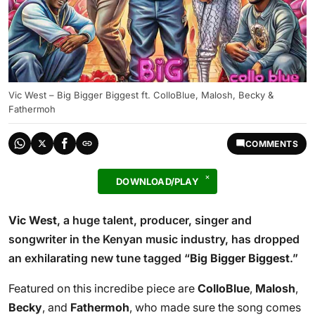
Vic West – Big Bigger Biggest ft. ColloBlue, Malosh, Becky &
Fathermoh
COMMENTS
DOWNLOAD/PLAY
Vic West
, a huge talent, producer, singer and
songwriter in the Kenyan music industry, has dropped
an exhilarating new tune tagged “
Big Bigger Biggest
.”
Featured on this incredibe piece are
ColloBlue
,
Malosh
,
Becky
, and
Fathermoh
, who made sure the song comes