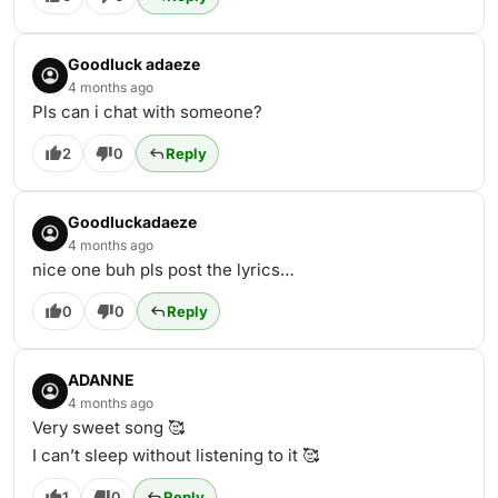
Goodluck adaeze
4 months ago
Pls can i chat with someone?
2
0
Reply
Goodluckadaeze
4 months ago
nice one buh pls post the lyrics…
0
0
Reply
ADANNE
4 months ago
Very sweet song 🥰
I can’t sleep without listening to it 🥰
1
0
Reply