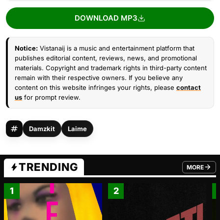
DOWNLOAD MP3
Notice:
Vistanaij is a music and entertainment platform that
publishes editorial content, reviews, news, and promotional
materials. Copyright and trademark rights in third-party content
remain with their respective owners. If you believe any
content on this website infringes your rights, please
contact
us
for prompt review.
Damzkit
Laime
TRENDING
MORE
FROM TRE
1
2