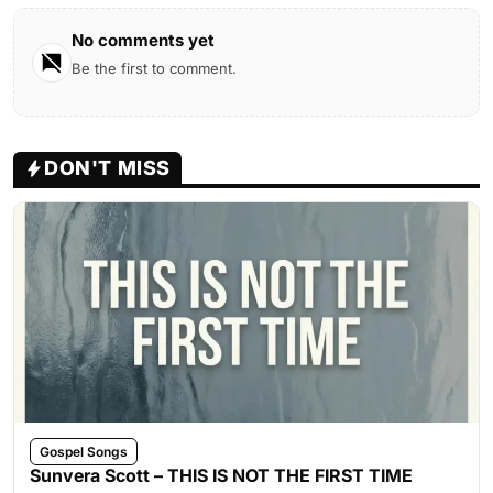
No comments yet
Be the first to comment.
DON'T MISS
Gospel Songs
Sunvera Scott – THIS IS NOT THE FIRST TIME