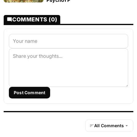
PsychoYP
COMMENTS (0)
Post Comment
All Comments