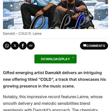
Damzkit – COLD ft. Laime
COMMENTS
DOWNLOAD/PLAY
Gifted emerging artist
Damzkit
delivers an intriguing
new offering titled “
COLD
“, a track that showcases his
growing presence in the music scene.
Notably, this impressive record features Laime, whose
smooth delivery and melodic sensibilities blend
seamlessly with Damzkit’s approach. The chemistry