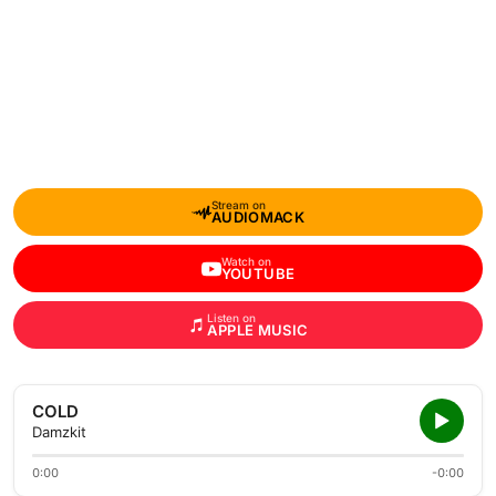
Stream on
AUDIOMACK
Watch on
YOUTUBE
Listen on
APPLE MUSIC
COLD
Damzkit
0:00
-0:00