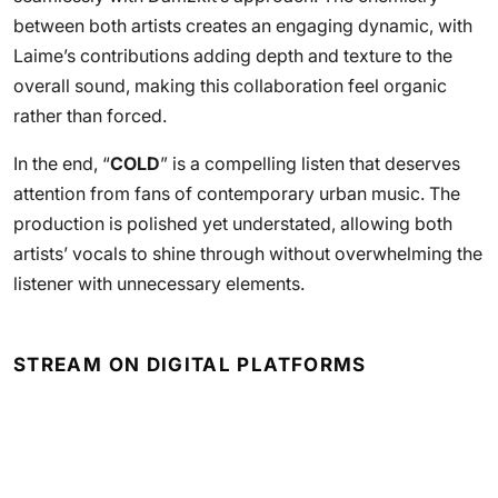
between both artists creates an engaging dynamic, with
Laime’s contributions adding depth and texture to the
overall sound, making this collaboration feel organic
rather than forced.
In the end, “
COLD
” is a compelling listen that deserves
attention from fans of contemporary urban music. The
production is polished yet understated, allowing both
artists’ vocals to shine through without overwhelming the
listener with unnecessary elements.
STREAM ON DIGITAL PLATFORMS