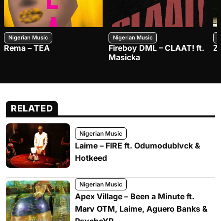
Nigerian Music
Nigerian Music
N
Rema – TEA
Fireboy DML – CLAAT! ft.
Z
Masicka
RELATED
Nigerian Music
Laime – FIRE ft. Odumodublvck &
Hotkeed
Nigerian Music
Apex Village – Been a Minute ft.
Marv OTM, Laime, Aguero Banks &