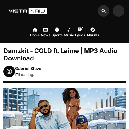
Search
Men
Home
News
Sports
Music
Lyrics
Albums
Damzkit - COLD ft. Laime | MP3 Audio
Download
Gabriel Steve
Loading...
August 7, 2026 2:43am