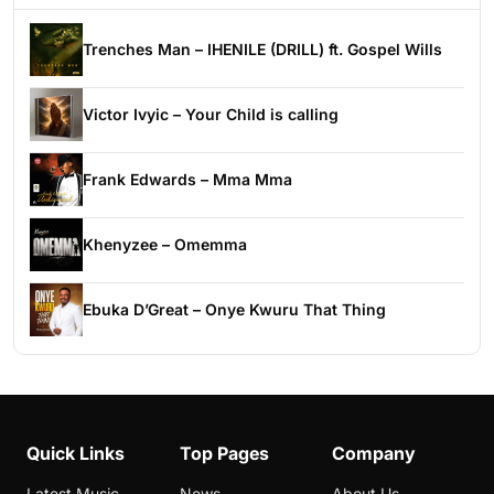
Trenches Man – IHENILE (DRILL) ft. Gospel Wills
Victor Ivyic – Your Child is calling
Frank Edwards – Mma Mma
Khenyzee – Omemma
Ebuka D’Great – Onye Kwuru That Thing
Quick Links
Top Pages
Company
Latest Music
News
About Us