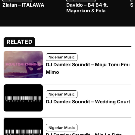
Zlatan – ITALAWA
Davido – B4 B4 ft.
S
Mayorkun & Fola
RELATED
Nigerian Music
DJ Damlex Soundit – Moju Tomi Emi
Mimo
Nigerian Music
DJ Damlex Soundit – Wedding Court
Nigerian Music