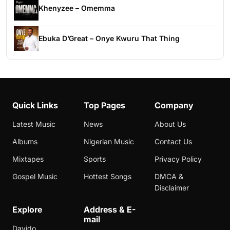
Khenyzee – Omemma
Ebuka D’Great – Onye Kwuru That Thing
Quick Links
Top Pages
Company
Latest Music
News
About Us
Albums
Nigerian Music
Contact Us
Mixtapes
Sports
Privacy Policy
Gospel Music
Hottest Songs
DMCA &
Disclaimer
Explore
Address & E-
mail
Davido