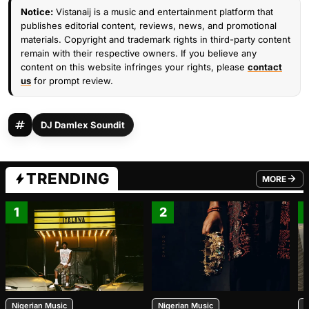
Notice:
Vistanaij is a music and entertainment platform that
publishes editorial content, reviews, news, and promotional
materials. Copyright and trademark rights in third-party content
remain with their respective owners. If you believe any
content on this website infringes your rights, please
contact
us
for prompt review.
DJ Damlex Soundit
TRENDING
MORE
FROM TRE
1
2
Nigerian Music
Nigerian Music
N