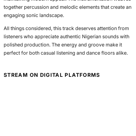
together percussion and melodic elements that create an
engaging sonic landscape.
All things considered, this track deserves attention from
listeners who appreciate authentic Nigerian sounds with
polished production. The energy and groove make it
perfect for both casual listening and dance floors alike.
STREAM ON DIGITAL PLATFORMS