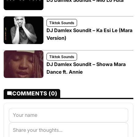
DJ Damlex Soundit – Mio Lo Futa
Tiktok Sounds
DJ Damlex Soundit – Ka Esi Le (Mara
Version)
Tiktok Sounds
DJ Damlex Soundit – Showa Mara
Dance ft. Annie
COMMENTS (0)