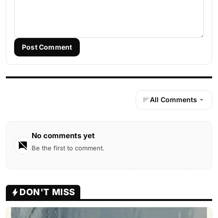
Post Comment
All Comments
No comments yet
Be the first to comment.
DON'T MISS