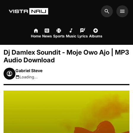
Search
Men
Home
News
Sports
Music
Lyrics
Albums
Dj Damlex Soundit - Moje Owo Ajo | MP3
Audio Download
Gabriel Steve
Loading...
August 6, 2026 7:23pm