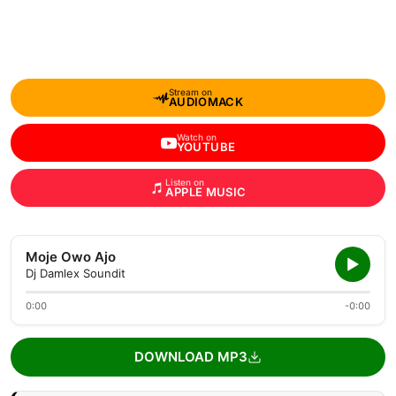
Stream on
AUDIOMACK
Watch on
YOUTUBE
Listen on
APPLE MUSIC
Moje Owo Ajo
Dj Damlex Soundit
0:00
-0:00
DOWNLOAD MP3