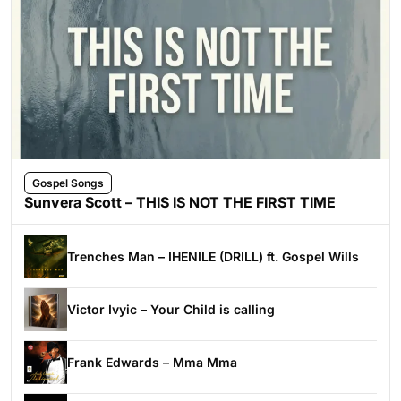
Gospel Songs
Sunvera Scott – THIS IS NOT THE FIRST TIME
Trenches Man – IHENILE (DRILL) ft. Gospel Wills
Victor Ivyic – Your Child is calling
Frank Edwards – Mma Mma