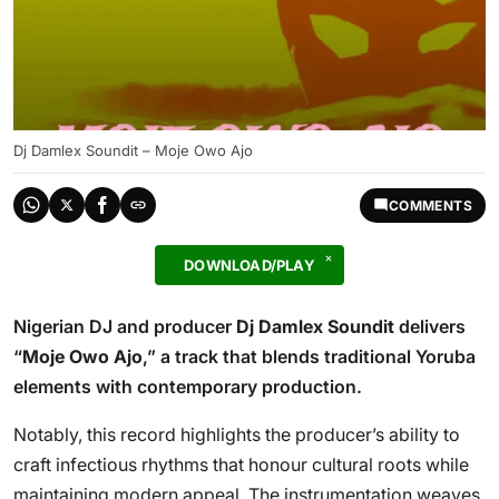
Dj Damlex Soundit – Moje Owo Ajo
COMMENTS
DOWNLOAD/PLAY
Nigerian DJ and producer
Dj Damlex Soundit
delivers
“
Moje Owo Ajo
,” a track that blends traditional Yoruba
elements with contemporary production.
Notably, this record highlights the producer’s ability to
craft infectious rhythms that honour cultural roots while
maintaining modern appeal. The instrumentation weaves