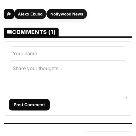
Alexx Ekubo
Nollywood News
COMMENTS (1)
Post Comment