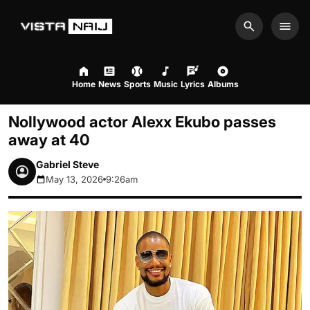
Search
Men
Home
News
Sports
Music
Lyrics
Albums
Nollywood actor Alexx Ekubo passes
away at 40
Gabriel Steve
May 13, 2026
9:26am