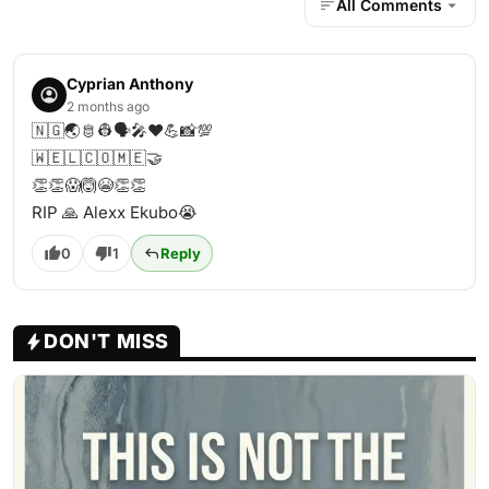
All Comments
Cyprian Anthony
2 months ago
🇳🇬🌏🫅👷🗣️🎤♥️💪📸💯
🇼‌🇪‌🇱‌🇨‌🇴‌🇲‌🇪‌🤝
👏👏😱🙆😭👏👏
RIP 🙏 Alexx Ekubo😭
0
1
Reply
DON'T MISS