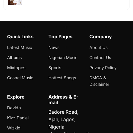
Quick Links
Top Pages
Company
Latest Music
News
About Us
Albums
Nigerian Music
Contact Us
Mixtapes
Sports
Privacy Policy
Gospel Music
Hottest Songs
DMCA &
Disclaimer
Explore
Address & E-
mail
Davido
Badore Road,
Kizz Daniel
Ajah, Lagos,
Nigeria
Wizkid