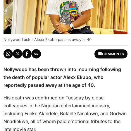
Nollywood actor Alexx Ekubo passes away at 40
COMMENTS
Nollywood has been thrown into mourning following
the death of popular actor Alexx Ekubo, who
reportedly passed away at the age of 40.
His death was confirmed on Tuesday by close
colleagues in the Nigerian entertainment industry,
including Funke Akindele, Bolanle Ninalowo, and Godwin
Nnadiekwe, all of whom paid emotional tributes to the
late movie star.