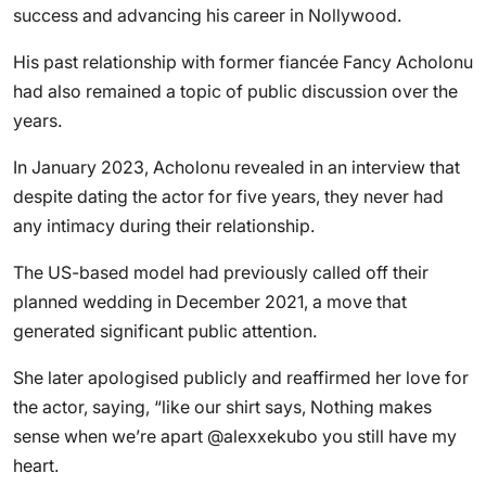
success and advancing his career in Nollywood.
His past relationship with former fiancée Fancy Acholonu
had also remained a topic of public discussion over the
years.
In January 2023, Acholonu revealed in an interview that
despite dating the actor for five years, they never had
any intimacy during their relationship.
The US-based model had previously called off their
planned wedding in December 2021, a move that
generated significant public attention.
She later apologised publicly and reaffirmed her love for
the actor, saying, “like our shirt says, Nothing makes
sense when we’re apart @alexxekubo you still have my
heart.