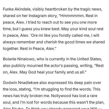
Funke Akindele, visibly heartbroken by the tragic news,
shared on her Instagram story, “Hmmmmmm. Rest in
peace, Alex. I tried to reach out to see you one more
time, but I guess you knew best. May your kind soul rest
in peace, Alex. ‘Ore mi like you fondly called me, I will
always remember and cherish the good times we shared
together. Rest in Peace, Alex.”
Bolanle Ninalowo, who is currently in the United States,
also publicly mourned the actor’s passing, writing, “Rest
on, Alex. May God heal your family and us all.”
Godwin Nnadiekwe also expressed his deep pain over
the loss, stating, “I’m struggling to find the words. This
news has truly broken me. Nollywood has lost a rare
soul, and I’m lost for words because this wasn’t the plan,
Alex Ekubo. To think you already prepared your Will —