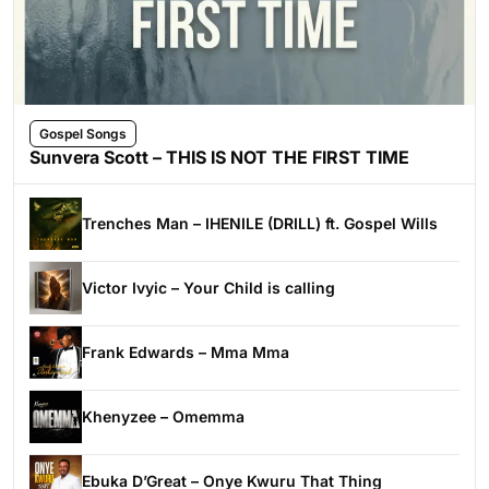
Gospel Songs
Sunvera Scott – THIS IS NOT THE FIRST TIME
Trenches Man – IHENILE (DRILL) ft. Gospel Wills
Victor Ivyic – Your Child is calling
Frank Edwards – Mma Mma
Khenyzee – Omemma
Ebuka D’Great – Onye Kwuru That Thing