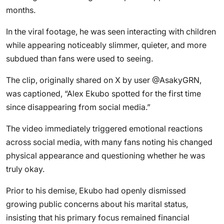
months.
In the viral footage, he was seen interacting with children
while appearing noticeably slimmer, quieter, and more
subdued than fans were used to seeing.
The clip, originally shared on X by user @AsakyGRN,
was captioned, “Alex Ekubo spotted for the first time
since disappearing from social media.”
The video immediately triggered emotional reactions
across social media, with many fans noting his changed
physical appearance and questioning whether he was
truly okay.
Prior to his demise, Ekubo had openly dismissed
growing public concerns about his marital status,
insisting that his primary focus remained financial