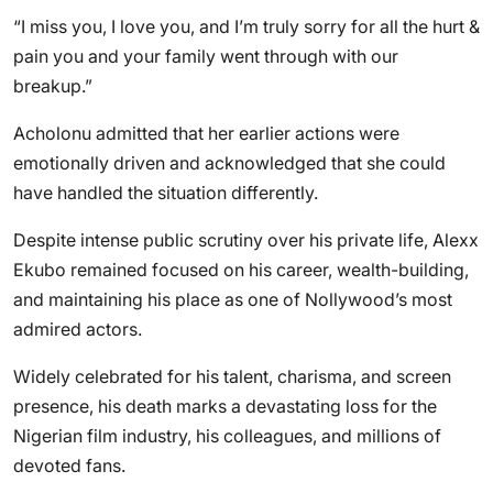
“I miss you, I love you, and I’m truly sorry for all the hurt &
pain you and your family went through with our
breakup.”
Acholonu admitted that her earlier actions were
emotionally driven and acknowledged that she could
have handled the situation differently.
Despite intense public scrutiny over his private life, Alexx
Ekubo remained focused on his career, wealth-building,
and maintaining his place as one of Nollywood’s most
admired actors.
Widely celebrated for his talent, charisma, and screen
presence, his death marks a devastating loss for the
Nigerian film industry, his colleagues, and millions of
devoted fans.