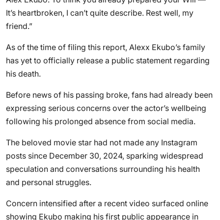
It’s heartbroken, I can’t quite describe. Rest well, my
friend.”
As of the time of filing this report, Alexx Ekubo’s family
has yet to officially release a public statement regarding
his death.
Before news of his passing broke, fans had already been
expressing serious concerns over the actor’s wellbeing
following his prolonged absence from social media.
The beloved movie star had not made any Instagram
posts since December 30, 2024, sparking widespread
speculation and conversations surrounding his health
and personal struggles.
Concern intensified after a recent video surfaced online
showing Ekubo making his first public appearance in