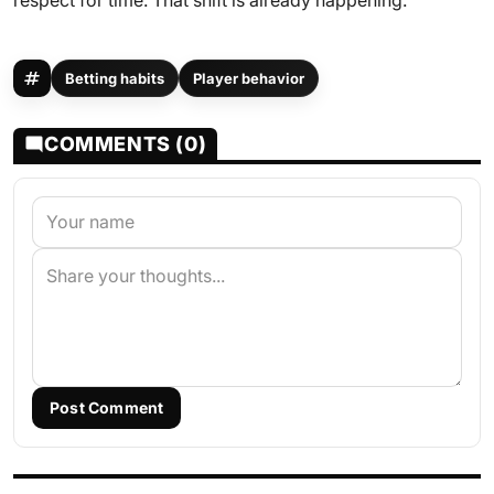
respect for time. That shift is already happening.
Betting habits
Player behavior
COMMENTS (0)
Post Comment