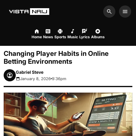
Search
Men
Home
News
Sports
Music
Lyrics
Albums
Changing Player Habits in Online
Betting Environments
Gabriel Steve
January 8, 2026
9:36pm