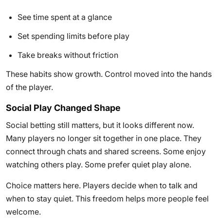
See time spent at a glance
Set spending limits before play
Take breaks without friction
These habits show growth. Control moved into the hands
of the player.
Social Play Changed Shape
Social betting still matters, but it looks different now.
Many players no longer sit together in one place. They
connect through chats and shared screens. Some enjoy
watching others play. Some prefer quiet play alone.
Choice matters here. Players decide when to talk and
when to stay quiet. This freedom helps more people feel
welcome.