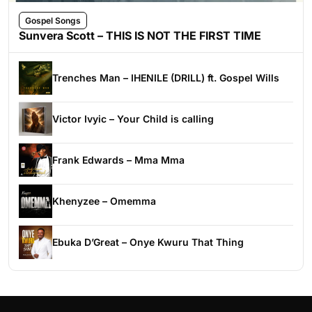
Gospel Songs
Sunvera Scott – THIS IS NOT THE FIRST TIME
Trenches Man – IHENILE (DRILL) ft. Gospel Wills
Victor Ivyic – Your Child is calling
Frank Edwards – Mma Mma
Khenyzee – Omemma
Ebuka D’Great – Onye Kwuru That Thing