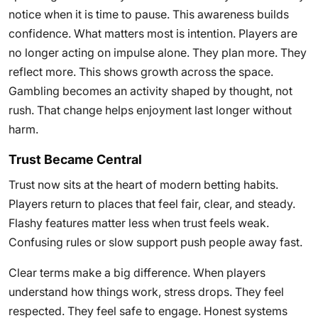
notice when it is time to pause. This awareness builds
confidence. What matters most is intention. Players are
no longer acting on impulse alone. They plan more. They
reflect more. This shows growth across the space.
Gambling becomes an activity shaped by thought, not
rush. That change helps enjoyment last longer without
harm.
Trust Became Central
Trust now sits at the heart of modern betting habits.
Players return to places that feel fair, clear, and steady.
Flashy features matter less when trust feels weak.
Confusing rules or slow support push people away fast.
Clear terms make a big difference. When players
understand how things work, stress drops. They feel
respected. They feel safe to engage. Honest systems