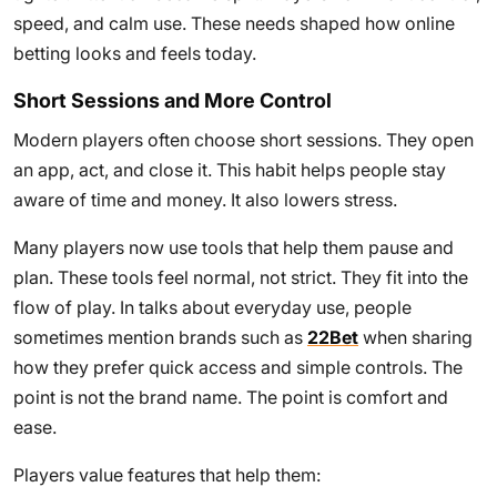
speed, and calm use. These needs shaped how online
betting looks and feels today.
Short Sessions and More Control
Modern players often choose short sessions. They open
an app, act, and close it. This habit helps people stay
aware of time and money. It also lowers stress.
Many players now use tools that help them pause and
plan. These tools feel normal, not strict. They fit into the
flow of play. In talks about everyday use, people
sometimes mention brands such as
22Bet
when sharing
how they prefer quick access and simple controls. The
point is not the brand name. The point is comfort and
ease.
Players value features that help them: