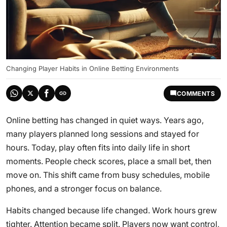
Changing Player Habits in Online Betting Environments
COMMENTS
Online betting has changed in quiet ways. Years ago,
many players planned long sessions and stayed for
hours. Today, play often fits into daily life in short
moments. People check scores, place a small bet, then
move on. This shift came from busy schedules, mobile
phones, and a stronger focus on balance.
Habits changed because life changed. Work hours grew
tighter. Attention became split. Players now want control,