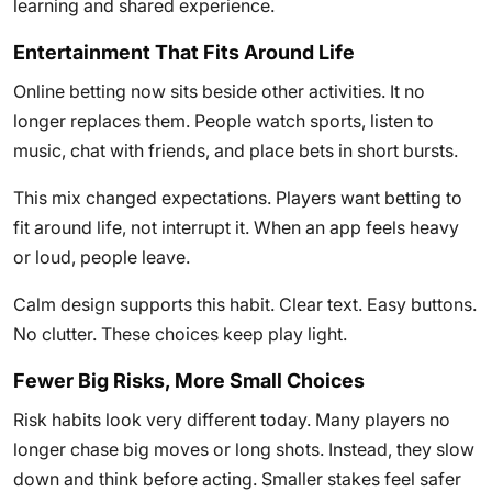
learning and shared experience.
Entertainment That Fits Around Life
Online betting now sits beside other activities. It no
longer replaces them. People watch sports, listen to
music, chat with friends, and place bets in short bursts.
This mix changed expectations. Players want betting to
fit around life, not interrupt it. When an app feels heavy
or loud, people leave.
Calm design supports this habit. Clear text. Easy buttons.
No clutter. These choices keep play light.
Fewer Big Risks, More Small Choices
Risk habits look very different today. Many players no
longer chase big moves or long shots. Instead, they slow
down and think before acting. Smaller stakes feel safer