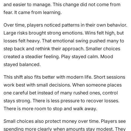
and easier to manage. This change did not come from
fear. It came from learning.
Over time, players noticed patterns in their own behavior.
Large risks brought strong emotions. Wins felt high, but
losses felt heavy. That emotional swing pushed many to
step back and rethink their approach. Smaller choices
created a steadier feeling. Play stayed calm. Mood
stayed balanced.
This shift also fits better with modern life. Short sessions
work best with small decisions. When someone places
one careful bet instead of many rushed ones, control
stays strong. There is less pressure to recover losses.
There is more room to stop and walk away.
Small choices also protect money over time. Players see
spending more clearly when amounts stay modest. They