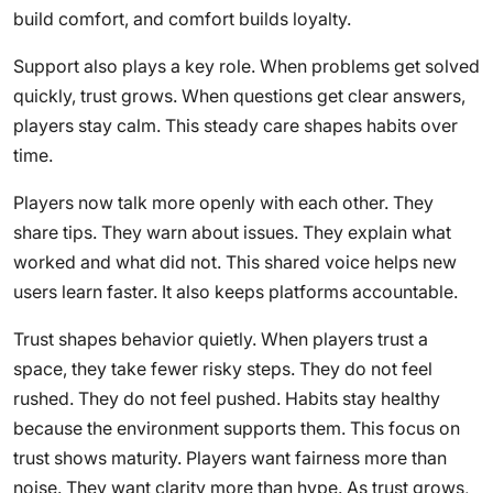
build comfort, and comfort builds loyalty.
Support also plays a key role. When problems get solved
quickly, trust grows. When questions get clear answers,
players stay calm. This steady care shapes habits over
time.
Players now talk more openly with each other. They
share tips. They warn about issues. They explain what
worked and what did not. This shared voice helps new
users learn faster. It also keeps platforms accountable.
Trust shapes behavior quietly. When players trust a
space, they take fewer risky steps. They do not feel
rushed. They do not feel pushed. Habits stay healthy
because the environment supports them. This focus on
trust shows maturity. Players want fairness more than
noise. They want clarity more than hype. As trust grows,