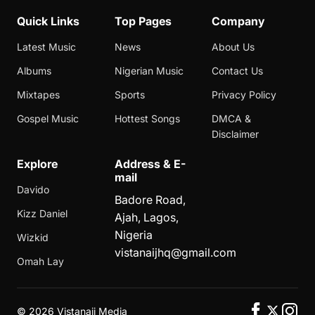
Quick Links
Top Pages
Company
Latest Music
News
About Us
Albums
Nigerian Music
Contact Us
Mixtapes
Sports
Privacy Policy
Gospel Music
Hottest Songs
DMCA &
Disclaimer
Explore
Address & E-
mail
Davido
Badore Road,
Kizz Daniel
Ajah, Lagos,
Nigeria
Wizkid
vistanaijhq@gmail.com
Omah Lay
©
2026 Vistanaij Media