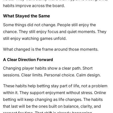
habits improve across the board.
What Stayed the Same
Some things did not change. People still enjoy the
chance. They still enjoy focus and quiet moments. They
still enjoy watching games unfold.
What changed is the frame around those moments.
A Clear Direction Forward
Changing player habits show a clear path. Short
sessions. Clear limits. Personal choice. Calm design.
These habits help betting stay part of life, not a problem
within it. They support enjoyment without stress. Online
betting will keep changing as life changes. The habits
that last will be the ones built on balance, clarity, and