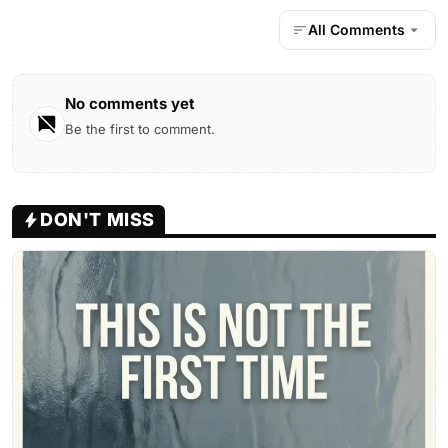
All Comments
No comments yet
Be the first to comment.
DON'T MISS