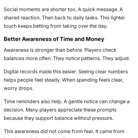
Social moments are shorter too. A quick message. A
shared reaction. Then back to daily tasks. This lighter
touch keeps betting from taking over the day.
Better Awareness of Time and Money
Awareness is stronger than before. Players check
balances more often. They notice patterns. They adjust.
Digital records made this easier. Seeing clear numbers
helps people feel steady. When spending feels clear,
worry drops.
Time reminders also help. A gentle notice can change a
decision. Many players appreciate these prompts
because they support balance without pressure.
This awareness did not come from fear. It came from