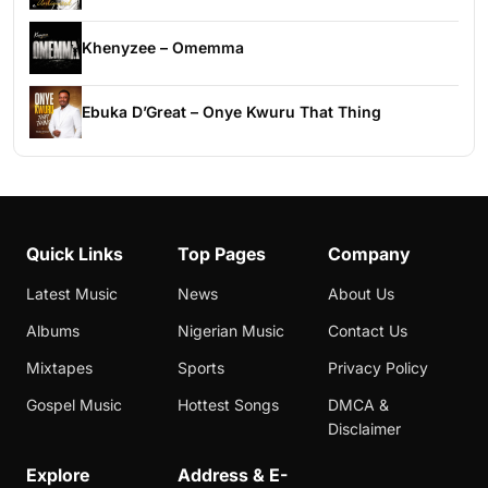
Khenyzee – Omemma
Ebuka D’Great – Onye Kwuru That Thing
Quick Links
Top Pages
Company
Latest Music
News
About Us
Albums
Nigerian Music
Contact Us
Mixtapes
Sports
Privacy Policy
Gospel Music
Hottest Songs
DMCA &
Disclaimer
Explore
Address & E-