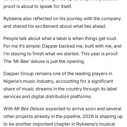
proof is about to speak for itself.
Rybeena also reflected on his journey with the company
and shared his excitement about what lies ahead.
People talk about what a label is when things get loud.
For me it’s simple: Dapper backed me, built with me, and
I’m staying to finish what we started. This year is proof.
The ‘Mr Bee’ deluxe is just the opening.
Dapper Group remains one of the leading players in
Nigeria’s music industry, accounting for a significant
share of music streams in the country through its label
services and digital distribution platforms.
With
Mr Bee Deluxe
expected to arrive soon and several
other projects already in the pipeline, 2026 is shaping up
to be another important chapter in Rybeena’s musical