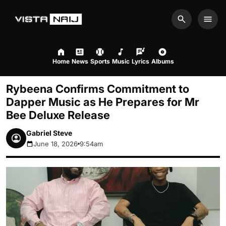
Search
Men
Home
News
Sports
Music
Lyrics
Albums
Rybeena Confirms Commitment to
Dapper Music as He Prepares for Mr
Bee Deluxe Release
Gabriel Steve
June 18, 2026
9:54am