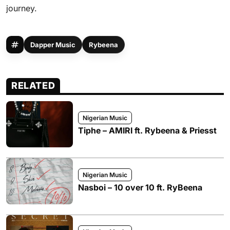
journey.
Dapper Music
Rybeena
RELATED
Nigerian Music
Tiphe – AMIRI ft. Rybeena & Priesst
Nigerian Music
Nasboi – 10 over 10 ft. RyBeena