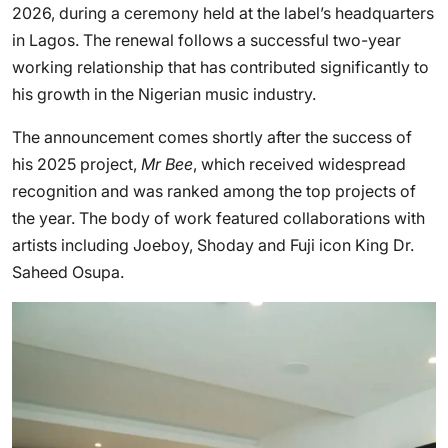
2026, during a ceremony held at the label’s headquarters
in Lagos. The renewal follows a successful two-year
working relationship that has contributed significantly to
his growth in the Nigerian music industry.
The announcement comes shortly after the success of
his 2025 project,
Mr Bee
, which received widespread
recognition and was ranked among the top projects of
the year. The body of work featured collaborations with
artists including Joeboy, Shoday and Fuji icon King Dr.
Saheed Osupa.