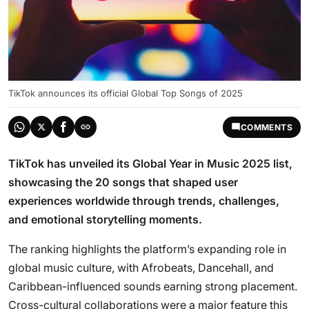
TikTok announces its official Global Top Songs of 2025
COMMENTS
TikTok has unveiled its Global Year in Music 2025 list,
showcasing the 20 songs that shaped user
experiences worldwide through trends, challenges,
and emotional storytelling moments.
The ranking highlights the platform’s expanding role in
global music culture, with Afrobeats, Dancehall, and
Caribbean-influenced sounds earning strong placement.
Cross-cultural collaborations were a major feature this