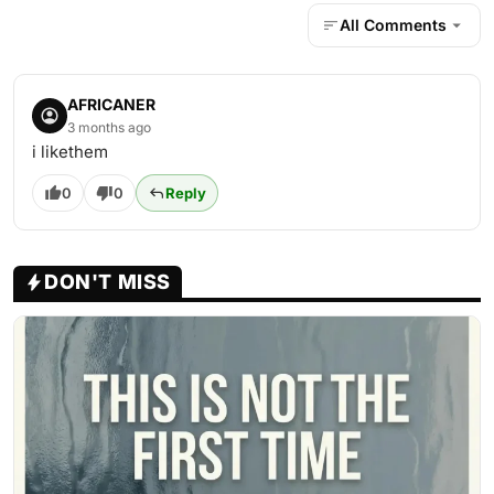
All Comments
AFRICANER
3 months ago
i likethem
0
0
Reply
DON'T MISS