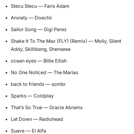
Stecu Stecu — Faris Adam
Anxiety — Doechii
Sailor Song — Gigi Perez
Shake It To The Max (FLY) (Remix) — Moliy, Silent
Addy, Skillibeng, Shenseea
ocean eyes — Billie Eilish
No One Noticed — The Marias
back to friends — sombr
Sparks — Coldplay
That’s So True — Gracie Abrams
Let Down — Radiohead
Suave — El Alfa