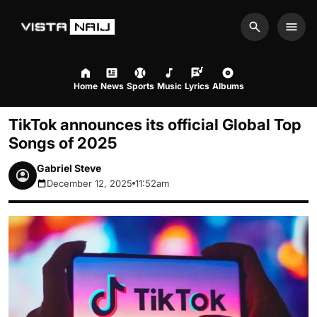
Search
Men
Home
News
Sports
Music
Lyrics
Albums
TikTok announces its official Global Top
Songs of 2025
Gabriel Steve
December 12, 2025
11:52am