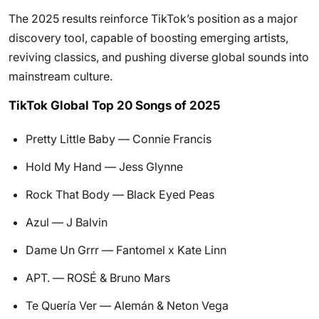
The 2025 results reinforce TikTok’s position as a major
discovery tool, capable of boosting emerging artists,
reviving classics, and pushing diverse global sounds into
mainstream culture.
TikTok Global Top 20 Songs of 2025
Pretty Little Baby — Connie Francis
Hold My Hand — Jess Glynne
Rock That Body — Black Eyed Peas
Azul — J Balvin
Dame Un Grrr — Fantomel x Kate Linn
APT. — ROSÉ & Bruno Mars
Te Quería Ver — Alemán & Neton Vega