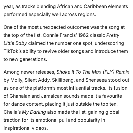
year, as tracks blending African and Caribbean elements
performed especially well across regions.
One of the most unexpected outcomes was the song at
the top of the list. Connie Francis’ 1962 classic
Pretty
Little Baby
claimed the number one spot, underscoring
TikTok’s ability to revive older songs and introduce them
to new generations.
Among newer releases,
Shake It To The Max (FLY) Remix
by Moliy, Silent Addy, Skillibeng, and Shenseea stood out
as one of the platform’s most influential tracks. Its fusion
of Ghanaian and Jamaican sounds made it a favourite
for dance content, placing it just outside the top ten.
Chella’s
My Darling
also made the list, gaining global
traction for its emotional pull and popularity in
inspirational videos.