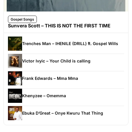
Gospel Songs
Sunvera Scott – THIS IS NOT THE FIRST TIME
Trenches Man – IHENILE (DRILL) ft. Gospel Wills
Victor Ivyic – Your Child is calling
Frank Edwards – Mma Mma
Khenyzee – Omemma
Ebuka D’Great – Onye Kwuru That Thing