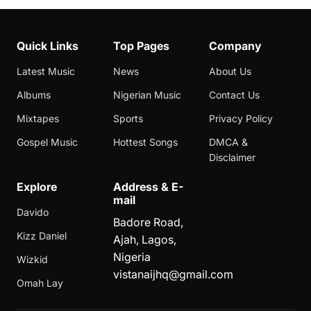
Quick Links
Top Pages
Company
Latest Music
News
About Us
Albums
Nigerian Music
Contact Us
Mixtapes
Sports
Privacy Policy
Gospel Music
Hottest Songs
DMCA &
Disclaimer
Explore
Address & E-
mail
Davido
Badore Road,
Kizz Daniel
Ajah, Lagos,
Nigeria
Wizkid
vistanaijhq@gmail.com
Omah Lay