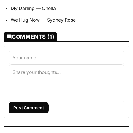
My Darling — Chella
We Hug Now — Sydney Rose
COMMENTS (1)
Post Comment