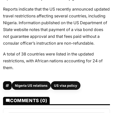
Reports indicate that the US recently announced updated
travel restrictions affecting several countries, including
Nigeria. Information published on the US Department of
State website notes that payment of a visa bond does
not guarantee approval and that fees paid without a
consular officer’s instruction are non-refundable.
A total of 38 countries were listed in the updated
restrictions, with African nations accounting for 24 of
them.
Nigeria US relations
US visa policy
COMMENTS (0)