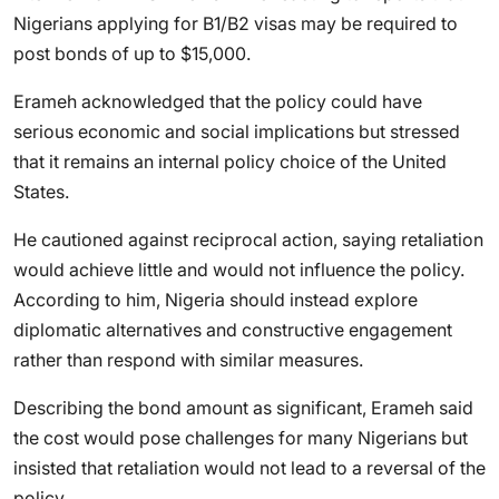
Nigerians applying for B1/B2 visas may be required to
post bonds of up to $15,000.
Erameh acknowledged that the policy could have
serious economic and social implications but stressed
that it remains an internal policy choice of the United
States.
He cautioned against reciprocal action, saying retaliation
would achieve little and would not influence the policy.
According to him, Nigeria should instead explore
diplomatic alternatives and constructive engagement
rather than respond with similar measures.
Describing the bond amount as significant, Erameh said
the cost would pose challenges for many Nigerians but
insisted that retaliation would not lead to a reversal of the
policy.