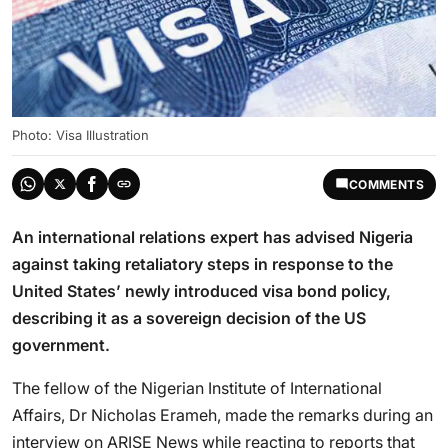
Photo: Visa Illustration
COMMENTS
An international relations expert has advised Nigeria
against taking retaliatory steps in response to the
United States’ newly introduced visa bond policy,
describing it as a sovereign decision of the US
government.
The fellow of the Nigerian Institute of International
Affairs, Dr Nicholas Erameh, made the remarks during an
interview on ARISE News while reacting to reports that