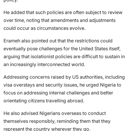
He added that such policies are often subject to review
over time, noting that amendments and adjustments
could occur as circumstances evolve.
Erameh also pointed out that the restrictions could
eventually pose challenges for the United States itself,
arguing that isolationist policies are difficult to sustain in
an increasingly interconnected world.
Addressing concerns raised by US authorities, including
visa overstays and security issues, he urged Nigeria to
focus on addressing internal challenges and better
orientating citizens travelling abroad.
He also advised Nigerians overseas to conduct
themselves responsibly, reminding them that they
represent the country wherever they go.