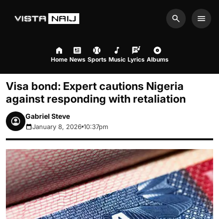
Search
Men
Home
News
Sports
Music
Lyrics
Albums
Visa bond: Expert cautions Nigeria
against responding with retaliation
Gabriel Steve
January 8, 2026
10:37pm