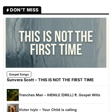
DON'T MISS
Gospel Songs
Sunvera Scott – THIS IS NOT THE FIRST TIME
Trenches Man – IHENILE (DRILL) ft. Gospel Wills
Victor Ivyic – Your Child is calling