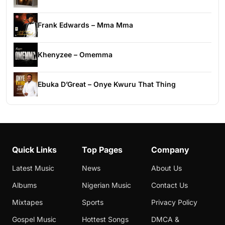
Frank Edwards – Mma Mma
Khenyzee – Omemma
Ebuka D’Great – Onye Kwuru That Thing
Quick Links
Top Pages
Company
Latest Music
News
About Us
Albums
Nigerian Music
Contact Us
Mixtapes
Sports
Privacy Policy
Gospel Music
Hottest Songs
DMCA &