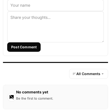
Post Comment
All Comments
No comments yet
Be the first to comment.