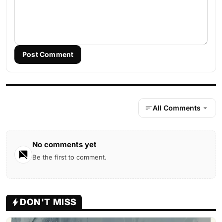
Post Comment
All Comments
No comments yet
Be the first to comment.
DON'T MISS