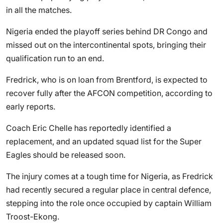
in all the matches.
Nigeria ended the playoff series behind DR Congo and
missed out on the intercontinental spots, bringing their
qualification run to an end.
Fredrick, who is on loan from Brentford, is expected to
recover fully after the AFCON competition, according to
early reports.
Coach Eric Chelle has reportedly identified a
replacement, and an updated squad list for the Super
Eagles should be released soon.
The injury comes at a tough time for Nigeria, as Fredrick
had recently secured a regular place in central defence,
stepping into the role once occupied by captain William
Troost-Ekong.