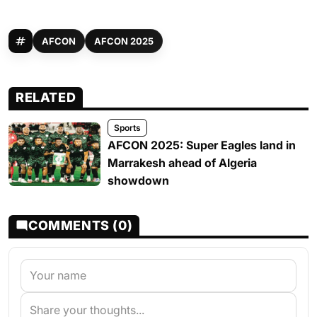
AFCON
AFCON 2025
RELATED
Sports
AFCON 2025: Super Eagles land in
Marrakesh ahead of Algeria
showdown
COMMENTS (0)