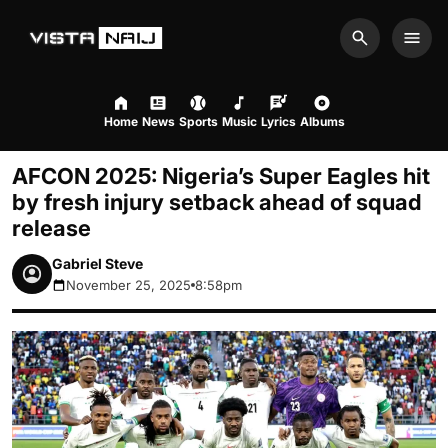
Search
Men
Home
News
Sports
Music
Lyrics
Albums
AFCON 2025: Nigeria’s Super Eagles hit
by fresh injury setback ahead of squad
release
Gabriel Steve
November 25, 2025
8:58pm