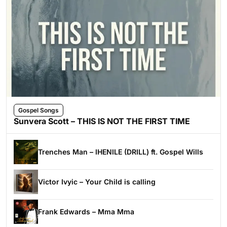
Gospel Songs
Sunvera Scott – THIS IS NOT THE FIRST TIME
Trenches Man – IHENILE (DRILL) ft. Gospel Wills
Victor Ivyic – Your Child is calling
Frank Edwards – Mma Mma