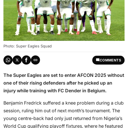
Photo: Super Eagles Squad
COMMENTS
The Super Eagles are set to enter AFCON 2025 without
one of their rising defenders after he picked up an
injury while training with FC Dender in Belgium.
Benjamin Fredrick suffered a knee problem during a club
session, ruling him out of next month’s tournament. The
young centre-back had only just returned from Nigeria’s
World Cup qualifying playoff fixtures, where he featured