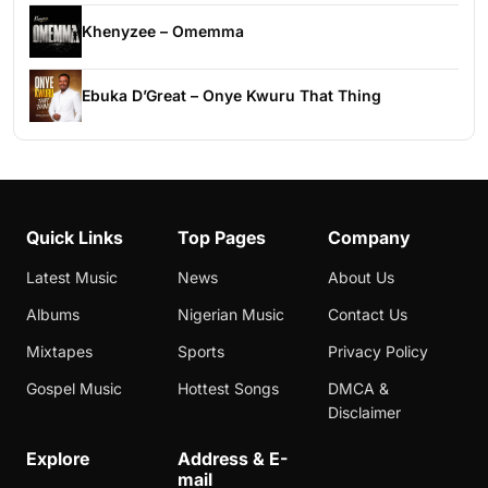
Khenyzee – Omemma
Ebuka D’Great – Onye Kwuru That Thing
Quick Links
Top Pages
Company
Latest Music
News
About Us
Albums
Nigerian Music
Contact Us
Mixtapes
Sports
Privacy Policy
Gospel Music
Hottest Songs
DMCA &
Disclaimer
Explore
Address & E-
mail