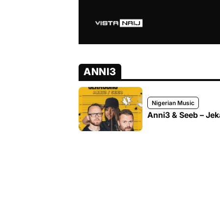
ANNI3
Nigerian Music
Anni3 & Seeb – Je