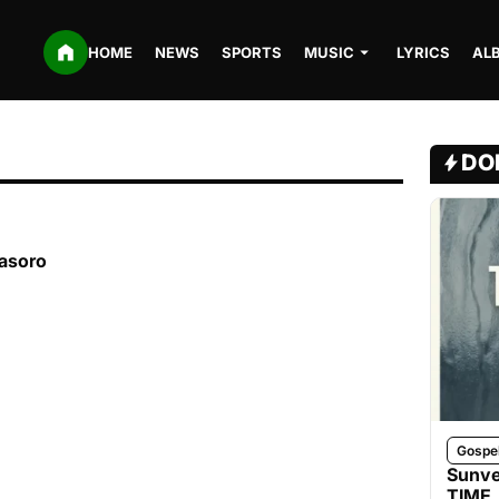
HOME
NEWS
SPORTS
MUSIC
LYRICS
AL
DO
kasoro
Gospe
Sunve
TIME