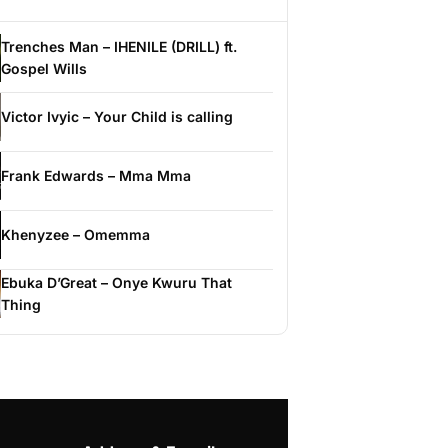
Trenches Man – IHENILE (DRILL) ft.
Gospel Wills
Victor Ivyic – Your Child is calling
Frank Edwards – Mma Mma
Khenyzee – Omemma
Ebuka D’Great – Onye Kwuru That
Thing