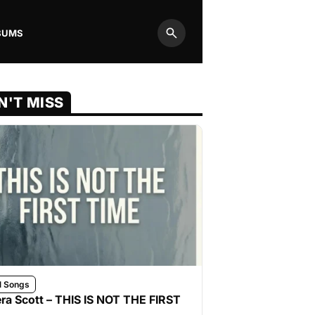
BUMS
Search
N'T MISS
l Songs
ra Scott – THIS IS NOT THE FIRST