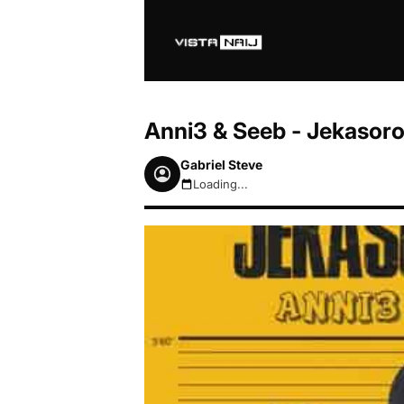
Anni3 & Seeb - Jekasor
Gabriel Steve
Loading...
August 7, 2026 6:29am