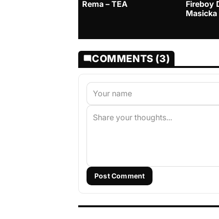
Rema – TEA
Fireboy 
Masicka
COMMENTS (3)
Post Comment