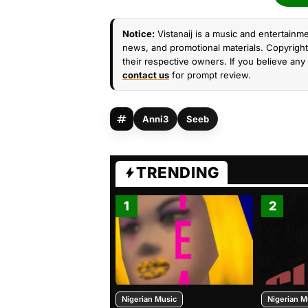
Notice:
Vistanaij is a music and entertainme
news, and promotional materials. Copyright 
their respective owners. If you believe any 
contact us
for prompt review.
Anni3
Seeb
TRENDING
1
2
Nigerian Music
Nigerian M