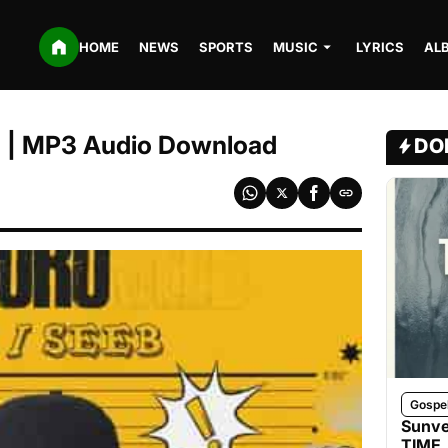
HOME
NEWS
SPORTS
MUSIC
LYRICS
AL
o | MP3 Audio Download
DO
Gospe
Sunve
TIME