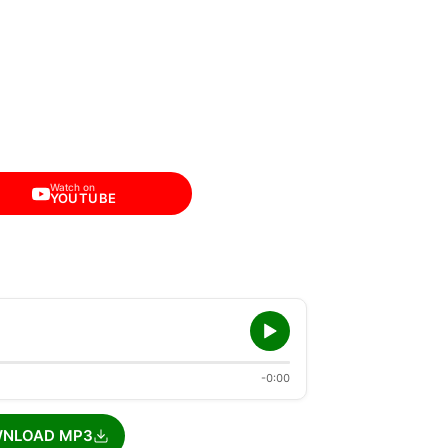
Watch on
YOUTUBE
-0:00
NLOAD MP3