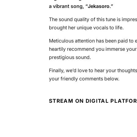
a vibrant song, “
Jekasoro
.”
The sound quality of this tune is impr
brought her unique vocals to life.
Meticulous attention has been paid to 
heartily recommend you immerse yourse
prestigious sound.
Finally, we’d love to hear your thoughts
your friendly comments below.
STREAM ON DIGITAL PLATFO