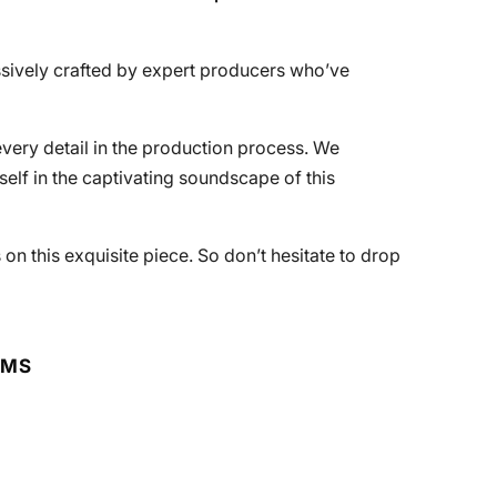
essively crafted by expert producers who’ve
every detail in the production process. We
lf in the captivating soundscape of this
 on this exquisite piece. So don’t hesitate to drop
RMS