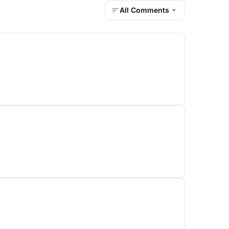
All Comments