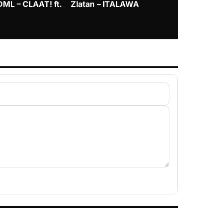
DML – CLAAT! ft.
Zlatan – ITALAWA
Davido – B4
Mayorkun &