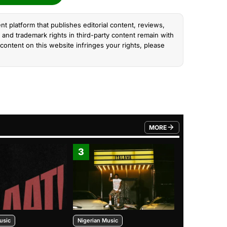
nt platform that publishes editorial content, reviews,
and trademark rights in third-party content remain with
content on this website infringes your rights, please
MORE
FROM TRENDING CATEGO
3
4
usic
Nigerian Music
Nigerian Music