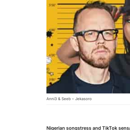
Anni3 & Seeb – Jekasoro
Nigerian songstress and TikTok sens