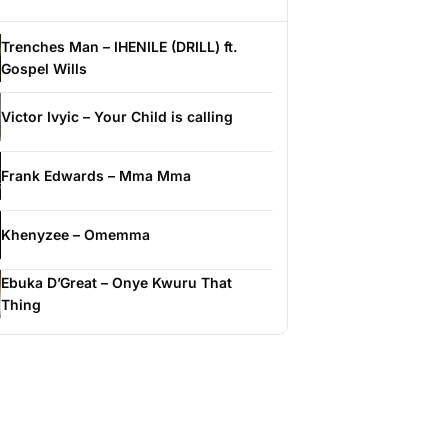
Trenches Man – IHENILE (DRILL) ft.
Gospel Wills
Victor Ivyic – Your Child is calling
Frank Edwards – Mma Mma
Khenyzee – Omemma
Ebuka D’Great – Onye Kwuru That
Thing