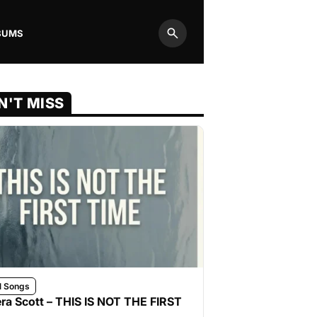
BUMS
Search
N'T MISS
l Songs
ra Scott – THIS IS NOT THE FIRST