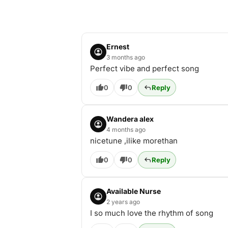
Ernest
3 months ago
Perfect vibe and perfect song
0
0
Reply
Wandera alex
4 months ago
nicetune ,ilike morethan
0
0
Reply
Available Nurse
2 years ago
I so much love the rhythm of song