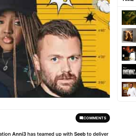
COMMENTS
ation
Anni3
has teamed up with
Seeb
to deliver