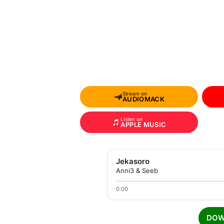
Stream on
AUDIOMACK
Listen on
APPLE MUSIC
Jekasoro
Anni3 & Seeb
0:00
DOW