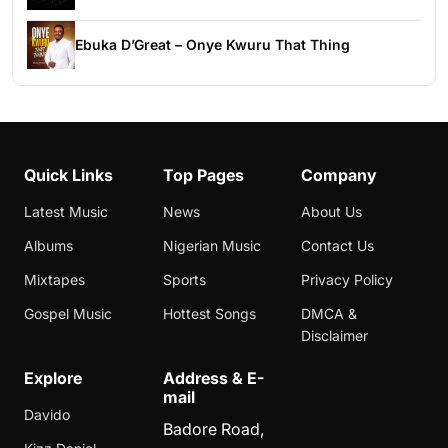
Ebuka D’Great – Onye Kwuru That Thing
Quick Links
Top Pages
Company
Latest Music
News
About Us
Albums
Nigerian Music
Contact Us
Mixtapes
Sports
Privacy Policy
Gospel Music
Hottest Songs
DMCA &
Disclaimer
Explore
Address & E-
mail
Davido
Badore Road,