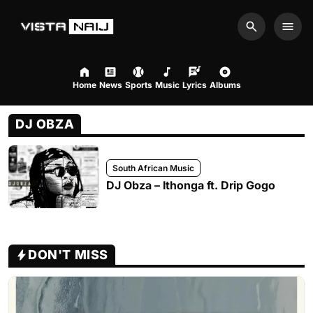
Search
Men
Home
News
Sports
Music
Lyrics
Albums
DJ OBZA
South African Music
DJ Obza – Ithonga ft. Drip Gogo
DON'T MISS