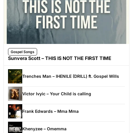
Gospel Songs
Sunvera Scott – THIS IS NOT THE FIRST TIME
Trenches Man – IHENILE (DRILL) ft. Gospel Wills
Victor Ivyic – Your Child is calling
Frank Edwards – Mma Mma
Khenyzee – Omemma