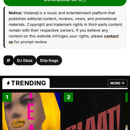
Notice:
Vistanaij is a music and entertainment platform that
publishes editorial content, reviews, news, and promotional
materials. Copyright and trademark rights in third-party content
remain with their respective owners. If you believe any
content on this website infringes your rights, please
contact
us
for prompt review.
DJ Obza
Drip Gogo
TRENDING
MORE
FROM TRE
1
2