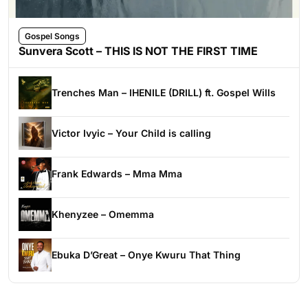
Gospel Songs
Sunvera Scott – THIS IS NOT THE FIRST TIME
Trenches Man – IHENILE (DRILL) ft. Gospel Wills
Victor Ivyic – Your Child is calling
Frank Edwards – Mma Mma
Khenyzee – Omemma
Ebuka D’Great – Onye Kwuru That Thing