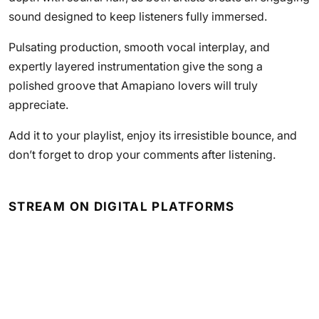
sound designed to keep listeners fully immersed.
Pulsating production, smooth vocal interplay, and
expertly layered instrumentation give the song a
polished groove that Amapiano lovers will truly
appreciate.
Add it to your playlist, enjoy its irresistible bounce, and
don’t forget to drop your comments after listening.
STREAM ON DIGITAL PLATFORMS