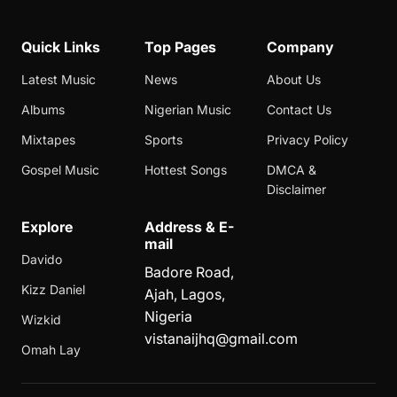
Quick Links
Top Pages
Company
Latest Music
News
About Us
Albums
Nigerian Music
Contact Us
Mixtapes
Sports
Privacy Policy
Gospel Music
Hottest Songs
DMCA &
Disclaimer
Explore
Address & E-
mail
Davido
Badore Road,
Kizz Daniel
Ajah, Lagos,
Nigeria
Wizkid
vistanaijhq@gmail.com
Omah Lay