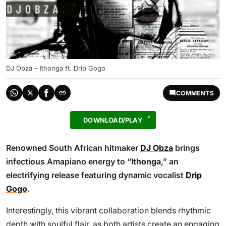
DJ Obza – Ithonga ft. Drip Gogo
COMMENTS
DOWNLOAD/PLAY
Renowned South African hitmaker
DJ Obza
brings
infectious Amapiano energy to “
Ithonga
,” an
electrifying release featuring dynamic vocalist
Drip
Gogo
.
Interestingly, this vibrant collaboration blends rhythmic
depth with soulful flair, as both artists create an engaging