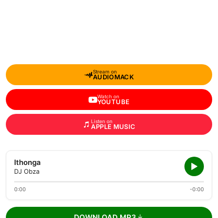
Stream on
AUDIOMACK
Watch on
YOUTUBE
Listen on
APPLE MUSIC
Ithonga
DJ Obza
0:00
-0:00
DOWNLOAD MP3