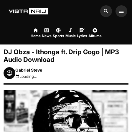
Search
Men
Home
News
Sports
Music
Lyrics
Albums
DJ Obza - Ithonga ft. Drip Gogo | MP3
Audio Download
Gabriel Steve
Loading...
August 7, 2026 7:47am