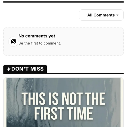
All Comments
No comments yet
Be the first to comment.
DON'T MISS