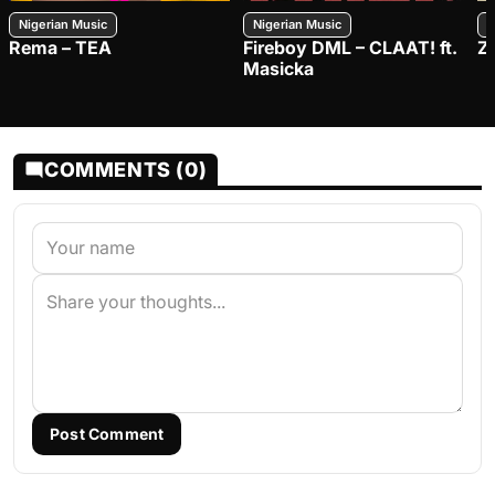
Nigerian Music
Nigerian Music
N
Rema – TEA
Fireboy DML – CLAAT! ft.
Z
Masicka
COMMENTS (0)
Post Comment