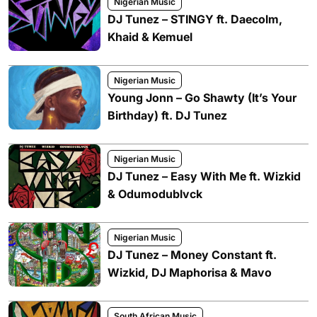
Nigerian Music
DJ Tunez – STINGY ft. Daecolm,
Khaid & Kemuel
Nigerian Music
Young Jonn – Go Shawty (It’s Your
Birthday) ft. DJ Tunez
Nigerian Music
DJ Tunez – Easy With Me ft. Wizkid
& Odumodublvck
Nigerian Music
DJ Tunez – Money Constant ft.
Wizkid, DJ Maphorisa & Mavo
South African Music