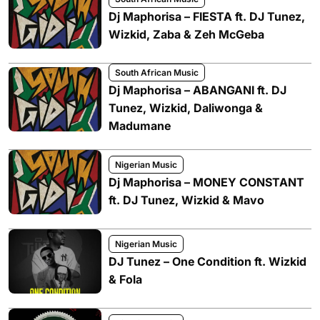
Dj Maphorisa – FIESTA ft. DJ Tunez,
Wizkid, Zaba & Zeh McGeba
South African Music
Dj Maphorisa – ABANGANI ft. DJ
Tunez, Wizkid, Daliwonga &
Madumane
Nigerian Music
Dj Maphorisa – MONEY CONSTANT
ft. DJ Tunez, Wizkid & Mavo
Nigerian Music
DJ Tunez – One Condition ft. Wizkid
& Fola