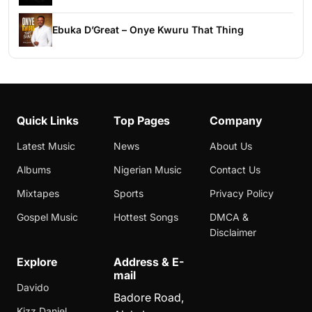
Ebuka D’Great – Onye Kwuru That Thing
Quick Links
Top Pages
Company
Latest Music
News
About Us
Albums
Nigerian Music
Contact Us
Mixtapes
Sports
Privacy Policy
Gospel Music
Hottest Songs
DMCA &
Disclaimer
Explore
Address & E-
mail
Davido
Badore Road,
Kizz Daniel