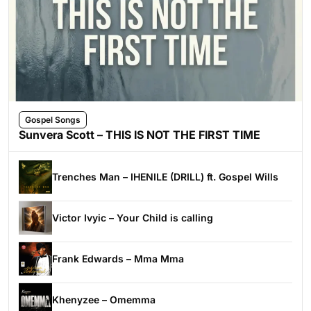
Gospel Songs
Sunvera Scott – THIS IS NOT THE FIRST TIME
Trenches Man – IHENILE (DRILL) ft. Gospel Wills
Victor Ivyic – Your Child is calling
Frank Edwards – Mma Mma
Khenyzee – Omemma