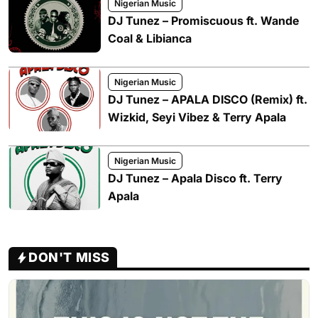
Nigerian Music
DJ Tunez – Promiscuous ft. Wande
Coal & Libianca
Nigerian Music
DJ Tunez – APALA DISCO (Remix) ft.
Wizkid, Seyi Vibez & Terry Apala
Nigerian Music
DJ Tunez – Apala Disco ft. Terry
Apala
DON'T MISS