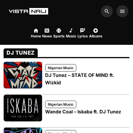
Search
Men
Home
News
Sports
Music
Lyrics
Albums
DJ TUNEZ
Nigerian Music
DJ Tunez – STATE OF MIND ft.
Wizkid
Nigerian Music
Wande Coal – Iskaba ft. DJ Tunez