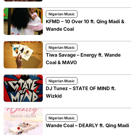
Nigerian Music
KFMD – 10 Over 10 ft. Qing Madi &
Wande Coal
Nigerian Music
Tiwa Savage – Energy ft. Wande
Coal & MAVO
Nigerian Music
DJ Tunez – STATE OF MIND ft.
Wizkid
Nigerian Music
Wande Coal – DEARLY ft. Qing Madi