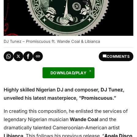
DJ Tunez – Promiscuous ft. Wande Coal & Libianca
COMMENTS
DOWNLOAD/PLAY
Highly skilled Nigerian DJ and composer,
DJ Tunez
,
unveiled his latest masterpiece, “
Promiscuous
.”
In creating this composition, he enlisted the services of
legendary Nigerian musician
Wande Coal
and the
dramatically talented Cameroonian-American artist
Libianca
. This follows his previous release, “
Apala Disco