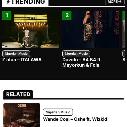
TRENDING
MORE
FROM TRE
1
2
Nigerian Music
Nigerian Music
N
Zlatan – ITALAWA
Davido – B4 B4 ft.
S
Mayorkun & Fola
RELATED
Nigerian Music
Wande Coal – Oshe ft. Wizkid