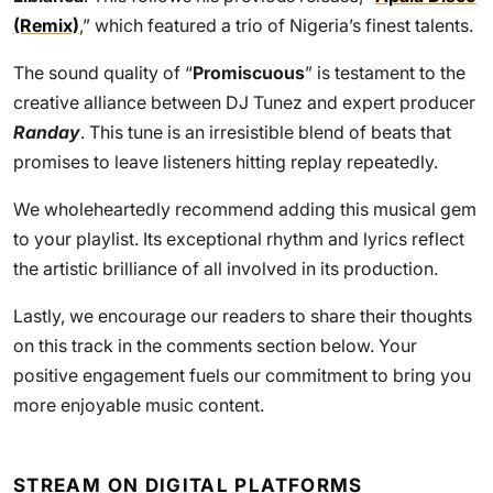
(Remix)
,” which featured a trio of Nigeria’s finest talents.
The sound quality of “
Promiscuous
” is testament to the
creative alliance between DJ Tunez and expert producer
Randay
. This tune is an irresistible blend of beats that
promises to leave listeners hitting replay repeatedly.
We wholeheartedly recommend adding this musical gem
to your playlist. Its exceptional rhythm and lyrics reflect
the artistic brilliance of all involved in its production.
Lastly, we encourage our readers to share their thoughts
on this track in the comments section below. Your
positive engagement fuels our commitment to bring you
more enjoyable music content.
STREAM ON DIGITAL PLATFORMS