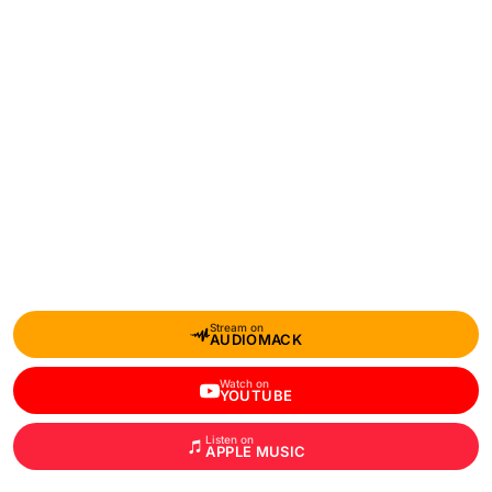
Stream on
AUDIOMACK
Watch on
YOUTUBE
Listen on
APPLE MUSIC