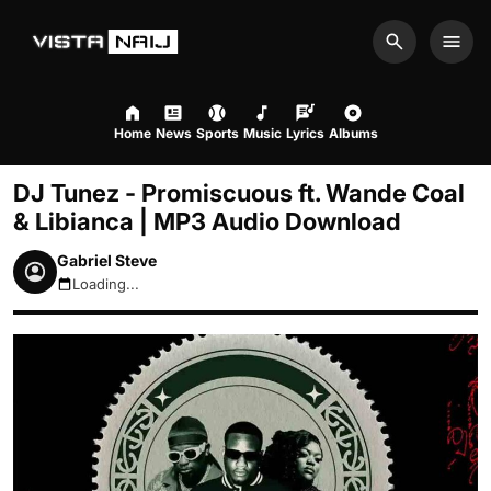
Search
Men
Home
News
Sports
Music
Lyrics
Albums
DJ Tunez - Promiscuous ft. Wande Coal
& Libianca | MP3 Audio Download
Gabriel Steve
Loading...
August 6, 2026 9:42pm