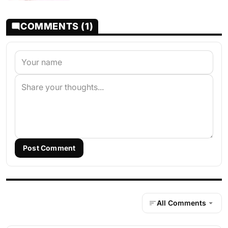
COMMENTS (1)
Post Comment
All Comments