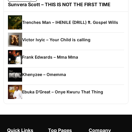
Sunvera Scott – THIS IS NOT THE FIRST TIME
Trenches Man – IHENILE (DRILL) ft. Gospel Wills
Victor Ivyic – Your Child is calling
Frank Edwards – Mma Mma
Khenyzee – Omemma
Ebuka D’Great – Onye Kwuru That Thing
Quick Links
Top Pages
Company