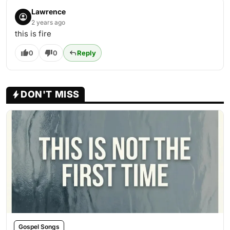
Lawrence
2 years ago
this is fire
0
0
Reply
DON'T MISS
Gospel Songs