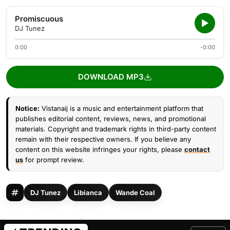
Promiscuous
DJ Tunez
0:00
-0:00
DOWNLOAD MP3
Notice:
Vistanaij is a music and entertainment platform that
publishes editorial content, reviews, news, and promotional
materials. Copyright and trademark rights in third-party content
remain with their respective owners. If you believe any
content on this website infringes your rights, please
contact
us
for prompt review.
DJ Tunez
Libianca
Wande Coal