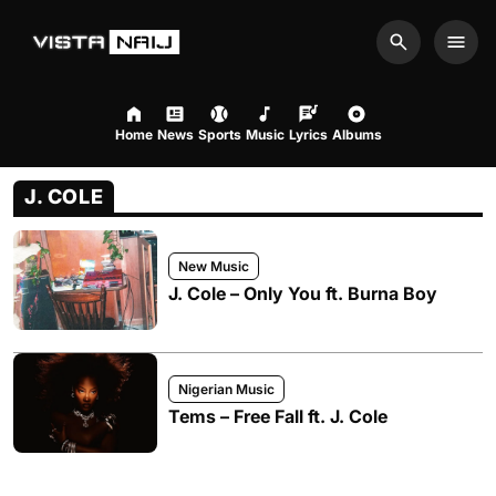
Search
Men
Home
News
Sports
Music
Lyrics
Albums
J. COLE
New Music
J. Cole – Only You ft. Burna Boy
Nigerian Music
Tems – Free Fall ft. J. Cole