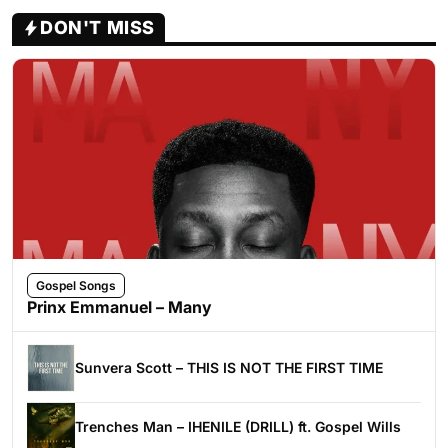
DON'T MISS
Gospel Songs
Prinx Emmanuel – Many
Sunvera Scott – THIS IS NOT THE FIRST TIME
Trenches Man – IHENILE (DRILL) ft. Gospel Wills