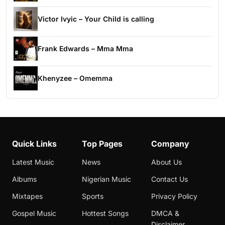
Victor Ivyic – Your Child is calling
Frank Edwards – Mma Mma
Khenyzee – Omemma
Quick Links
Top Pages
Company
Latest Music
News
About Us
Albums
Nigerian Music
Contact Us
Mixtapes
Sports
Privacy Policy
Gospel Music
Hottest Songs
DMCA &
Disclaimer