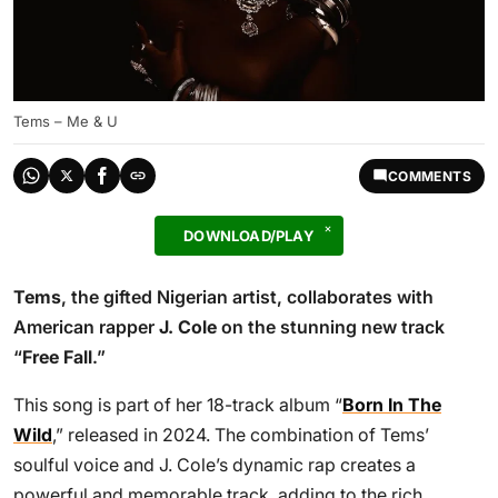
Tems – Me & U
COMMENTS
DOWNLOAD/PLAY
Tems
, the gifted Nigerian artist, collaborates with
American rapper
J. Cole
on the stunning new track
“
Free Fall
.”
This song is part of her 18-track album “
Born In The
Wild
,” released in 2024. The combination of Tems’
soulful voice and J. Cole’s dynamic rap creates a
powerful and memorable track, adding to the rich