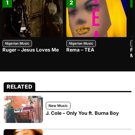
1
2
Nigerian Music
Nigerian Music
N
Ruger – Jesus Loves Me
Rema – TEA
F
M
RELATED
New Music
J. Cole – Only You ft. Burna Boy