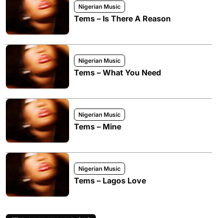
Nigerian Music
Tems – Is There A Reason
Nigerian Music
Tems – What You Need
Nigerian Music
Tems – Mine
Nigerian Music
Tems – Lagos Love