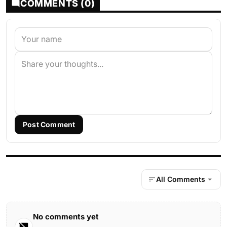
COMMENTS (0)
Post Comment
All Comments
No comments yet