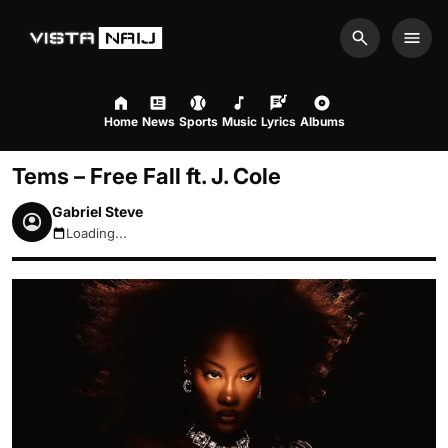
Search
Men
Home
News
Sports
Music
Lyrics
Albums
Tems – Free Fall ft. J. Cole
Gabriel Steve
Loading...
August 9, 2026 12:11pm