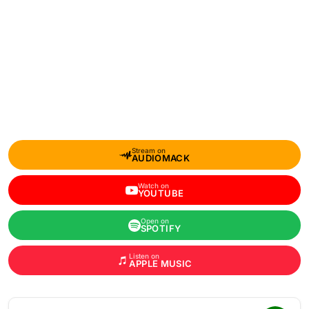
Stream on
AUDIOMACK
Watch on
YOUTUBE
Open on
SPOTIFY
Listen on
APPLE MUSIC