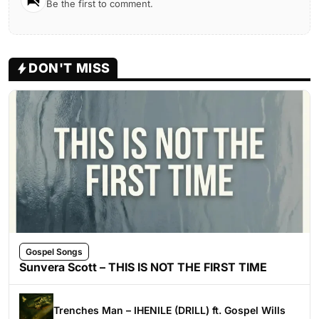
Be the first to comment.
DON'T MISS
Gospel Songs
Sunvera Scott – THIS IS NOT THE FIRST TIME
Trenches Man – IHENILE (DRILL) ft. Gospel Wills