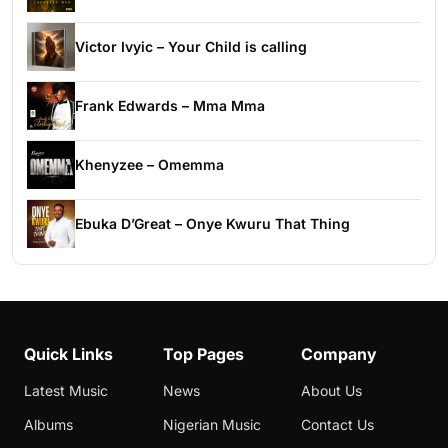
Victor Ivyic – Your Child is calling
Frank Edwards – Mma Mma
Khenyzee – Omemma
Ebuka D’Great – Onye Kwuru That Thing
Quick Links
Top Pages
Company
Latest Music
News
About Us
Albums
Nigerian Music
Contact Us