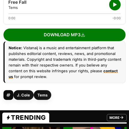
Free Fall
Tems
0:00
-0:00
DOWNLOAD MP3
Notice:
Vistanaij is a music and entertainment platform that
publishes editorial content, reviews, news, and promotional
materials. Copyright and trademark rights in third-party content
remain with their respective owners. If you believe any
content on this website infringes your rights, please
contact
us
for prompt review.
J. Cole
Tems
TRENDING
MORE
FROM TRE