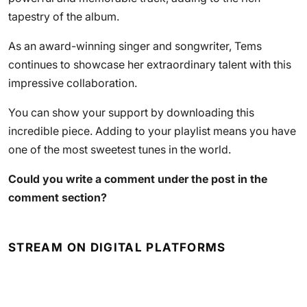
tapestry of the album.
As an award-winning singer and songwriter, Tems
continues to showcase her extraordinary talent with this
impressive collaboration.
You can show your support by downloading this
incredible piece. Adding to your playlist means you have
one of the most sweetest tunes in the world.
Could you write a comment under the post in the
comment section?
STREAM ON DIGITAL PLATFORMS