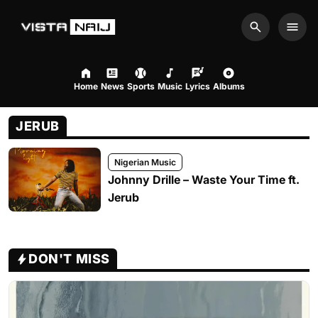
Search
Men
Home
News
Sports
Music
Lyrics
Albums
JERUB
Nigerian Music
Johnny Drille – Waste Your Time ft.
Jerub
DON'T MISS