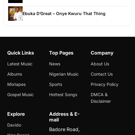
Ebuka D’Great – Onye Kwuru That Thing
Quick Links
Top Pages
Company
Latest Music
News
About Us
Albums
Nigerian Music
Contact Us
Mixtapes
Sports
Privacy Policy
Gospel Music
Hottest Songs
DMCA &
Disclaimer
Explore
Address & E-
mail
Davido
Badore Road,