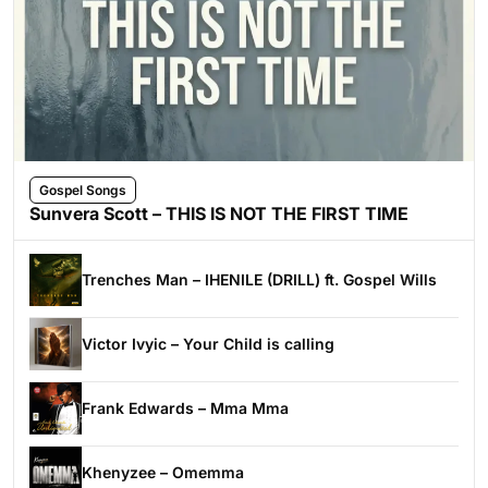
Gospel Songs
Sunvera Scott – THIS IS NOT THE FIRST TIME
Trenches Man – IHENILE (DRILL) ft. Gospel Wills
Victor Ivyic – Your Child is calling
Frank Edwards – Mma Mma
Khenyzee – Omemma